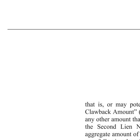
Execution Version ny-1909322 v7 WAIVER AND FIFTH AMENDMENT TO CREDIT AGREEMENT This Waiver and Fifth Amendment to Credit Agreement (this “Fifth Amendment”) is made as of May 20, 2020 by and among SPRINKLR, INC., a Delaware corporation (the “Borrower”), the several banks and other financial insti
Amendment to Credit Agreement dated as of February 14, 2019, by that certain Second Amendment to Credit Agreement dated as of May 24, 2019, by that certain Third Amendment to Credit Agreement dated as of June 26, 2019 and by that certain Waiver and Fourth Amendment to Credit Agreement dated as of March
acknowledged, the Administrative Agent, the Lenders, and the Borrower agree as follows: 1. Capitalized Terms. All capitalized terms used herein and not otherwise defined shall have the same meaning herein as in the Credit Agreement. 2. Amendments to the Credit Agreement. (a) The definition of “Change of Control” 
following: ““Consolidated Current Liabilities”: on any relevant date of determination, 