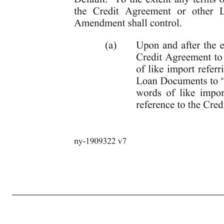
9 ny-1909322 v7 Amendment, and the transactions contemplated hereby, and set forth in the other Loan Documents to which it is a party, are true and correct in all material respects on and as of the date hereof, as though made on such date (except to the extent that (i) such representations and warranties relate solely to an earli
execution and delivery of this Fifth Amendment and any documents and instruments relating hereto in accordance with Section 10.5 of the Credit Agreement. 9. Choice of Law, etc. This Fifth Amendment and the rights of the parties hereunder, shall be determined under, governed by, and construed in accordanc
counterpart. Delivery of an executed counterpart of this Fifth Amendment by telefacsimile or other electronic method of transmission shall be equally as effective as delivery of an original executed counterpart of this Fifth Amendment. 11. Effect on Loan Documents. The Credit Agreement, as amended hereby, and each of the
to the specifics hereof, shall not apply with respect to any facts or occurrences other than those on which the same are based, and except as expressly set forth herein, shall neither excuse any future non- compliance with the Credit Agreement, nor operate as a waiver of any Default or Event of Default. To the extent an
“th