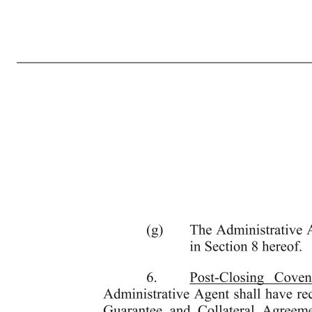
7 ny-1909322 v7 4. Acknowledgement of Default; Waiver. The Borrower acknowledges that Events of Default have occurred and are continuing under the Credit Agreement by virtue of the Borrower’s failure to comply with the requirement to re-set by March 31, 2020 the minimum Consolidated Adjusted EBITDA covenant
in this Fifth Amendment shall be deemed or otherwise construed as a waiver by the Administrative Agent or the Required Lenders of any of their rights and remedies pursuant to the Loan Documents, applicable law or otherwise. 5. Conditions Precedent to Effectiveness. This Fifth Amendment shall not be effective unti
by the parties thereto. (c) The Borrower shall have entered into the Second Lien Note Purchase Agreement, which shall be in form and substance reasonably satisfactory to the Administrative Agent, delivered to the Administrative Agent true and complete copies of the Second Lien Loan Documents, and received at 
representations and warranties herein and in the Credit Agreement and the other Loan Documents shall be true and correct in all material respects on and as of the date hereof, as though made on such date (except to the e