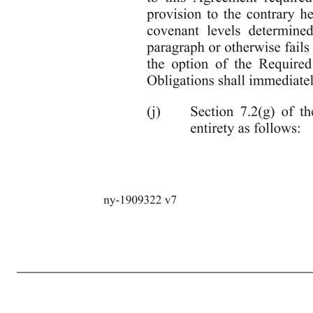
3 ny-1909322 v7 Authority, that in either case, if not cured or if adversely determined, as the case may be, could reasonably be expected to have a Material Adverse Effect.” (h) Section 6.12(d) of the Credit Agreement is hereby amended by deleting “(provided that in no event shall more than 66% of the t
2020, ($32,000,000); and (iii) for the twelve month period ending January 31, 2021 ($32,000,000). Promptly after the receipt by the Administrative Agent of the Projections required to be delivered after the fiscal year ending January 31, 2021 pursuant to Section 6.2(c), the Lenders agree to review such
(after consultation with the Borrower) exercised in good faith in a commercially reasonable manner, (ii) upon determination of any updated covenant levels by the Required Lenders and notice thereof by the Administrative Agent to the Borrower, and notwithstanding any provision herein to the contrary, including, 
requests to evidence any amendment to this Agreement required pursuant to this paragraph, and (iv) notwithstanding any provision to the contrary herein, in the event that the Borrower objects to any updated covenant levels det