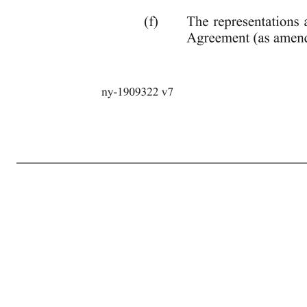
8 ny-1909322 v7 (g) The Administrative Agent shall have received all fees and expenses contemplated in Section 8 hereof. 6. Post-Closing Covenant. Within sixty (60) days of the date hereof, the Administrative Agent shall have received a duly executed Pledge Supplement (as defined in the Guarantee and Collatera
not be reasonably practicable at such time. 7. Representations and Warranties. The Borrower hereby represents and warrants to the Administrative Agent and the Lenders as follows: (a) It has all requisite power and authority to enter into this Fifth Amendment and to carry out the transactions contemplated hereby. (
pursuant to any Requirement of Law or any such Contractual Obligation, other than Liens created by the Security Documents, or (D) require any approval of any Group Member’s interestholders or any approval or consent of any Person under any material Contractual Obligation of any Group Member, other than conse
by it and is a legally valid and binding obligation of it, enforceable against it in accordance with its terms, except as enforcement may be limited by equitable principles (whether enforcement is sought by proceedings in equity or law) or b