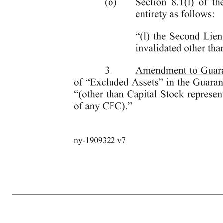
6 ny-1909322 v7 promptly after the receipt by the Administrative Agent of the Projections required to be delivered after the fiscal year ending January 31, 2022 pursuant to Section 6.2(c), the Lenders agree to review such Projections for the purpose of re-setting the minimum Investments for the period beginnin
Required Lenders and notice thereof by the Administrative Agent to the Borrower, and notwithstanding any provision herein to the contrary, including, without limitation, Section 10.1, this Agreement shall automatically be amended to give effect to such updated Investment levels, (iii) without limiting clause (ii
event that the Borrower objects to any updated Investment levels determined by the Required Lenders pursuant to clause (i) of this paragraph or otherwise fails to comply with provisions of clause (iii) of this paragraph, at the option of the Required Lenders, the Total Commitments shall terminate and the Obligatio
amount of any payment of principal thereof or the rate of interest thereon or shorten any date for payment of interest thereon or that would be otherwise materially adverse to any Lender or any other Secured Party or (ii) any Second Lien Indebtedness except to the extent permitted by the Second Lien Intercreditor Ag