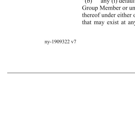
2 ny-1909322 v7 that is, or may potentially be, included in the calculation of “Delayed Draw Clawback Amount” (as defined in the Second Lien Note Purchase Agreement) or any other amount that may be required to be prepaid pursuant to Section 2.7(c) of the Second Lien Note Purchase Agreement, plus, without du
Certificate,”. (e) The following new definitions are hereby added to Section 1.1 of the Credit Agreement in the appropriate alphabetical order: ““Second Lien Agent”: TPG Specialty Lending, Inc.” ““Second Lien Indebtedness”: subordinated Indebtedness incurred by the Loan Parties pursuant to the Second Lien N
instruments executed, delivered or entered into in connection therewith.” ““Second Lien Note Purchase Agreement”: the Senior Subordinated Secured Convertible Note Purchase Agreement, dated as of May 20, 2020, as amended from time to time in accordance with the Second Lien Intercreditor Agreement, entered in
notice