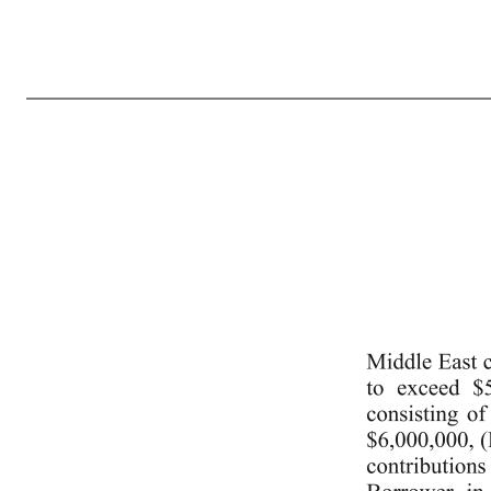
4 ny-1909322 v7 “(g) the Second Lien Indebtedness in an amount not to exceed the amount set forth in the definition of “Second Lien Obligations” in the Second Lien Intercreditor Agreement so long such Indebtedness is subject to the Second Lien Intercreditor Agreement.” (k) Section 7.3(h) of the Credit Agreemen
inserting “; and” in lieu thereof, and inserting the following new clause (f) immediately after clause (e): “(f) the Borrower may make payments in respect of the Second Lien Debt solely to the extent expressly permitted by the terms of the Second Lien Intercreditor Agreement.” (m) Section 7.8(f) of the Credit Agr
aggregate amount not to exceed $40,000,000, (B) the Borrower in Sprinklr UK Ltd consisting of capital contributions in an aggregate amount not to exceed $35,000,000, (C) the Borrower in Sprinklr France Sarl consisting of capital contributions in an aggregate amount not to exceed $17,500,000, (D) the 
contributions in an aggregate amount 