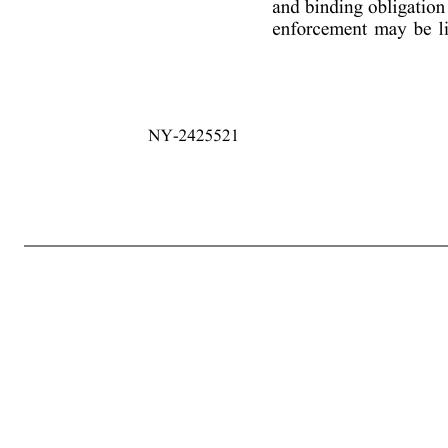
2 NY-2425521 authorized by such resolutions and/or written consents to execute Loan Documents on behalf of such Loan Party, and (ii) a long form good standing certificate for each Loan Party from its respective jurisdiction of organization. (c) All necessary consents and approvals to this Ninth Amendment shall ha
respects on and as of the date hereof, as though made on such date (except to the extent that (i) such representations and warranties relate solely to an earlier date, in which case they shall be true and correct in all material respects (or all respects if clause (ii) below is applicable) as of such earlier date or (ii) such re
contemplated hereby. (b) The execution, delivery, and performance of this Ninth Amendment and the consummation of the transactions contemplated hereby (i) have been duly authorized by all necessary action, and (ii) do not and will not (A) violate any Requirement of Law binding on it or its Subsidiaries, (B) v
Group Member, other than consents or approvals that have been obtained or made and that are still in force and effect. (c) No authorization or approval by, and no notice to or filing with, a Governmental Authority is required in connection with the due execution, delivery