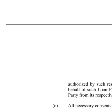
EXECUTION VERSION NY-2425521 NINTH AMENDMENT TO CREDIT AGREEMENT This Ninth Amendment to Credit Agreement (this “Ninth Amendment”) is made as of August 18, 2022 by and among SPRINKLR, INC., a Delaware corporation (the “Borrower”), the several banks and other financial institutions or entities f
Agreement dated as of February 14, 2019, by that certain Second Amendment to Credit Agreement dated as of May 24, 2019, by that certain Third Amendment to Credit Agreement dated as of June 26, 2019, by that certain Waiver and Fourth Amendment to Credit Agreement dated as of March 13, 2020, by that cert
time, the “Credit Agreement”); and WHEREAS, the Borrower has requested that the Lenders and the Administrative Agent modify and amend certain other terms and conditions of the Credit Agreement and the other Loan Documents. NOW, THEREFORE, for good and valuable consideration, the receipt and sufficiency of whi
to Effectiveness. This Ninth Amendment shall not be effective until each of the following conditions precedent have been fulfilled or waived prior to or concurrently herewith, each to the satisfaction of the Administrative Agent: (a) This Ninth Amendment shall have been duly executed and delivered by the respectiv
Loan Party, (B) the relevant board resolutions or written consents of such Loan Party adopted by such Lo