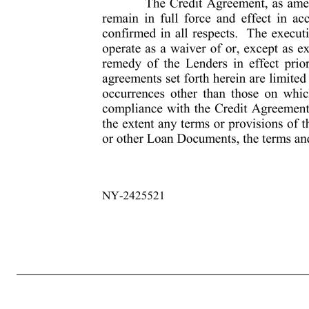
3 NY-2425521 proceedings in equity or law) or by bankruptcy, insolvency, reorganization, moratorium or similar laws relating to or limiting creditors’ rights generally. (e) No Default or Event of Default has occurred and is continuing after giving effect to this Ninth Amendment. (f) The representations and warranties s
true and correct in all material respects (or all respects if clause (ii) below is applicable) as of such earlier date or (ii) such representations or warranties are qualified by materiality in the text thereof, in which case they shall be true and correct in all respects). 5. Payment of Costs and Fees. The Borrower shall 
administrative agent. In addition, the Borrower shall pay to the Administrative Agent all costs and all reasonable out-of-pocket expenses in connection with the preparation, negotiation, execution and delivery of this Ninth Amendment and any documents and instruments relating hereto in accordance with Section
counterparts, all of which when taken together shall constitute one and the same instrument, and any of the parties hereto may execute this Ninth Amendment by signing any such counterpart. Delivery of an executed counterpart of this Ninth Amendment by telefacsimile or other electronic method of transmission shall be
herein, as an amendment of, any right, power or remedy of the Lenders in effect prior to the date hereof. The amendments, modifications and other agreements set forth herein are limited to the specifics hereof, shall not apply with respect to an