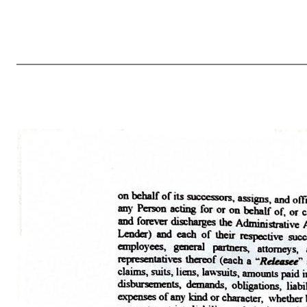
4 NY-2425521 (a) Upon and after the effectiveness of this Ninth Amendment, each reference in the Credit Agreement to “this Agreement”, “hereunder”, “herein”, “hereof” or words of like import referring to the Credit Agreement, and each reference in the other Loan Documents to “the Credit Agreement”, “thereunder”, “t
and all prior or contemporaneous amendments or understandings with respect to the subject matter hereof, whether express or implied, oral or written. 10. Reaffirmation of Obligations. The Borrower hereby reaffirms its obligations under each Loan Document to which it is a party. The Borrower hereby further ratifies an
security for such obligati