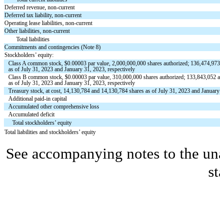
Deferred revenue, non-current
Deferred tax liability, non-current
Operating lease liabilities, non-current
Other liabilities, non-current
Total liabilities
Commitments and contingencies (Note 8)
Stockholders’ equity:
Class A common stock, $
0.00003
par value,
2,000,000,000
shares authorized;
136,474,97
as of July 31, 2023 and January 31, 2023, respectively
Class B common stock, $
0.00003
par value,
310,000,000
shares authorized;
133,843,052
a
as of July 31, 2023 and January 31, 2023, respectively
Treasury stock, at cost,
14,130,784
and
14,130,784
shares as of July 31, 2023 and January
Additional paid-in capital
Accumulated other comprehensive loss
Accumulated deficit
Total stockholders’ equity
Total liabilities and stockholders’ equity
See accompanying notes to the un
s