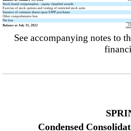
Stock-based compensation - equity classified awards
Exercise of stock options and vesting of restricted stock units
Issuance of common shares upon ESPP purchases
Other comprehensive loss
Net loss
2
Balance at July 31, 2022
See accompanying notes to th
financ
SPRI
Condensed Consolidat