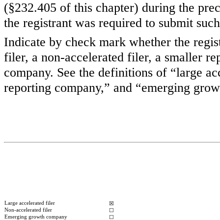
(§232.405 of this chapter) during the pre
the registrant was required to submit such
Indicate by check mark whether the registr
filer, a non-accelerated filer, a smaller
company. See the definitions of “large acc
reporting company,” and “emerging grow
Large accelerated filer
☒
Non-accelerated filer
☐
Emerging growth company
☐