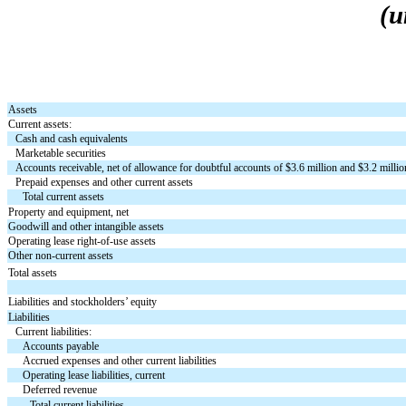
(u
Assets
Current assets:
Cash and cash equivalents
Marketable securities
Accounts receivable, net of allowance for doubtful accounts of $
3.6
million and $
3.2
millio
Prepaid expenses and other current assets
Total current assets
Property and equipment, net
Goodwill and other intangible assets
Operating lease right-of-use assets
Other non-current assets
Total assets
Liabilities and stockholders’ equity
Liabilities
Current liabilities:
Accounts payable
Accrued expenses and other current liabilities
Operating lease liabilities, current
Deferred revenue
Total current liabilities