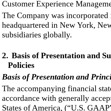
Customer Experience Managemen
The Company was incorporated i
headquartered in New York, Ne
subsidiaries globally.
2.
Basis of Presentation and S
Policies
Basis of Presentation and Princ
The accompanying financial stat
accordance with generally accept
States of America, (“U.S. GAAP”)