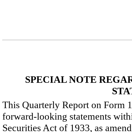
SPECIAL NOTE REGA
STA
This Quarterly Report on Form 1
forward-looking statements with
Securities Act of 1933, as amend