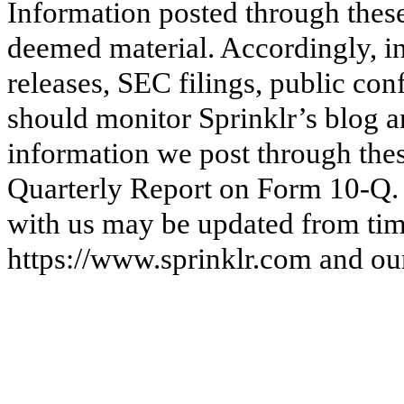
Information posted through thes
deemed material. Accordingly, in
releases, SEC filings, public con
should monitor Sprinklr’s blog a
information we post through these
Quarterly Report on Form 10-Q. 
with us may be updated from time
https://www.sprinklr.com and our