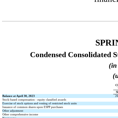
SPRI
Condensed Consolidated St
(in
(
Cl
S
Balance at April 30, 2023
2
Stock-based compensation - equity classified awards
Exercise of stock options and vesting of restricted stock units
Issuance of common shares upon ESPP purchases
Other adjustment
Other comprehensive income