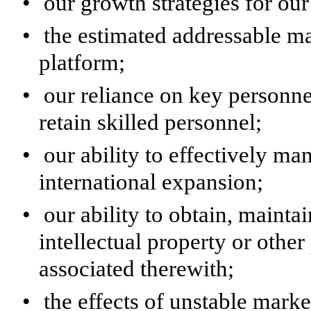
•
our growth strategies for o
•
the estimated addressable m
platform;
•
our reliance on key personnel
retain skilled personnel;
•
our ability to effectively m
international expansion;
•
our ability to obtain, mainta
intellectual property or other
associated therewith;
•
the effects of unstable mark