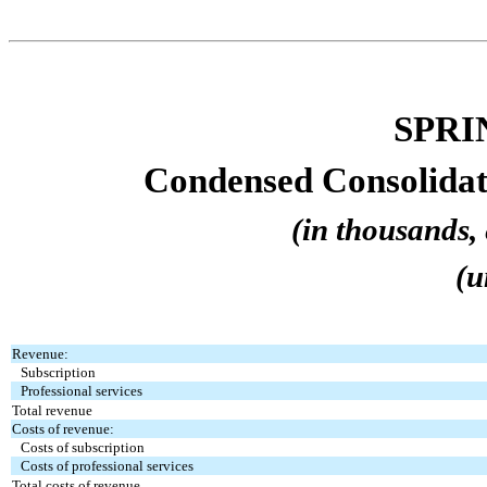
SPRI
Condensed Consolidat
(in thousands, 
(u
Revenue:
Subscription
Professional services
Total revenue
Costs of revenue:
Costs of subscription
Costs of professional services
Total costs of revenue