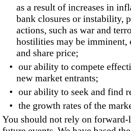
as a result of increases in infl
bank closures or instability, 
actions, such as war and terr
hostilities may be imminent, 
and share price;
•
our ability to compete effect
new market entrants;
•
our ability to seek and find
•
the growth rates of the mar
You should not rely on forward-l
future events. We have based th