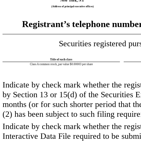
New York
,
NY
(Address of principal executive offices)
Registrant’s telephone number,
Securities registered pur
Title of each class
Class A common stock, par value $0.00003 per share
Indicate by check mark whether the registr
by Section 13 or 15(d) of the Securities
months (or for such shorter period that the
(2) has been subject to such filing requi
Indicate by check mark whether the regist
Interactive Data File required to be subm