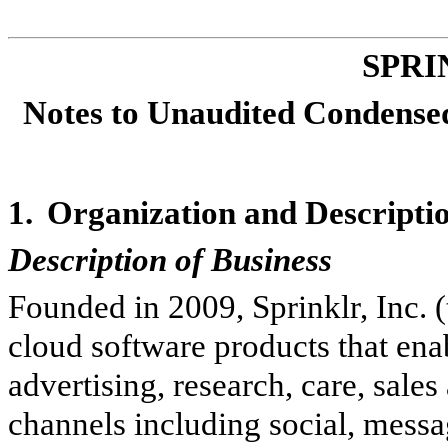
SPRI
Notes to Unaudited Condensed
1.
Organization and Descriptio
Description of Business
Founded in 2009, Sprinklr, Inc.
cloud software products that ena
advertising, research, care, sal
channels including social, messag