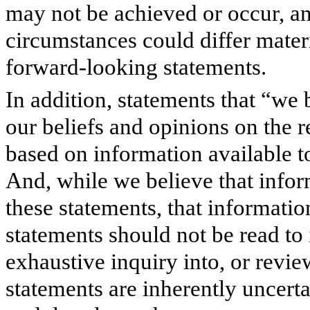
may not be achieved or occur, and
circumstances could differ mater
forward-looking statements.
In addition, statements that “we 
our beliefs and opinions on the r
based on information available to
And, while we believe that infor
these statements, that informati
statements should not be read to
exhaustive inquiry into, or revie
statements are inherently uncerta