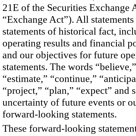
21E of the Securities Exchange 
“Exchange Act”). All statements 
statements of historical fact, in
operating results and financial p
and our objectives for future op
statements. The words “believe,”
“estimate,” “continue,” “anticip
“project,” “plan,” “expect” and 
uncertainty of future events or o
forward-looking statements.
These forward-looking statements