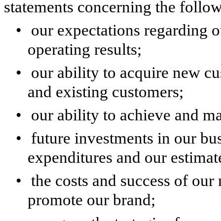
statements concerning the follow
•
our expectations regarding 
operating results;
•
our ability to acquire new 
and existing customers;
•
our ability to achieve and ma
•
future investments in our bus
expenditures and our estimat
•
the costs and success of our 
promote our brand;