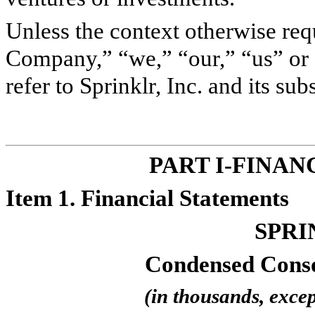
Unless the context otherwise requ
Company,” “we,” “our,” “us” or 
refer to Sprinklr, Inc. and its subs
PART I-FINA
Item 1. Financial Statements
SPRI
Condensed Conso
(in thousands, excep