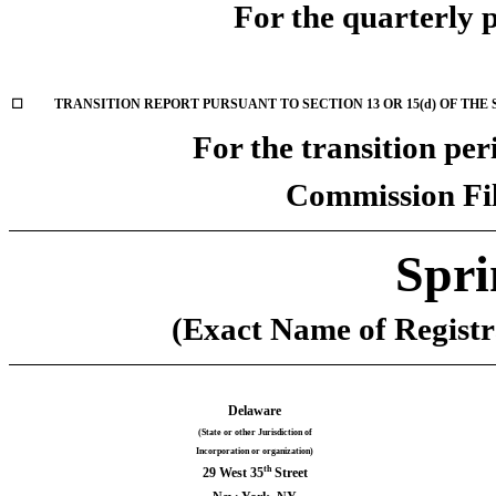
For the quarterly 
☐
TRANSITION REPORT PURSUANT TO SECTION 13 OR 15(d) OF THE
For the transition pe
Commission Fi
Spri
(Exact Name of Registra
Delaware
(State or other Jurisdiction of
Incorporation or organization)
th
29 West 35
Street