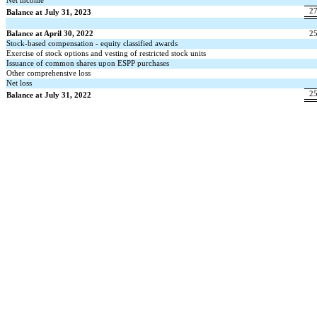
Net income
2
Balance at July 31, 2023
Balance at April 30, 2022
2
Stock-based compensation - equity classified awards
Exercise of stock options and vesting of restricted stock units
Issuance of common shares upon ESPP purchases
Other comprehensive loss
Net loss
2
Balance at July 31, 2022