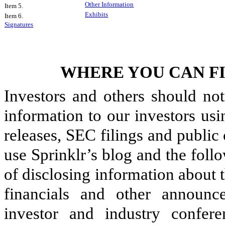
Other Information
Item 5.
Exhibits
Item 6.
Signatures
WHERE YOU CAN F
Investors and others should not
information to our investors usi
releases, SEC filings and public
use Sprinklr’s blog and the fol
of disclosing information about
financials and other announ
investor and industry confere