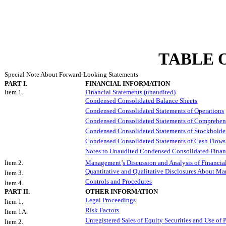
TABLE 
Special Note About Forward-Looking Statements
PART I.
FINANCIAL INFORMATION
Item 1.
Financial Statements (unaudited)
Condensed Consolidated Balance Sheets
Condensed Consolidated Statements of Operations
Condensed Consolidated Statements of Comprehen
Condensed Consolidated Statements of Stockholde
Condensed Consolidated Statements of Cash Flows
Notes to Unaudited Condensed Consolidated Finan
Item 2.
Management
’
s Discussion and Analysis of Financia
Quantitative and Qualitative Disclosures About Ma
Item 3.
Controls and Procedures
Item 4.
PART II.
OTHER INFORMATION
Legal Proceedings
Item 1.
Risk Factors
Item 1A.
Unregistered Sales of Equity Securities and Use of 
Item 2.