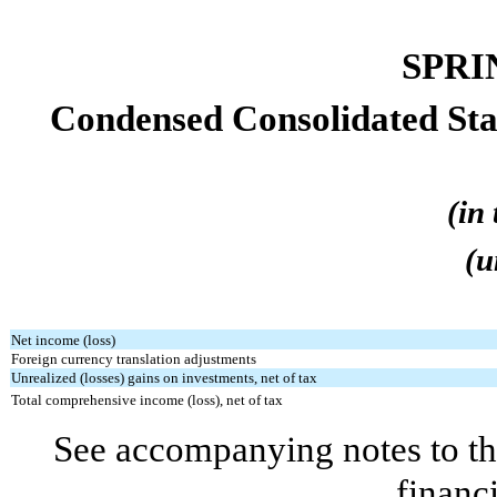
SPRI
Condensed Consolidated St
(in
(u
Net income (loss)
Foreign currency translation adjustments
Unrealized (losses) gains on investments, net of tax
Total comprehensive income (loss), net of tax
See accompanying notes to th
financ