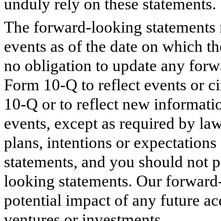
unduly rely on these statements.
The forward-looking statements 
events as of the date on which t
no obligation to update any forw
Form 10-Q to reflect events or ci
10-Q or to reflect new informati
events, except as required by la
plans, intentions or expectations
statements, and you should not p
looking statements. Our forward-
potential impact of any future acq
ventures or investments.