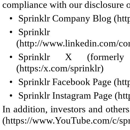
compliance with our disclosure 
•
Sprinklr Company Blog (http
•
Sprinklr 
(http://www.linkedin.com/co
•
Sprinklr X (formerl
(https:/x.com/sprinklr)
•
Sprinklr Facebook Page (htt
•
Sprinklr Instagram Page (ht
In addition, investors and othe
(https://www.YouTube.com/c/spr