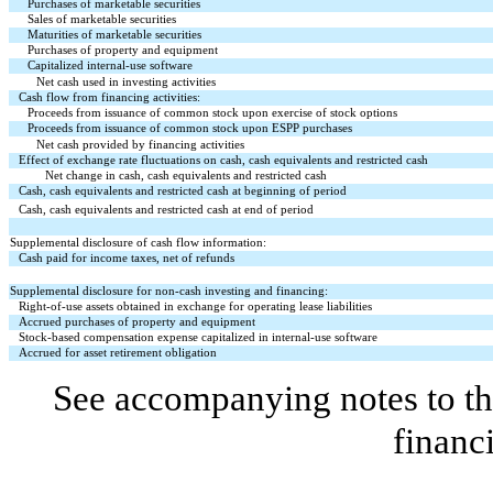
Purchases of marketable securities
Sales of marketable securities
Maturities of marketable securities
Purchases of property and equipment
Capitalized internal-use software
Net cash used in investing activities
Cash flow from financing activities:
Proceeds from issuance of common stock upon exercise of stock options
Proceeds from issuance of common stock upon ESPP purchases
Net cash provided by financing activities
Effect of exchange rate fluctuations on cash, cash equivalents and restricted cash
Net change in cash, cash equivalents and restricted cash
Cash, cash equivalents and restricted cash at beginning of period
Cash, cash equivalents and restricted cash at end of period
Supplemental disclosure of cash flow information:
Cash paid for income taxes, net of refunds
Supplemental disclosure for non-cash investing and financing:
Right-of-use assets obtained in exchange for operating lease liabilities
Accrued purchases of property and equipment
Stock-based compensation expense capitalized in internal-use software
Accrued for asset retirement obligation
See accompanying notes to th
financ