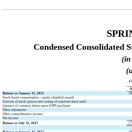
SPRI
Condensed Consolidated St
(in
(
Cl
S
Balance at January 31, 2023
2
Stock-based compensation - equity classified awards
Exercise of stock options and vesting of restricted stock units
Issuance of common shares upon ESPP purchases
Other adjustment
Other comprehensive income
Net income
2
Balance at July 31, 2023
Balance at January 31, 2022
2