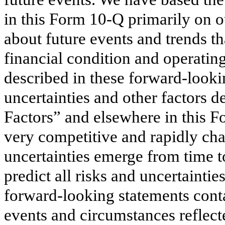
in this Form 10-Q primarily on o
about future events and trends th
financial condition and operatin
described in these forward-lookin
uncertainties and other factors de
Factors” and elsewhere in this 
very competitive and rapidly ch
uncertainties emerge from time to 
predict all risks and uncertainti
forward-looking statements conta
events and circumstances reflect