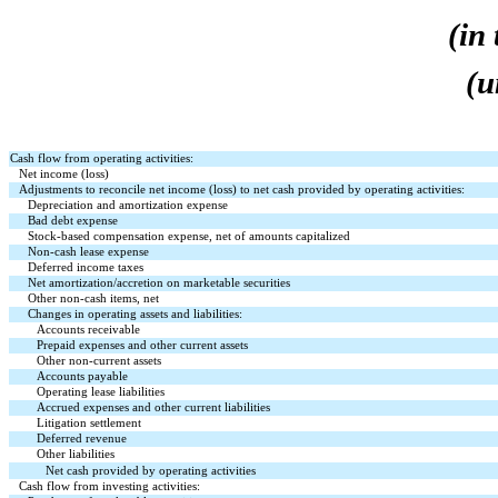
(in
(u
Cash flow from operating activities:
Net income (loss)
Adjustments to reconcile net income (loss) to net cash provided by operating activities:
Depreciation and amortization expense
Bad debt expense
Stock-based compensation expense, net of amounts capitalized
Non-cash lease expense
Deferred income taxes
Net amortization/accretion on marketable securities
Other non-cash items, net
Changes in operating assets and liabilities:
Accounts receivable
Prepaid expenses and other current assets
Other non-current assets
Accounts payable
Operating lease liabilities
Accrued expenses and other current liabilities
Litigation settlement
Deferred revenue
Other liabilities
Net cash provided by operating activities
Cash flow from investing activities: