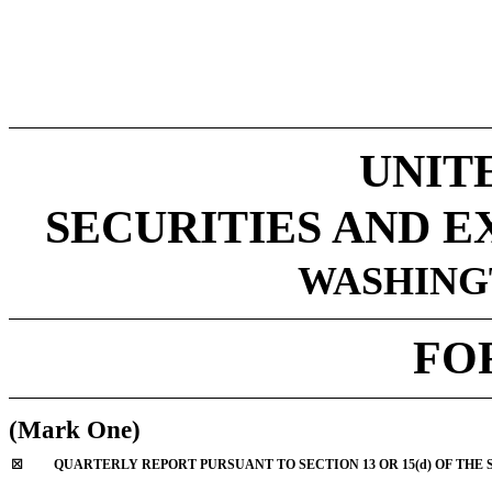
UNIT
SECURITIES AND 
WASHINGT
FO
(Mark One)
☒
QUARTERLY REPORT PURSUANT TO SECTION 13 OR 15(d) OF THE 