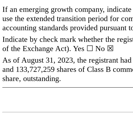
If an emerging growth company, indicate b
use the extended transition period for co
accounting standards provided pursuant t
Indicate by check mark whether the regist
of the Exchange Act). Yes ☐ No
☒
As of August 31, 2023, the registrant ha
and
133,727,259
shares of Class B commo
share, outstanding.