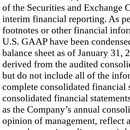
of the Securities and Exchange 
interim financial reporting. As p
footnotes or other financial info
U.S. GAAP have been condensed 
balance sheet as of January 31, 
derived from the audited consolid
but do not include all of the in
complete consolidated financial
consolidated financial statement
as the Company’s annual consolid
opinion of management, reflect a