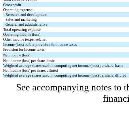
Gross profit
Operating expense:
Research and development
Sales and marketing
General and administrative
Total operating expense
Operating income (loss)
Other income (expense), net
Income (loss) before provision for income taxes
Provision for income taxes
Net income (loss)
Net income (loss) per share, basic
Weighted average shares used in computing net income (loss) per share, basic
Net income (loss) per share, diluted
Weighted average shares used in computing net income (loss) per share, diluted
See accompanying notes to 
financ