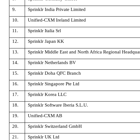
9.
Sprinklr India Private Limited
10.
Unified-CXM Ireland Limited
11.
Sprinklr Italia Srl
12.
Sprinklr Japan KK
13.
Sprinklr Middle East and North Africa Regional Headquar
14.
Sprinklr Netherlands BV
15.
Sprinklr Doha QFC Branch
16.
Sprinklr Singapore Pte Ltd
17.
Sprinklr Korea LLC
18.
Sprinklr Software Iberia S.L.U.
19.
Unified-CXM AB
20.
Sprinklr Switzerland GmbH
21.
Sprinklr UK Ltd