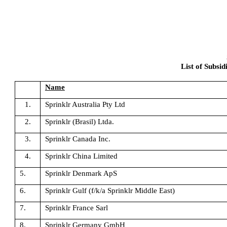
List of Subsid
Name
1.
Sprinklr Australia Pty Ltd
2.
Sprinklr (Brasil) Ltda.
3.
Sprinklr Canada Inc.
4.
Sprinklr China Limited
5.
Sprinklr Denmark ApS
6.
Sprinklr Gulf (f/k/a Sprinklr Middle East)
7.
Sprinklr France Sarl
8.
Sprinklr Germany GmbH