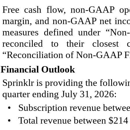
Free cash flow, non-GAAP op
margin, and non-GAAP net inco
measures defined under “Non
reconciled to their closes
“Reconciliation of Non-GAAP Fi
Financial Outlook
Sprinklr is providing the followi
quarter ending July 31, 2026:
•
Subscription revenue betwee
•
Total revenue between $214 