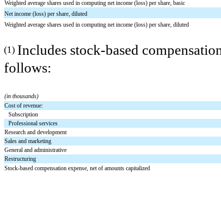
Weighted average shares used in computing net income (loss) per share, basic
Net income (loss) per share, diluted
Weighted average shares used in computing net income (loss) per share, diluted
Includes stock-based compensation 
(1)
follows:
(in thousands)
Cost of revenue:
Subscription
Professional services
Research and development
Sales and marketing
General and administrative
Restructuring
Stock-based compensation expense, net of amounts capitalized