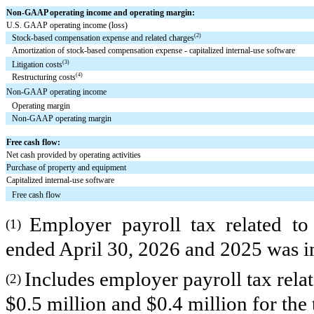
Non-GAAP operating income and operating margin:
U.S. GAAP operating income (loss)
(2)
Stock-based compensation expense and related charges
Amortization of stock-based compensation expense - capitalized internal-use software
(3)
Litigation costs
(4)
Restructuring costs
Non-GAAP operating income
Operating margin
Non-GAAP operating margin
Free cash flow:
Net cash provided by operating activities
Purchase of property and equipment
Capitalized internal-use software
Free cash flow
Employer payroll tax related to
(1)
ended April 30, 2026 and 2025 was imm
Includes employer payroll tax rela
(2)
$0.5 million and $0.4 million for th