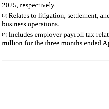
2025, respectively.
Relates to litigation, settlement, a
(3)
business operations.
Includes employer payroll tax relat
(4)
million for the three months ended Ap