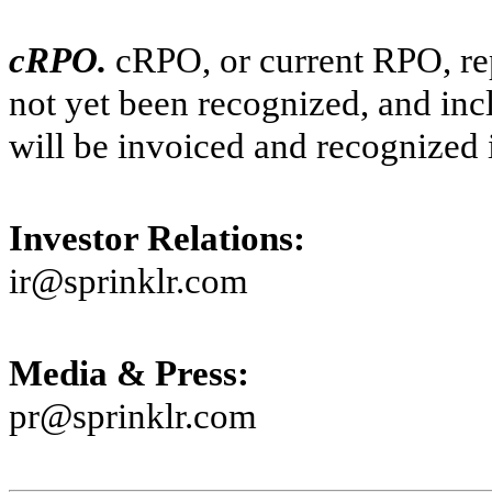
cRPO.
cRPO, or current RPO, re
not yet been recognized, and in
will be invoiced and recognized 
Investor Relations:
ir@sprinklr.com
Media & Press:
pr@sprinklr.com