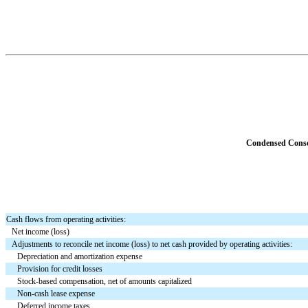
Condensed Consol
Cash flows from operating activities:
Net income (loss)
Adjustments to reconcile net income (loss) to net cash provided by operating activities:
Depreciation and amortization expense
Provision for credit losses
Stock-based compensation, net of amounts capitalized
Non-cash lease expense
Deferred income taxes