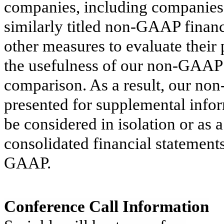
companies, including companies 
similarly titled non-GAAP financ
other measures to evaluate their
the usefulness of our non-GAAP f
comparison. As a result, our no
presented for supplemental info
be considered in isolation or as 
consolidated financial statement
GAAP.
Conference Call Information