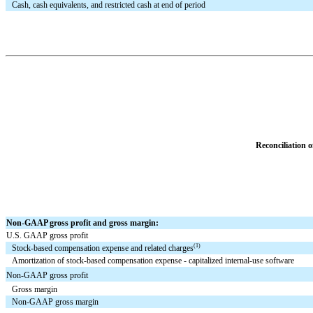
Cash, cash equivalents, and restricted cash at end of period
Reconciliation
Non-GAAP gross profit and gross margin:
U.S. GAAP gross profit
(1)
Stock-based compensation expense and related charges
Amortization of stock-based compensation expense - capitalized internal-use software
Non-GAAP gross profit
Gross margin
Non-GAAP gross margin