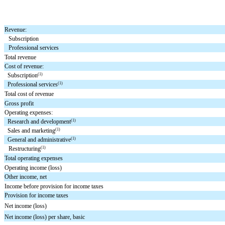
Revenue:
Subscription
Professional services
Total revenue
Cost of revenue:
(1)
Subscription
(1)
Professional services
Total cost of revenue
Gross profit
Operating expenses:
(1)
Research and development
(1)
Sales and marketing
(1)
General and administrative
(1)
Restructuring
Total operating expenses
Operating income (loss)
Other income, net
Income before provision for income taxes
Provision for income taxes
Net income (loss)
Net income (loss) per share, basic