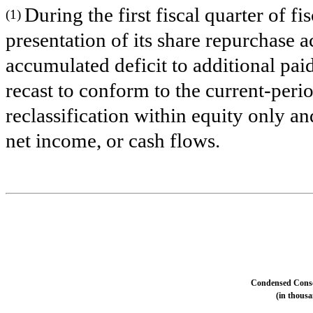
During the first fiscal quarter of 
(1)
presentation of its share repurchase a
accumulated deficit to additional pai
recast to conform to the current-peri
reclassification within equity only an
net income, or cash flows.
Condensed Conso
(in thousa