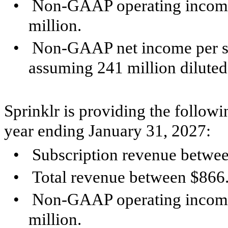
•
Non-GAAP operating income
million.
•
Non-GAAP net income per sh
assuming 241 million diluted
Sprinklr is providing the followi
year ending January 31, 2027:
•
Subscription revenue betwee
•
Total revenue between $866.
•
Non-GAAP operating income
million.