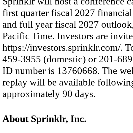
Sprinklr will host a confere
nce c
first
quarter fiscal 2027 financial
and full year fiscal 2027 outlook,
Pacific Time. Investors are invite
https://investors.sprinklr.com/. T
459-3955 (domestic) or 201-689-
ID number is 13760668. The webca
replay will be available followin
approximately 90 days.
About Sprinklr, Inc.