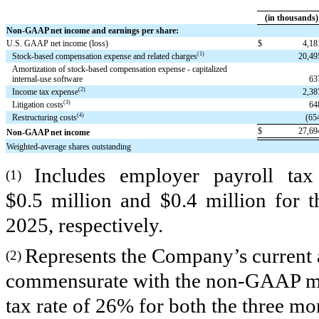
(in thousands)
Non-GAAP net income and earnings per share:
U.S. GAAP net income (loss)
$
4,1
(1)
Stock-based compensation expense and related charges
20,4
Amortization of stock-based compensation expense - capitalized
internal-use software
63
(2)
Income tax expense
2,3
(3)
Litigation costs
64
(4)
Restructuring costs
(65
$
27,6
Non-GAAP net income
Weighted-average shares outstanding
Includes employer payroll tax
(1)
$0.5 million and $0.4 million for 
2025, respectively.
Represents the Company’s current 
(2)
commensurate with the non-GAAP mea
tax rate of 26% for both the three m