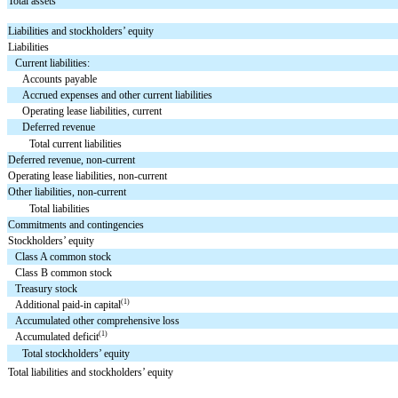
Total assets
Liabilities and stockholders’ equity
Liabilities
Current liabilities:
Accounts payable
Accrued expenses and other current liabilities
Operating lease liabilities, current
Deferred revenue
Total current liabilities
Deferred revenue, non-current
Operating lease liabilities, non-current
Other liabilities, non-current
Total liabilities
Commitments and contingencies
Stockholders’ equity
Class A common stock
Class B common stock
Treasury stock
(1)
Additional paid-in capital
Accumulated other comprehensive loss
(1)
Accumulated deficit
Total stockholders’ equity
Total liabilities and stockholders’ equity