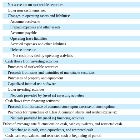
Net accretion on marketable securities
Other non-cash items, net
Changes in operating assets and liabilities:
Accounts receivable
Prepaid expenses and other assets
Accounts payable
Operating lease liabilities
Accrued expenses and other liabilities
Deferred revenue
Net cash provided by operating activities
Cash flows from investing activities:
Purchases of marketable securities
Proceeds from sales and maturities of marketable securities
Purchases of property and equipment
Capitalized internal-use software
Other investing activities
Net cash provided by (used in) investing activities
Cash flows from financing activities:
Proceeds from issuance of common stock upon exercise of stock options
Payments for repurchase of Class A common shares and related excise tax
Net cash provided by (used in) financing activities
Effect of exchange rate fluctuations on cash, cash equivalents, and restricted cash
Net change in cash, cash equivalents, and restricted cash
Cash, cash equivalents, and restricted cash at beginning of period