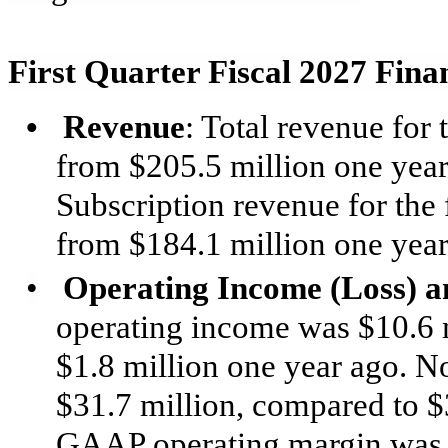
First Quarter Fiscal 2027 Fina
•
Revenue
: Total revenue for 
from $205.5 million one year
Subscription revenue for the 
from $184.1 million one year
•
Operating Income (Loss) 
operating income was $10.6 m
$1.8 million one year ago.
$31.7 million, compared to $3
GAAP operating margin was 