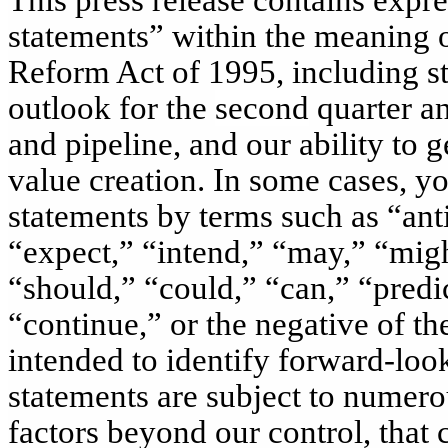
This press release contains expr
statements” within the meaning of
Reform Act of 1995, including st
outlook for the
second
quarter an
and pipeline, and our ability to
value creation. In some cases, y
statements by terms such as “anti
“expect,” “intend,” “may,” “migh
“should,” “could,” “can,” “predic
“continue,” or the negative of th
intended to identify forward-look
statements are subject to numerou
factors beyond our control, that 