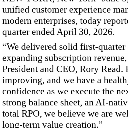
unified customer experience ma
modern enterprises, today reported 
quarter ended April 30, 2026.
“We delivered solid first‑quarter
expanding subscription revenue, a
President and CEO, Rory Read. 
improving, and we have a health
confidence as we execute the nex
strong balance sheet, an AI‑nativ
total RPO, we believe we are wel
long‑term value creation.”