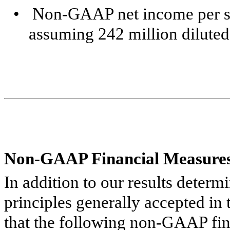
•
Non-GAAP net income per sh
assuming 242 million diluted
Non-GAAP Financial Measure
In addition to our results deter
principles generally accepted in
that the following non-GAAP fin