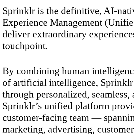
Sprinklr is the definitive, AI-na
Experience Management (Unifi
deliver extraordinary experience
touchpoint.
By combining human intelligenc
of artificial intelligence, Sprinkl
through personalized, seamless, a
Sprinklr’s unified platform prov
customer-facing team — spanni
marketing, advertising, custome