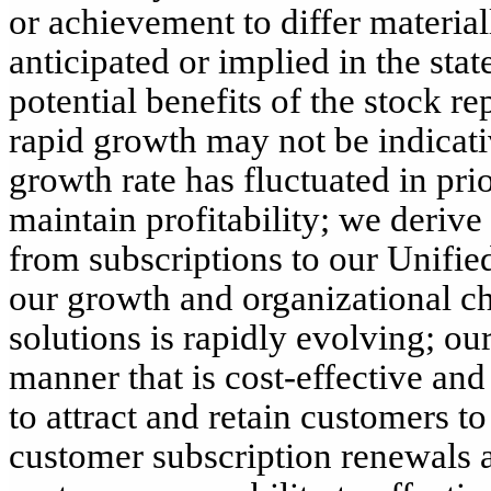
or achievement to differ materia
anticipated or implied in the stat
potential benefits of the stock r
rapid growth may not be indicati
growth rate has fluctuated in prio
maintain profitability; we derive
from subscriptions to our Unifi
our growth and organizational 
solutions is rapidly evolving; our
manner that is cost-effective and
to attract and retain customers to
customer subscription renewals a