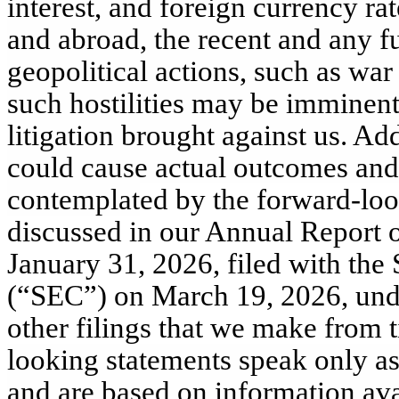
interest, and foreign currency rat
and abroad, the recent and any 
geopolitical actions, such as war
such hostilities may be imminent;
litigation brought against us. Add
could cause actual outcomes and r
contemplat
ed by the forward-loo
discussed in our Annual Report 
January 31, 2026, filed with th
(“SEC”) on March 19, 2026, unde
other filings that we make from 
looking statements speak only as
and are based on information avai