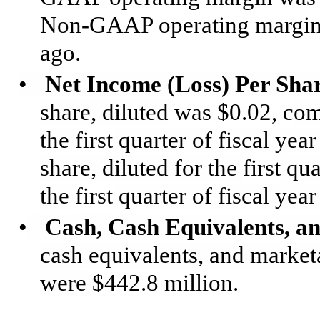
Non-GAAP operating margin
ago.
•
Net Income (Loss) Per Sha
share, diluted
was $0.02, c
om
the
first
quarter of fiscal ye
share, diluted for the
first
qua
the
first
quarter of fiscal year
•
Cash, Cash Equivalents, an
cash equivalents, and marketa
were
$442.8 million.