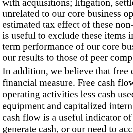
with acquisitions; litigation, se
unrelated to our core business ope
estimated tax effect of these no
is useful to exclude these items i
term performance of our core bus
our results to those of peer comp
In addition, we believe that fre
financial measure. Free cash flo
operating activities less cash us
equipment and capitalized intern
cash flow is a useful indicator of
generate cash, or our need to acc