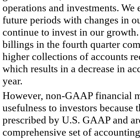
operations and investments. We e
future periods with changes in o
continue to invest in our growth
billings in the fourth quarter co
higher collections of accounts rec
which results in a decrease in acc
year.
However, non-GAAP financial mea
usefulness to investors because
prescribed by U.S. GAAP and ar
comprehensive set of accounting r