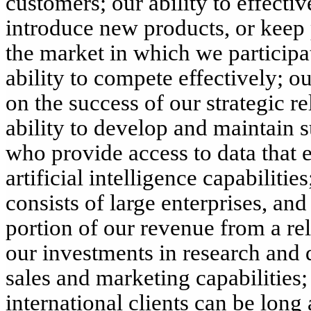
customers; our ability to effect
introduce new products, or keep
the market in which we participa
ability to compete effectively; 
on the success of our strategic re
ability to develop and maintain s
who provide access to data that
artificial intelligence capabiliti
consists of large enterprises, and
portion of our revenue from a rel
our investments in research and 
sales and marketing capabilities;
international clients can be long