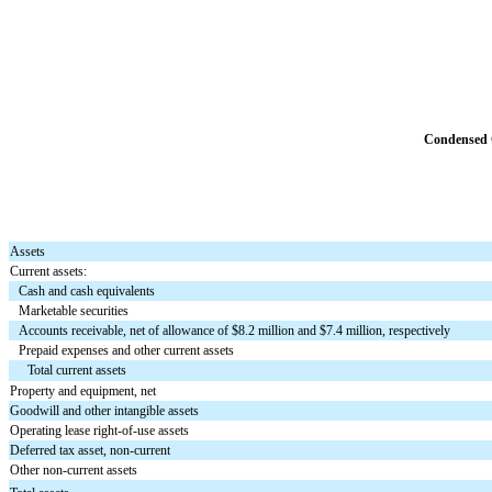
Condensed C
Assets
Current assets:
Cash and cash equivalents
Marketable securities
Accounts receivable, net of allowance of $8.2 million and $7.4 million, respectively
Prepaid expenses and other current assets
Total current assets
Property and equipment, net
Goodwill and other intangible assets
Operating lease right-of-use assets
Deferred tax asset, non-current
Other non-current assets