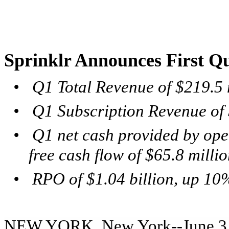
Sprinklr Announces First Qu
•
Q1 Total Revenue of $219.5 
•
Q1 Subscription Revenue of 
•
Q1 net cash provided by oper
free cash flow of $65.8 milli
•
RPO of $1.04 billion,
up 10%
NEW YORK, New York--June 3, 