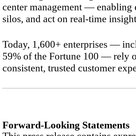
center management — enabling en
silos, and act on real-time insight
Today, 1,600+ enterprises — in
59% of the Fortune 100 — rely o
consistent, trusted customer exp
Forward-Looking Statements