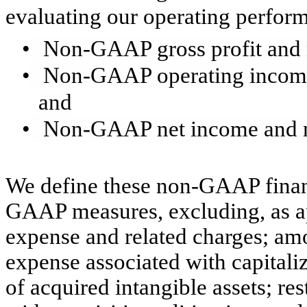
evaluating our operating perfor
•
Non-GAAP gross profit and
•
Non-GAAP operating incom
and
•
Non-GAAP net income and n
We define these non-GAAP financ
GAAP measures, excluding, as a
expense and related charges; am
expense associated with capitali
of acquired intangible assets; re