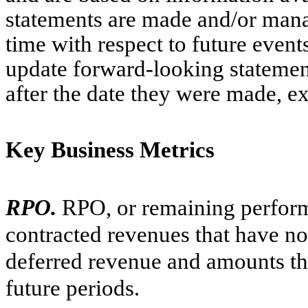
statements are made and/or manag
time with respect to future event
update forward-looking statement
after the date they were made, ex
Key Business Metrics
RPO.
RPO, or remaining perform
contracted revenues that have no
deferred revenue and amounts tha
future periods.