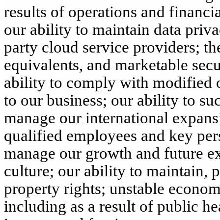
results of operations and financia
our ability to maintain data priv
party cloud service providers; th
equivalents, and marketable secur
ability to comply with modified 
to our business; our ability to s
manage our international expansio
qualified employees and key perso
manage our growth and future ex
culture; our ability to maintain, 
property rights; unstable economi
including as a result of public hea