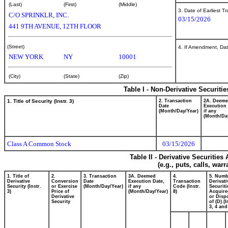
(Last)
(First)
(Middle)
3. Date of Earliest T
C/O SPRINKLR, INC.
03/15/2026
441 9TH AVENUE, 12TH FLOOR
(Street)
4. If Amendment, Dat
NEW YORK
NY
10001
(City)
(State)
(Zip)
Table I - Non-Derivative Securiti
1. Title of Security (Instr. 3)
2. Transaction
2A. Deem
Date
Execution 
(Month/Day/Year)
if any
(Month/Da
Class A Common Stock
03/15/2026
Table II - Derivative Securitie
(e.g., puts, calls, war
1. Title of
2.
3. Transaction
3A. Deemed
4.
5. Numb
Derivative
Conversion
Date
Execution Date,
Transaction
Derivati
Security (Instr.
or Exercise
(Month/Day/Year)
if any
Code (Instr.
Securiti
3)
Price of
(Month/Day/Year)
8)
Acquire
Derivative
or Disp
Security
of (D) (I
3, 4 and