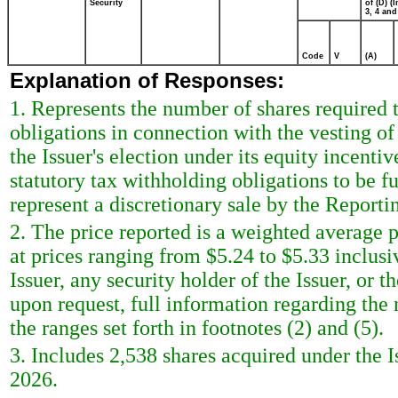
Security
of (D) (I
3, 4 and
Code
V
(A)
Explanation of Responses:
1. Represents the number of shares required t
obligations in connection with the vesting of 
the Issuer's election under its equity incenti
statutory tax withholding obligations to be f
represent a discretionary sale by the Reporti
2. The price reported is a weighted average p
at prices ranging from $5.24 to $5.33 inclus
Issuer, any security holder of the Issuer, or
upon request, full information regarding the 
the ranges set forth in footnotes (2) and (5).
3. Includes 2,538 shares acquired under the 
2026.