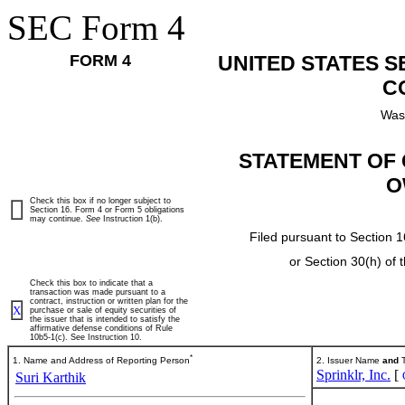
SEC Form 4
FORM 4
UNITED STATES 
C
Was
STATEMENT OF 
O
Check this box if no longer subject to
Section 16. Form 4 or Form 5 obligations
may continue.
See
Instruction 1(b).
Filed pursuant to Section 1
or Section 30(h) of
Check this box to indicate that a
transaction was made pursuant to a
contract, instruction or written plan for the
X
purchase or sale of equity securities of
the issuer that is intended to satisfy the
affirmative defense conditions of Rule
10b5-1(c). See Instruction 10.
*
1. Name and Address of Reporting Person
2. Issuer Name
and
T
Sprinklr, Inc.
[
Suri Karthik