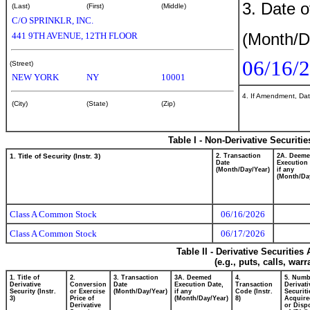
3. Date o
(Last)
(First)
(Middle)
C/O SPRINKLR, INC.
(Month/D
441 9TH AVENUE, 12TH FLOOR
06/16/
(Street)
NEW YORK
NY
10001
4. If Amendment, Dat
(City)
(State)
(Zip)
Table I - Non-Derivative Securiti
1. Title of Security (Instr. 3)
2. Transaction
2A. Deem
Date
Execution 
(Month/Day/Year)
if any
(Month/Da
Class A Common Stock
06/16/2026
Class A Common Stock
06/17/2026
Table II - Derivative Securitie
(e.g., puts, calls, war
1. Title of
2.
3. Transaction
3A. Deemed
4.
5. Numb
Derivative
Conversion
Date
Execution Date,
Transaction
Derivati
Security (Instr.
or Exercise
(Month/Day/Year)
if any
Code (Instr.
Securiti
3)
Price of
(Month/Day/Year)
8)
Acquire
Derivative
or Disp