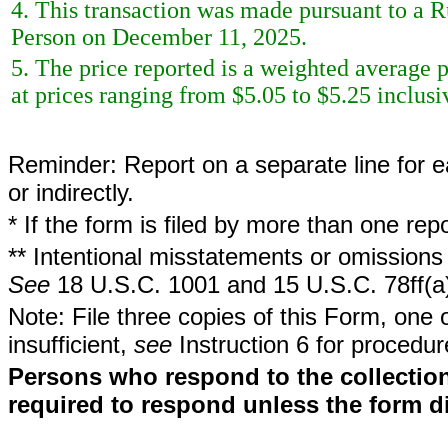
4. This transaction was made pursuant to a 
Person on December 11, 2025.
5. The price reported is a weighted average p
at prices ranging from $5.05 to $5.25 inclusi
Reminder: Report on a separate line for ea
or indirectly.
* If the form is filed by more than one re
** Intentional misstatements or omissions 
See
18 U.S.C. 1001 and 15 U.S.C. 78ff(a
Note: File three copies of this Form, one 
insufficient,
see
Instruction 6 for procedur
Persons who respond to the collection
required to respond unless the form d