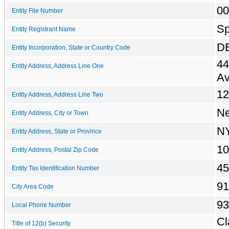
00
Entity File Number
Sp
Entity Registrant Name
D
Entity Incorporation, State or Country Code
44
Entity Address, Address Line One
A
12
Entity Address, Address Line Two
Ne
Entity Address, City or Town
N
Entity Address, State or Province
10
Entity Address, Postal Zip Code
45
Entity Tax Identification Number
91
City Area Code
93
Local Phone Number
Cl
Title of 12(b) Security