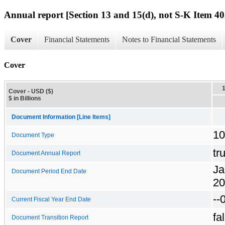
Annual report [Section 13 and 15(d), not S-K Item 40
Cover
Financial Statements
Notes to Financial Statements
Cover
Cover - USD ($)
$ in Billions
Document Information [Line Items]
10
Document Type
tr
Document Annual Report
Ja
Document Period End Date
20
--
Current Fiscal Year End Date
fa
Document Transition Report