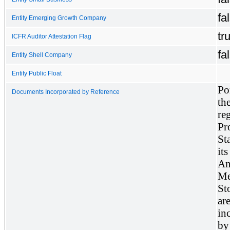
fa
Entity Emerging Growth Company
tr
ICFR Auditor Attestation Flag
fa
Entity Shell Company
Entity Public Float
Po
Documents Incorporated by Reference
th
reg
Pr
St
it
An
Me
St
ar
in
by