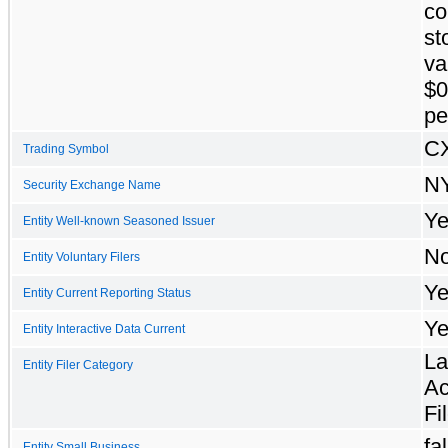
c
st
va
$0
pe
C
Trading Symbol
N
Security Exchange Name
Ye
Entity Well-known Seasoned Issuer
N
Entity Voluntary Filers
Ye
Entity Current Reporting Status
Ye
Entity Interactive Data Current
La
Entity Filer Category
Ac
Fi
fa
Entity Small Business