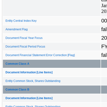
Ja
20
00
Entity Central Index Key
fa
Amendment Flag
20
Document Fiscal Year Focus
F
Document Fiscal Period Focus
fa
Document Financial Statement Error Correction [Flag]
Common Class A
Document Information [Line Items]
Entity Common Stock, Shares Outstanding
Common Class B
Document Information [Line Items]
Entity Common Stock, Shares Outstanding