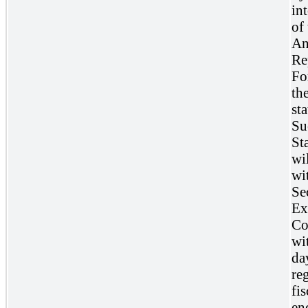
int
of 
An
Re
Fo
th
sta
Su
St
wil
wi
Se
Ex
Co
wi
da
reg
fis
en