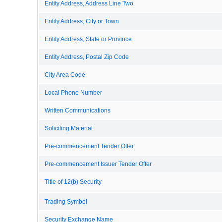
Entity Address, Address Line Two
Entity Address, City or Town
Entity Address, State or Province
Entity Address, Postal Zip Code
City Area Code
Local Phone Number
Written Communications
Soliciting Material
Pre-commencement Tender Offer
Pre-commencement Issuer Tender Offer
Title of 12(b) Security
Trading Symbol
Security Exchange Name