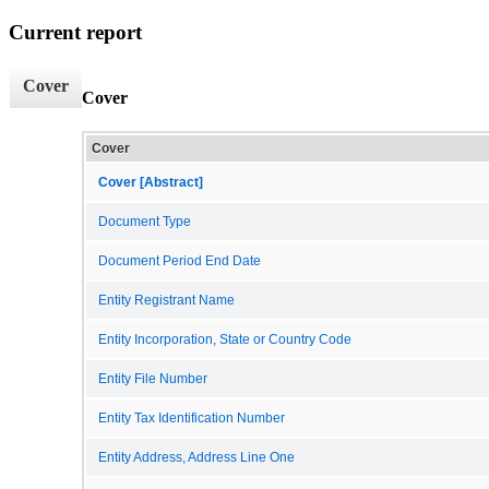
Current report
Cover
Cover
Cover
Cover [Abstract]
Document Type
Document Period End Date
Entity Registrant Name
Entity Incorporation, State or Country Code
Entity File Number
Entity Tax Identification Number
Entity Address, Address Line One