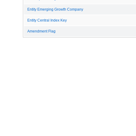
Entity Emerging Growth Company
Entity Central Index Key
Amendment Flag