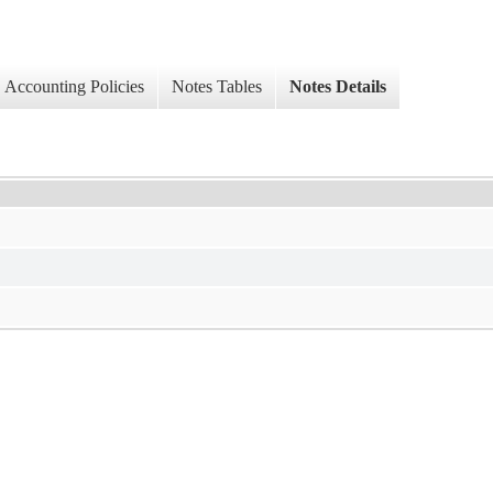
Accounting Policies
Notes Tables
Notes Details