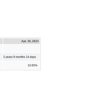
Apr. 30, 2023
2 years 9 months 14 days
10.65%