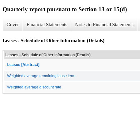
Quarterly report pursuant to Section 13 or 15(d)
Cover
Financial Statements
Notes to Financial Statements
Leases - Schedule of Other Information (Details)
Leases - Schedule of Other Information (Details)
Leases [Abstract]
Weighted average remaining lease term
Weighted average discount rate