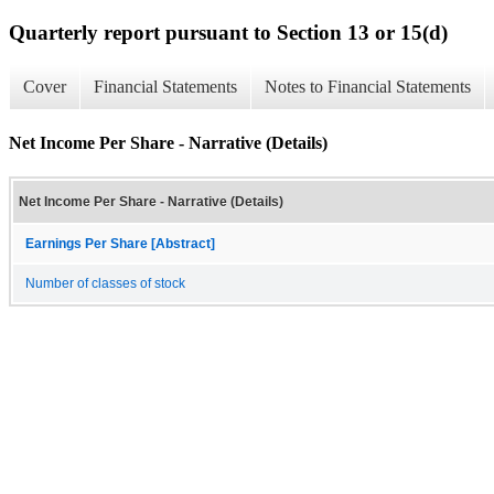
Quarterly report pursuant to Section 13 or 15(d)
Cover
Financial Statements
Notes to Financial Statements
Net Income Per Share - Narrative (Details)
Net Income Per Share - Narrative (Details)
Earnings Per Share [Abstract]
Number of classes of stock