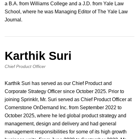
a B.A. from Williams College and a J.D. from Yale Law
School, where he was Managing Editor of The Yale Law
Journal.
Karthik Suri
Chief Product Officer
Karthik Suri has served as our Chief Product and
Corporate Strategy Officer since October 2025. Prior to
joining Sprinklr, Mr. Suri served as Chief Product Officer at
Cornerstone OnDemand Inc. from September 2022 to
October 2025, where he led global product strategy and
management, design and delivery and had general
management responsibilities for some of its high growth