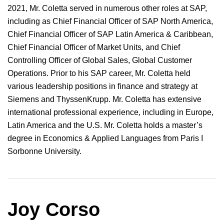
2021, Mr. Coletta served in numerous other roles at SAP,
including as Chief Financial Officer of SAP North America,
Chief Financial Officer of SAP Latin America & Caribbean,
Chief Financial Officer of Market Units, and Chief
Controlling Officer of Global Sales, Global Customer
Operations. Prior to his SAP career, Mr. Coletta held
various leadership positions in finance and strategy at
Siemens and ThyssenKrupp. Mr. Coletta has extensive
international professional experience, including in Europe,
Latin America and the U.S. Mr. Coletta holds a master’s
degree in Economics & Applied Languages from Paris I
Sorbonne University.
Joy Corso