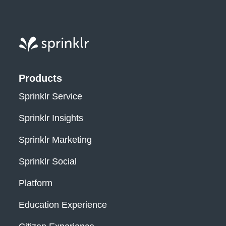
Sprinklr, Inc.
Products
Sprinklr Service
Sprinklr Insights
Sprinklr Marketing
Sprinklr Social
Platform
Education Experience