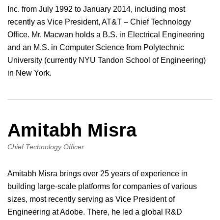
Inc. from July 1992 to January 2014, including most
recently as Vice President, AT&T – Chief Technology
Office. Mr. Macwan holds a B.S. in Electrical Engineering
and an M.S. in Computer Science from Polytechnic
University (currently NYU Tandon School of Engineering)
in New York.
Amitabh Misra
Chief Technology Officer
Amitabh Misra brings over 25 years of experience in
building large-scale platforms for companies of various
sizes, most recently serving as Vice President of
Engineering at Adobe. There, he led a global R&D