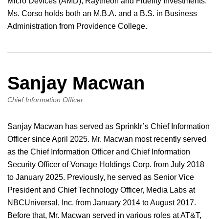
Micro Devices (AMD), Raytheon and Fidelity Investments.
Ms. Corso holds both an M.B.A. and a B.S. in Business
Administration from Providence College.
Sanjay Macwan
Chief Information Officer
Sanjay Macwan has served as Sprinklr’s Chief Information
Officer since April 2025. Mr. Macwan most recently served
as the Chief Information Officer and Chief Information
Security Officer of Vonage Holdings Corp. from July 2018
to January 2025. Previously, he served as Senior Vice
President and Chief Technology Officer, Media Labs at
NBCUniversal, Inc. from January 2014 to August 2017.
Before that, Mr. Macwan served in various roles at AT&T,