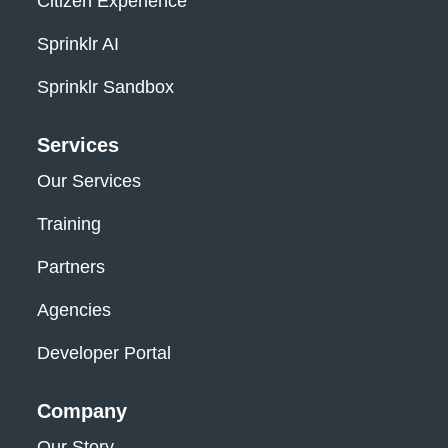
Citizen Experience
Sprinklr AI
Sprinklr Sandbox
Services
Our Services
Training
Partners
Agencies
Developer Portal
Company
Our Story