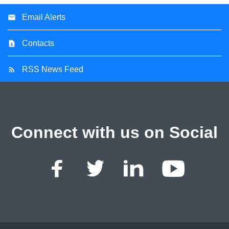
Email Alerts
Contacts
RSS News Feed
Connect with us on Social