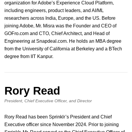
organization for Adobe’s Experience Cloud Platform,
including engineers, product leaders, and AI/ML
researchers across India, Europe, and the US. Before
joining Adobe, Mr. Misra was the Founder and CEO of
GOFro.com and CTO, Chief Architect, and Head of
Engineering at Snapdeal.com. He holds an MBA degree
from the University of California at Berkeley and a BTech
degree from IIT Kanpur.
Rory Read
President, Chief Executive Officer, and Director
Rory Read has been Sprinklr’s President and Chief
Executive officer since November 2024. Prior to joining