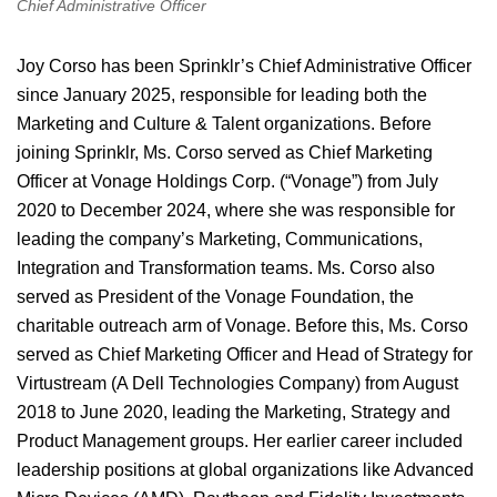
Chief Administrative Officer
Joy Corso has been Sprinklr’s Chief Administrative Officer
since January 2025, responsible for leading both the
Marketing and Culture & Talent organizations. Before
joining Sprinklr, Ms. Corso served as Chief Marketing
Officer at Vonage Holdings Corp. (“Vonage”) from July
2020 to December 2024, where she was responsible for
leading the company’s Marketing, Communications,
Integration and Transformation teams. Ms. Corso also
served as President of the Vonage Foundation, the
charitable outreach arm of Vonage. Before this, Ms. Corso
served as Chief Marketing Officer and Head of Strategy for
Virtustream (A Dell Technologies Company) from August
2018 to June 2020, leading the Marketing, Strategy and
Product Management groups. Her earlier career included
leadership positions at global organizations like Advanced