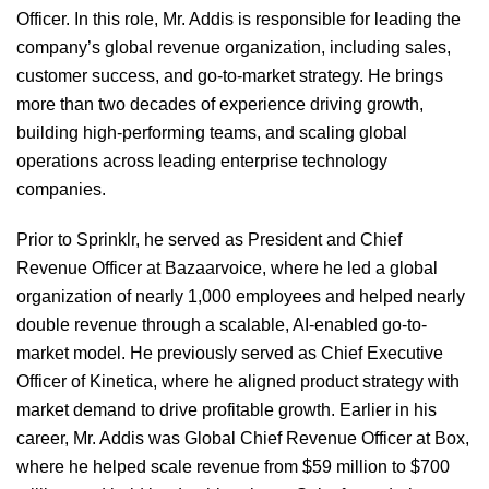
Officer. In this role, Mr. Addis is responsible for leading the
company’s global revenue organization, including sales,
customer success, and go-to-market strategy. He brings
more than two decades of experience driving growth,
building high-performing teams, and scaling global
operations across leading enterprise technology
companies.
Prior to Sprinklr, he served as President and Chief
Revenue Officer at Bazaarvoice, where he led a global
organization of nearly 1,000 employees and helped nearly
double revenue through a scalable, AI-enabled go-to-
market model. He previously served as Chief Executive
Officer of Kinetica, where he aligned product strategy with
market demand to drive profitable growth. Earlier in his
career, Mr. Addis was Global Chief Revenue Officer at Box,
where he helped scale revenue from $59 million to $700