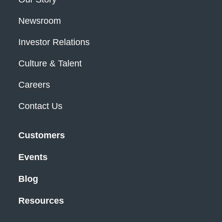
Newsroom
Investor Relations
Culture & Talent
Careers
Contact Us
Customers
Events
Blog
Resources