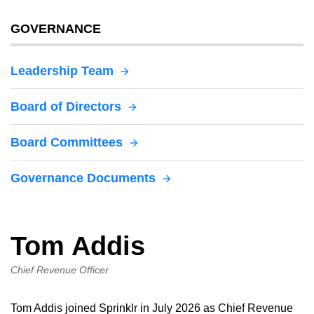
GOVERNANCE
Leadership Team
Board of Directors
Board Committees
Governance Documents
Tom Addis
Chief Revenue Officer
Tom Addis joined Sprinklr in July 2026 as Chief Revenue