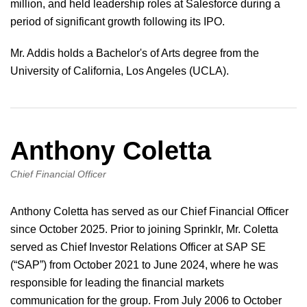
million, and held leadership roles at Salesforce during a
period of significant growth following its IPO.
Mr. Addis holds a Bachelor's of Arts degree from the
University of California, Los Angeles (UCLA).
Anthony Coletta
Chief Financial Officer
Anthony Coletta has served as our Chief Financial Officer
since October 2025. Prior to joining Sprinklr, Mr. Coletta
served as Chief Investor Relations Officer at SAP SE
(“SAP”) from October 2021 to June 2024, where he was
responsible for leading the financial markets
communication for the group. From July 2006 to October