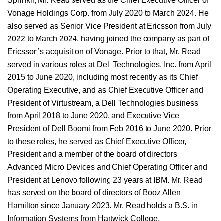
Sprinklr, Mr. Read served as the Chief Executive Officer of
Vonage Holdings Corp. from July 2020 to March 2024. He
also served as Senior Vice President at Ericsson from July
2022 to March 2024, having joined the company as part of
Ericsson’s acquisition of Vonage. Prior to that, Mr. Read
served in various roles at Dell Technologies, Inc. from April
2015 to June 2020, including most recently as its Chief
Operating Executive, and as Chief Executive Officer and
President of Virtustream, a Dell Technologies business
from April 2018 to June 2020, and Executive Vice
President of Dell Boomi from Feb 2016 to June 2020. Prior
to these roles, he served as Chief Executive Officer,
President and a member of the board of directors
Advanced Micro Devices and Chief Operating Officer and
President at Lenovo following 23 years at IBM. Mr. Read
has served on the board of directors of Booz Allen
Hamilton since January 2023. Mr. Read holds a B.S. in
Information Systems from Hartwick College.