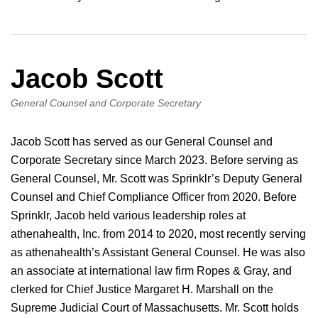
Jacob Scott
General Counsel and Corporate Secretary
Jacob Scott has served as our General Counsel and
Corporate Secretary since March 2023. Before serving as
General Counsel, Mr. Scott was Sprinklr’s Deputy General
Counsel and Chief Compliance Officer from 2020. Before
Sprinklr, Jacob held various leadership roles at
athenahealth, Inc. from 2014 to 2020, most recently serving
as athenahealth’s Assistant General Counsel. He was also
an associate at international law firm Ropes & Gray, and
clerked for Chief Justice Margaret H. Marshall on the
Supreme Judicial Court of Massachusetts. Mr. Scott holds