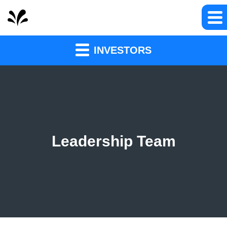
INVESTORS
Leadership Team