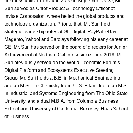
business units. From June 2020 to September 2022, Mr.
Suri served as Chief Product & Technology Officer at
Invitae Corporation, where he led the global products and
technology organization. Prior to that, Mr. Suri held
strategic leadership roles at GE Digital, PayPal, eBay,
Magento, Yahoo! and Barclays following his early career at
GE. Mr. Suri has served on the board of directors for Junior
Achievement of Northern California since June 2018. Mr.
Suri previously served on the World Economic Forum’s
Digital Platform and Ecosystems Executive Steering
Group. Mr. Suri holds a B.E. in Mechanical Engineering
and an M.Sc. in Chemistry from BITS, Pilani, India, an M.S.
in Industrial and Systems Engineering from The Ohio State
University, and a dual M.B.A. from Columbia Business
School and University of California, Berkeley, Haas School
of Business.