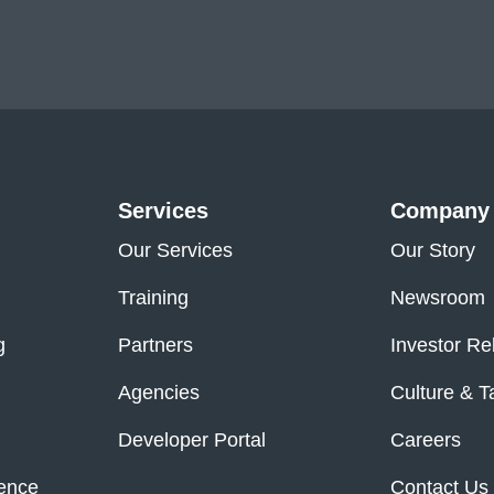
Services
Company
Our Services
Our Story
Training
Newsroom
g
Partners
Investor Re
Agencies
Culture & T
Developer Portal
Careers
ence
Contact Us