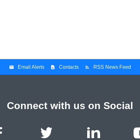
Email Alerts
Contacts
RSS News Feed
Connect with us on Social