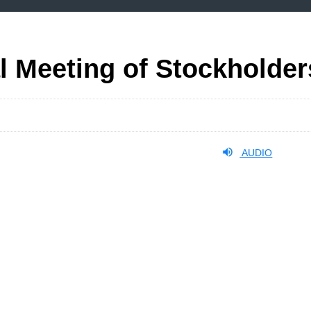
l Meeting of Stockholder
AUDIO