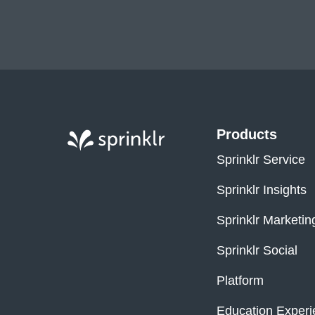
Sprinklr, Inc.
Products
Sprinklr Service
Sprinklr Insights
Sprinklr Marketin
Sprinklr Social
Platform
Education Experi