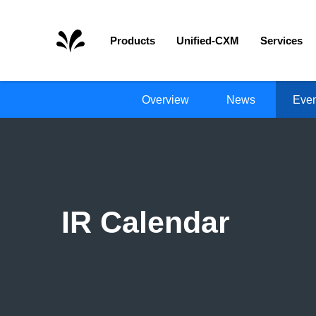
Home
Products
Unified-CXM
Services
Overview
News
Even
IR Calendar