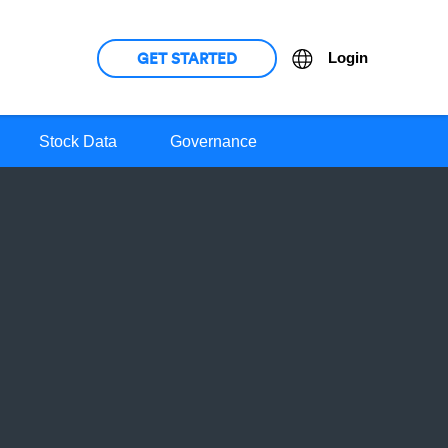
GET STARTED
Language
Login
Stock Data
Governance