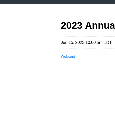
2023 Annua
Jun 15, 2023 10:00 am EDT
Webcast