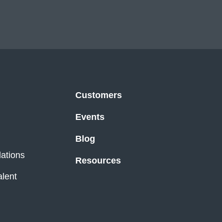
Customers
Events
Blog
lations
Resources
alent