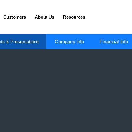
Customers
About Us
Resources
ts & Presentations
Company Info
Financial Info