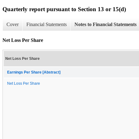
Quarterly report pursuant to Section 13 or 15(d)
Cover
Financial Statements
Notes to Financial Statements
Net Loss Per Share
Net Loss Per Share
Earnings Per Share [Abstract]
Net Loss Per Share