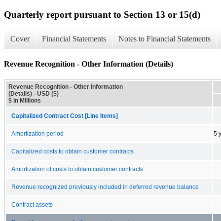
Quarterly report pursuant to Section 13 or 15(d)
Cover
Financial Statements
Notes to Financial Statements
Revenue Recognition - Other Information (Details)
Revenue Recognition - Other Information
(Details) - USD ($)
$ in Millions
Capitalized Contract Cost [Line Items]
Amortization period
5 
Capitalized costs to obtain customer contracts
Amortization of costs to obtain customer contracts
Revenue recognized previously included in deferred revenue balance
Contract assets