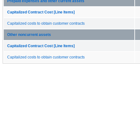
Prepaid expenses and other current assets
Capitalized Contract Cost [Line Items]
Capitalized costs to obtain customer contracts
Other noncurrent assets
Capitalized Contract Cost [Line Items]
Capitalized costs to obtain customer contracts