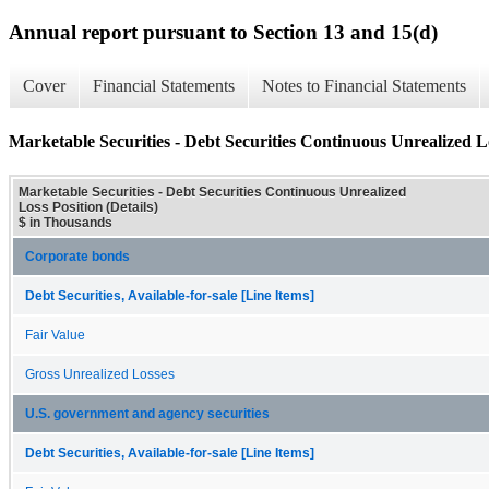
Annual report pursuant to Section 13 and 15(d)
Cover
Financial Statements
Notes to Financial Statements
Marketable Securities - Debt Securities Continuous Unrealized Lo
Marketable Securities - Debt Securities Continuous Unrealized
Loss Position (Details)
$ in Thousands
Corporate bonds
Debt Securities, Available-for-sale [Line Items]
Fair Value
Gross Unrealized Losses
U.S. government and agency securities
Debt Securities, Available-for-sale [Line Items]