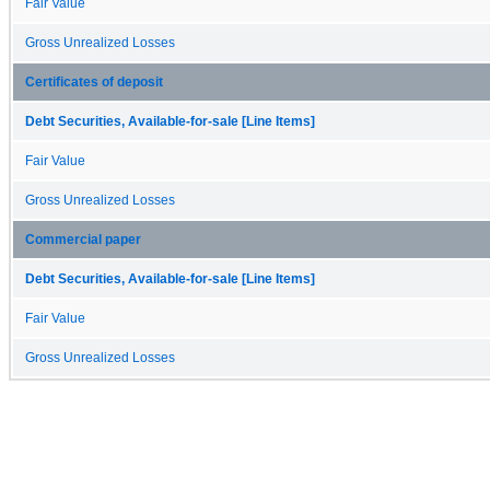
Fair Value
Gross Unrealized Losses
Certificates of deposit
Debt Securities, Available-for-sale [Line Items]
Fair Value
Gross Unrealized Losses
Commercial paper
Debt Securities, Available-for-sale [Line Items]
Fair Value
Gross Unrealized Losses