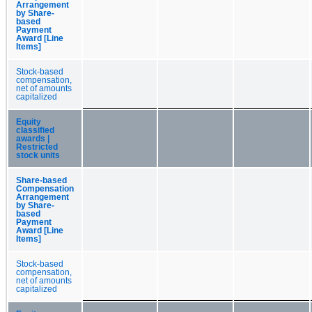
Arrangement
by Share-
based
Payment
Award [Line
Items]
Stock-based
compensation,
net of amounts
capitalized
Equity
classified
awards |
Restricted
stock units
Share-based
Compensation
Arrangement
by Share-
based
Payment
Award [Line
Items]
Stock-based
compensation,
net of amounts
capitalized