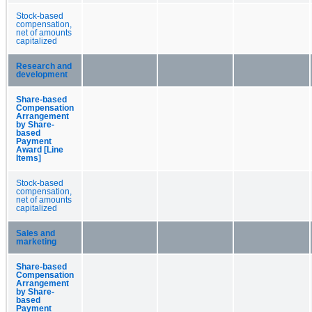
Stock-based
compensation,
net of amounts
capitalized
Research and
development
Share-based
Compensation
Arrangement
by Share-
based
Payment
Award [Line
Items]
Stock-based
compensation,
net of amounts
capitalized
Sales and
marketing
Share-based
Compensation
Arrangement
by Share-
based
Payment