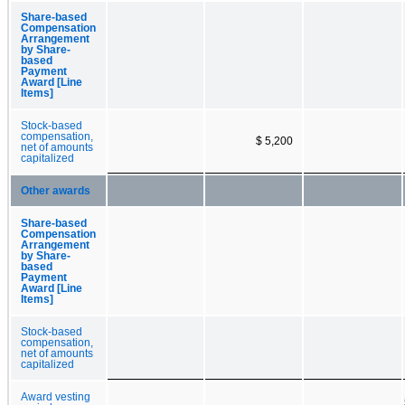
Share-based
Compensation
Arrangement
by Share-
based
Payment
Award [Line
Items]
Stock-based
compensation,
$ 5,200
net of amounts
capitalized
Other awards
Share-based
Compensation
Arrangement
by Share-
based
Payment
Award [Line
Items]
Stock-based
compensation,
net of amounts
capitalized
Award vesting