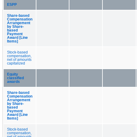
ESPP
Share-based
Compensation
Arrangement
by Share-
based
Payment
Award [Line
Items]
Stock-based
compensation,
net of amounts
capitalized
Equity
classified
awards
Share-based
Compensation
Arrangement
by Share-
based
Payment
Award [Line
Items]
Stock-based
compensation,
net of amounts