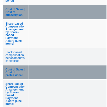
period
Cost of Sales |
Cost of
subscription
Share-based
Compensation
Arrangement
by Share-
based
Payment
Award [Line
Items]
Stock-based
compensation,
net of amounts
capitalized
Cost of Sales |
Cost of
professional
Share-based
Compensation
Arrangement
by Share-
based
Payment
Award [Line
Items]