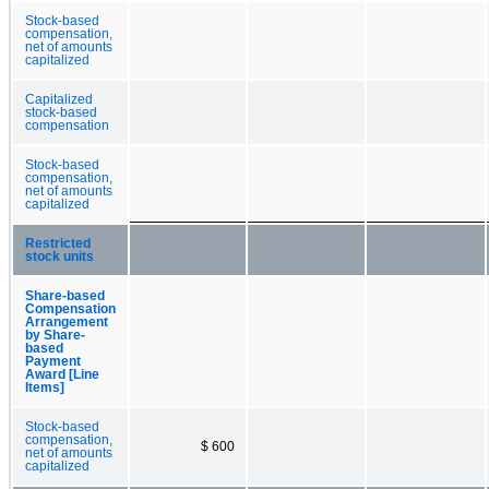
Stock-based
compensation,
net of amounts
capitalized
Capitalized
stock-based
compensation
Stock-based
compensation,
net of amounts
capitalized
Restricted
stock units
Share-based
Compensation
Arrangement
by Share-
based
Payment
Award [Line
Items]
Stock-based
compensation,
$ 600
net of amounts
capitalized