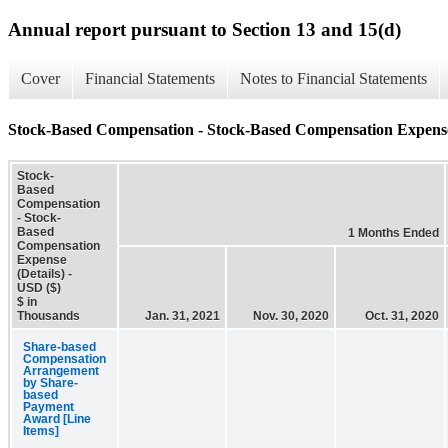
Annual report pursuant to Section 13 and 15(d)
Cover
Financial Statements
Notes to Financial Statements
Stock-Based Compensation - Stock-Based Compensation Expense 
Stock-
Based
Compensation
- Stock-
Based
1 Months Ended
Compensation
Expense
(Details) -
USD ($)
$ in
Thousands
Jan. 31, 2021
Nov. 30, 2020
Oct. 31, 2020
Share-based
Compensation
Arrangement
by Share-
based
Payment
Award [Line
Items]