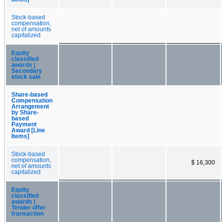
Stock-based
compensation,
net of amounts
capitalized
Equity
classified
awards |
Secondary
stock sale
Share-based
Compensation
Arrangement
by Share-
based
Payment
Award [Line
Items]
Stock-based
compensation,
$ 16,300
net of amounts
capitalized
Equity
classified
awards |
Tender offer
transaction