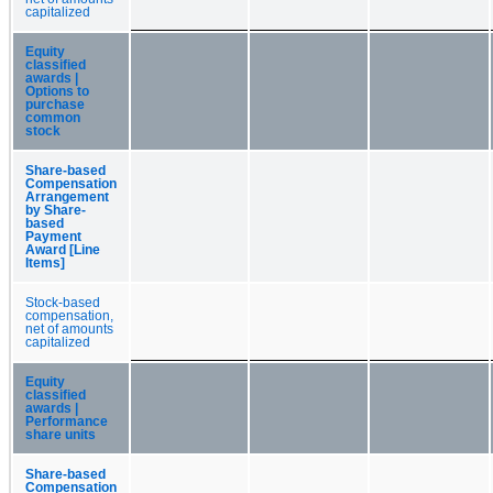
capitalized
Equity
classified
awards |
Options to
purchase
common
stock
Share-based
Compensation
Arrangement
by Share-
based
Payment
Award [Line
Items]
Stock-based
compensation,
net of amounts
capitalized
Equity
classified
awards |
Performance
share units
Share-based
Compensation