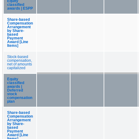
Equity
classified
awards | ESPP
Share-based
Compensation
Arrangement
by Share-
based
Payment
Award [Line
Items]
Stock-based
compensation,
net of amounts
capitalized
Equity
classified
awards |
Deferred
stock
compensation
plan
Share-based
Compensation
Arrangement
by Share-
based
Payment
Award [Line
Items]