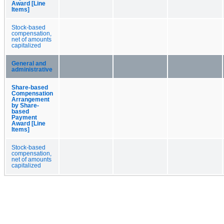
Award [Line
Items]
Stock-based
compensation,
net of amounts
capitalized
General and
administrative
Share-based
Compensation
Arrangement
by Share-
based
Payment
Award [Line
Items]
Stock-based
compensation,
net of amounts
capitalized