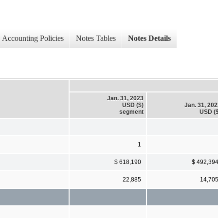
Accounting Policies
Notes Tables
Notes Details
Jan. 31, 2023
USD ($)
Jan. 31, 20
segment
USD ($
1
$ 618,190
$ 492,39
22,885
14,70