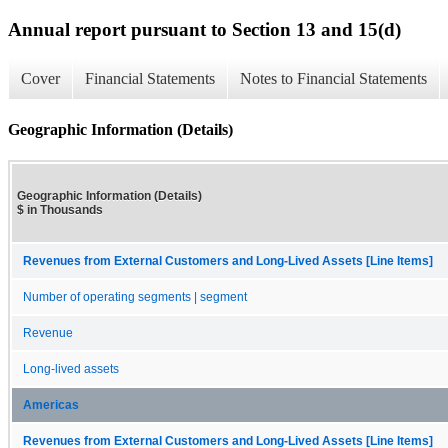
Annual report pursuant to Section 13 and 15(d)
Cover
Financial Statements
Notes to Financial Statements
Geographic Information (Details)
Geographic Information (Details)
$ in Thousands
Revenues from External Customers and Long-Lived Assets [Line Items]
Number of operating segments | segment
Revenue
Long-lived assets
Americas
Revenues from External Customers and Long-Lived Assets [Line Items]