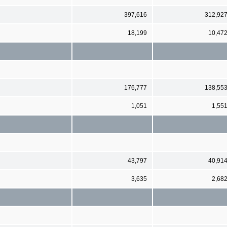
397,616
312,92
18,199
10,47
176,777
138,55
1,051
1,55
43,797
40,91
3,635
2,68