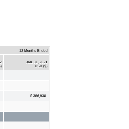
12 Months Ended
22
Jan. 31, 2021
)
USD ($)
4
$ 386,930
5