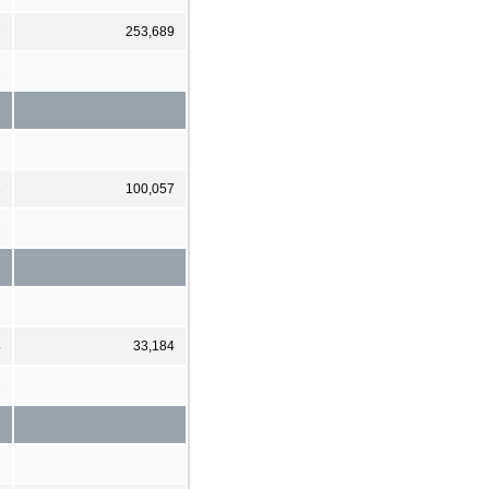
7
253,689
2
3
100,057
1
4
33,184
2