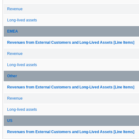
Revenue
Long-lived assets
EMEA
Revenues from External Customers and Long-Lived Assets [Line Items]
Revenue
Long-lived assets
Other
Revenues from External Customers and Long-Lived Assets [Line Items]
Revenue
Long-lived assets
US
Revenues from External Customers and Long-Lived Assets [Line Items]