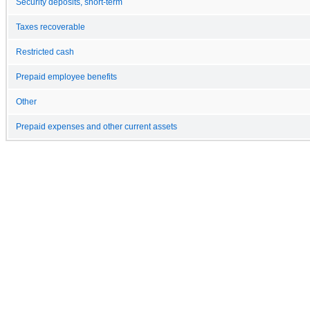
Security deposits, short-term
Taxes recoverable
Restricted cash
Prepaid employee benefits
Other
Prepaid expenses and other current assets