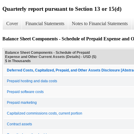
Quarterly report pursuant to Section 13 or 15(d)
Cover
Financial Statements
Notes to Financial Statements
Balance Sheet Components - Schedule of Prepaid Expense and Ot
Balance Sheet Components - Schedule of Prepaid
Expense and Other Current Assets (Details) - USD ($)
$ in Thousands
Deferred Costs, Capitalized, Prepaid, and Other Assets Disclosure [Abstra
Prepaid hosting and data costs
Prepaid software costs
Prepaid marketing
Capitalized commissions costs, current portion
Contract assets