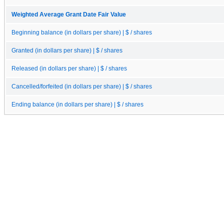
Weighted Average Grant Date Fair Value
Beginning balance (in dollars per share) | $ / shares
Granted (in dollars per share) | $ / shares
Released (in dollars per share) | $ / shares
Cancelled/forfeited (in dollars per share) | $ / shares
Ending balance (in dollars per share) | $ / shares