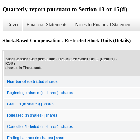
Quarterly report pursuant to Section 13 or 15(d)
Cover
Financial Statements
Notes to Financial Statements
Stock-Based Compensation - Restricted Stock Units (Details)
Stock-Based Compensation - Restricted Stock Units (Details) -
RSUs
shares in Thousands
Number of restricted shares
Beginning balance (in shares) | shares
Granted (in shares) | shares
Released (in shares) | shares
Cancelled/forfeited (in shares) | shares
Ending balance (in shares) | shares