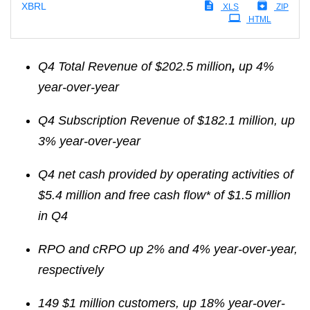
XBRL
XLS
ZIP
HTML
Q4 Total Revenue of $202.5 million
,
up 4%
year-over-year
Q4 Subscription Revenue of $182.1 million, up
3% year-over-year
Q4 net cash
provided by
operating activities of
$5.4 million and free cash flow* of $1.5 million
in Q4
RPO and cRPO up 2%
and 4%
year-over-year,
respectively
149
$1 million customers, up 18%
year-over-