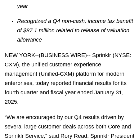
year
Recognized a Q4 non-cash, income tax benefit
of $87.1 million related to release of valuation
allowance
NEW YORK--(BUSINESS WIRE)-- Sprinklr (NYSE:
CXM), the unified customer experience
management (Unified-CXM) platform for modern
enterprises, today reported financial results for its
fourth quarter and fiscal year ended January 31,
2025.
“We are encouraged by our Q4 results driven by
several large customer deals across both Core and
Sprinklr Service,” said Rory Read, Sprinklr President