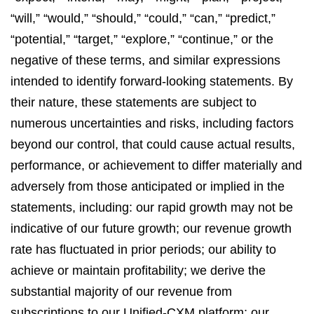
“will,” “would,” “should,” “could,” “can,” “predict,”
“potential,” “target,” “explore,” “continue,” or the
negative of these terms, and similar expressions
intended to identify forward-looking statements. By
their nature, these statements are subject to
numerous uncertainties and risks, including factors
beyond our control, that could cause actual results,
performance, or achievement to differ materially and
adversely from those anticipated or implied in the
statements, including: our rapid growth may not be
indicative of our future growth; our revenue growth
rate has fluctuated in prior periods; our ability to
achieve or maintain profitability; we derive the
substantial majority of our revenue from
subscriptions to our Unified-CXM platform; our