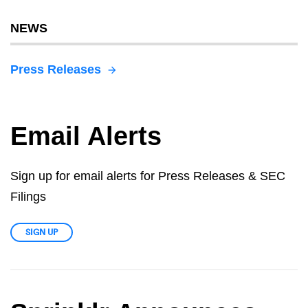
NEWS
Press Releases
Email Alerts
Sign up for email alerts for Press Releases & SEC
Filings
SIGN UP