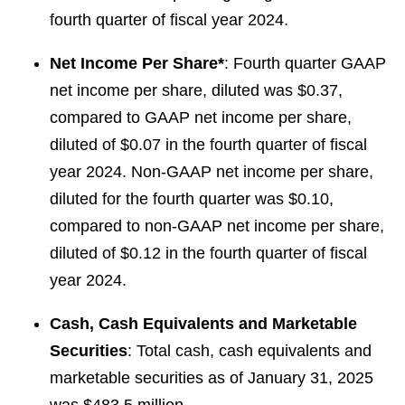
fourth quarter of fiscal year 2024.
Net Income Per Share*
: Fourth quarter GAAP
net income per share, diluted was $0.37,
compared to GAAP net income per share,
diluted of $0.07 in the fourth quarter of fiscal
year 2024. Non-GAAP net income per share,
diluted for the fourth quarter was $0.10,
compared to non-GAAP net income per share,
diluted of $0.12 in the fourth quarter of fiscal
year 2024.
Cash, Cash Equivalents and Marketable
Securities
: Total cash, cash equivalents and
marketable securities as of January 31, 2025