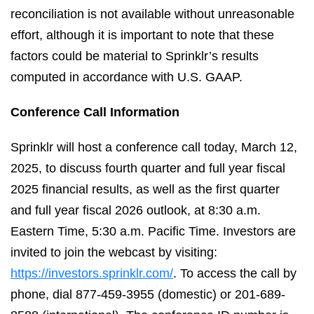
reconciliation is not available without unreasonable
effort, although it is important to note that these
factors could be material to Sprinklr’s results
computed in accordance with U.S. GAAP.
Conference Call Information
Sprinklr will host a conference call today, March 12,
2025, to discuss fourth quarter and full year fiscal
2025 financial results, as well as the first quarter
and full year fiscal 2026 outlook, at 8:30 a.m.
Eastern Time, 5:30 a.m. Pacific Time. Investors are
invited to join the webcast by visiting:
https://investors.sprinklr.com/
. To access the call by
phone, dial 877-459-3955 (domestic) or 201-689-