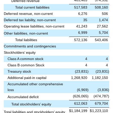
403,483
374,552
Deferred revenue
Total current liabilities
517,583
508,160
Deferred revenue, non-current
6,276
506
Deferred tax liability, non-current
35
1,474
Operating lease liabilities, non-current
41,243
27,562
6,999
5,704
Other liabilities, non-current
Total liabilities
572,136
543,406
Commitments and contingencies
Stockholders’ equity
Class A common stock
4
4
Class B common Stock
4
4
Treasury stock
(23,831
)
(23,831
)
Additional paid-in capital
1,268,920
1,182,150
Accumulated other comprehensive
loss
(6,969
)
(3,836
)
(626,065
)
(474,787
)
Accumulated deficit
612,063
679,704
Total stockholders’ equity
$
1,184,199
$
1,223,110
Total liabilities and stockholders’ equity