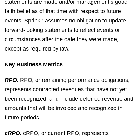
statements are made and/or management’s good
faith belief as of that time with respect to future
events. Sprinklr assumes no obligation to update
forward-looking statements to reflect events or
circumstances after the date they were made,
except as required by law.
Key Business Metrics
RPO.
RPO, or remaining performance obligations,
represents contracted revenues that have not yet
been recognized, and include deferred revenue and
amounts that will be invoiced and recognized in
future periods.
cRPO.
cRPO, or current RPO, represents