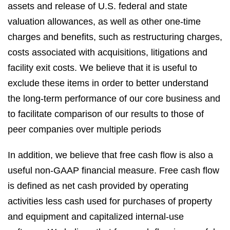
assets and release of U.S. federal and state
valuation allowances, as well as other one-time
charges and benefits, such as restructuring charges,
costs associated with acquisitions, litigations and
facility exit costs. We believe that it is useful to
exclude these items in order to better understand
the long-term performance of our core business and
to facilitate comparison of our results to those of
peer companies over multiple periods
In addition, we believe that free cash flow is also a
useful non-GAAP financial measure. Free cash flow
is defined as net cash provided by operating
activities less cash used for purchases of property
and equipment and capitalized internal-use