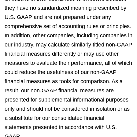
they have no standardized meaning prescribed by
U.S. GAAP and are not prepared under any
comprehensive set of accounting rules or principles.
In addition, other companies, including companies in
our industry, may calculate similarly titled non-GAAP
financial measures differently or may use other
measures to evaluate their performance, all of which
could reduce the usefulness of our non-GAAP
financial measures as tools for comparison. As a
result, our non-GAAP financial measures are
presented for supplemental informational purposes
only and should not be considered in isolation or as
a substitute for our consolidated financial
statements presented in accordance with U.S.
GAAP.