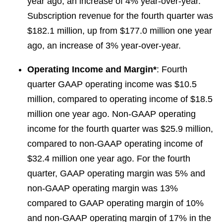
year ago, an increase of 4% year-over-year.
Subscription revenue for the fourth quarter was
$182.1 million, up from $177.0 million one year
ago, an increase of 3% year-over-year.
Operating Income and Margin*
: Fourth
quarter GAAP operating income was $10.5
million, compared to operating income of $18.5
million one year ago. Non-GAAP operating
income for the fourth quarter was $25.9 million,
compared to non-GAAP operating income of
$32.4 million one year ago. For the fourth
quarter, GAAP operating margin was 5% and
non-GAAP operating margin was 13%
compared to GAAP operating margin of 10%
and non-GAAP operating margin of 17% in the