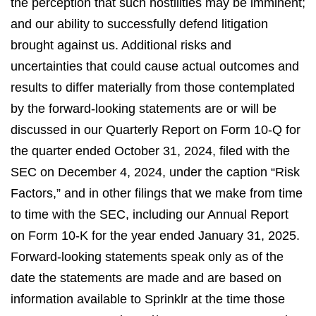
the perception that such hostilities may be imminent;
and our ability to successfully defend litigation
brought against us. Additional risks and
uncertainties that could cause actual outcomes and
results to differ materially from those contemplated
by the forward-looking statements are or will be
discussed in our Quarterly Report on Form 10-Q for
the quarter ended October 31, 2024, filed with the
SEC on December 4, 2024, under the caption “Risk
Factors,” and in other filings that we make from time
to time with the SEC, including our Annual Report
on Form 10-K for the year ended January 31, 2025.
Forward-looking statements speak only as of the
date the statements are made and are based on
information available to Sprinklr at the time those