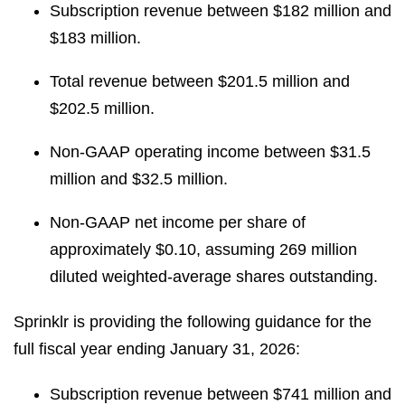
Subscription revenue between $182 million and
$183 million.
Total revenue between $201.5 million and
$202.5 million.
Non-GAAP operating income between $31.5
million and $32.5 million.
Non-GAAP net income per share of
approximately $0.10, assuming 269 million
diluted weighted-average shares outstanding.
Sprinklr is providing the following guidance for the
full fiscal year ending January 31, 2026:
Subscription revenue between $741 million and