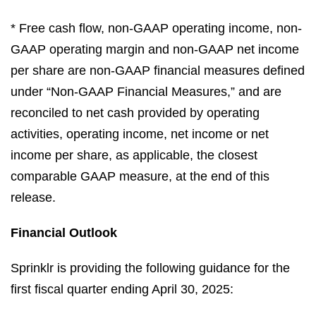
* Free cash flow, non-GAAP operating income, non-
GAAP operating margin and non-GAAP net income
per share are non-GAAP financial measures defined
under “Non-GAAP Financial Measures,” and are
reconciled to net cash provided by operating
activities, operating income, net income or net
income per share, as applicable, the closest
comparable GAAP measure, at the end of this
release.
Financial Outlook
Sprinklr is providing the following guidance for the
first fiscal quarter ending April 30, 2025: