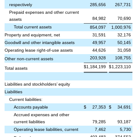
respectively
285,656
267,731
Prepaid expenses and other current
84,982
70,690
assets
Total current assets
854,097
1,000,976
Property and equipment, net
31,591
32,176
Goodwill and other intangible assets
49,957
50,145
Operating lease right-of-use assets
44,626
31,058
203,928
108,755
Other non-current assets
$
1,184,199
$
1,223,110
Total assets
Liabilities and stockholders’ equity
Liabilities
Current liabilities:
Accounts payable
$
27,353
$
34,691
Accrued expenses and other
current liabilities
79,285
93,187
Operating lease liabilities, current
7,462
5,730