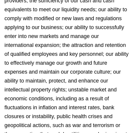
providers; the sufficiency of our cash and cash
equivalents to meet our liquidity needs; our ability to
comply with modified or new laws and regulations
applying to our business; our ability to successfully
enter into new markets and manage our
international expansion; the attraction and retention
of qualified employees and key personnel; our ability
to effectively manage our growth and future
expenses and maintain our corporate culture; our
ability to maintain, protect, and enhance our
intellectual property rights; unstable market and
economic conditions, including as a result of
fluctuations in inflation and interest rates, bank
closures or instability, public health crises and
geopolitical actions, such as war and terrorism or