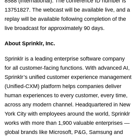
8588 (international). The conference ID number is
13751827. The webcast will be available live, and a
replay will be available following completion of the
live broadcast for approximately 90 days.
About Sprinklr, Inc.
Sprinklr is a leading enterprise software company
for all customer-facing functions. With advanced AI,
Sprinklr’s unified customer experience management
(Unified-CXM) platform helps companies deliver
human experiences to every customer, every time,
across any modern channel. Headquartered in New
York City with employees around the world, Sprinklr
works with more than 1,900 valuable enterprises —
global brands like Microsoft, P&G, Samsung and