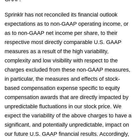
Sprinklr has not reconciled its financial outlook
expectations as to non-GAAP operating income, or
as to non-GAAP net income per share, to their
respective most directly comparable U.S. GAAP
measures as a result of the high variability,
complexity and low visibility with respect to the
charges excluded from these non-GAAP measures,
in particular, the measures and effects of stock-
based compensation expense specific to equity
compensation awards that are directly impacted by
unpredictable fluctuations in our stock price. We
expect the variability of the above charges to have a
significant, and potentially unpredictable, impact on
our future U.S. GAAP financial results. Accordingly,