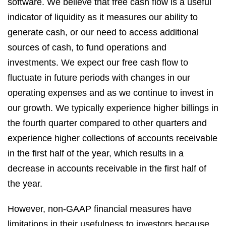
software. We believe that free cash flow is a useful
indicator of liquidity as it measures our ability to
generate cash, or our need to access additional
sources of cash, to fund operations and
investments. We expect our free cash flow to
fluctuate in future periods with changes in our
operating expenses and as we continue to invest in
our growth. We typically experience higher billings in
the fourth quarter compared to other quarters and
experience higher collections of accounts receivable
in the first half of the year, which results in a
decrease in accounts receivable in the first half of
the year.
However, non-GAAP financial measures have
limitations in their usefulness to investors because