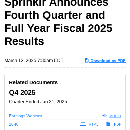
Sprinklr Announces
Fourth Quarter and
Full Year Fiscal 2025
Results
March 12, 2025 7:30am EDT
Download as PDF
Related Documents
Q4 2025
Quarter Ended Jan 31, 2025
Earnings Webcast
AUDIO
Filing
10-K
HTML
PDF