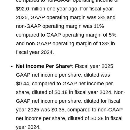
compared to non-GAAP operating income of
$92.0 million one year ago. For fiscal year
2025, GAAP operating margin was 3% and
non-GAAP operating margin was 11%
compared to GAAP operating margin of 5%
and non-GAAP operating margin of 13% in
fiscal year 2024.
Net Income Per Share*
: Fiscal year 2025
GAAP net income per share, diluted was
$0.44, compared to GAAP net income per
share, diluted of $0.18 in fiscal year 2024. Non-
GAAP net income per share, diluted for fiscal
year 2025 was $0.35, compared to non-GAAP
net income per share, diluted of $0.38 in fiscal
year 2024.