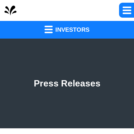
INVESTORS
Press Releases