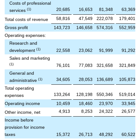
Costs of professional
20,685
16,653
81,348
63,369
(1)
services
58,816
47,549
222,078
179,401
Total costs of revenue
Gross profit
143,723
146,658
574,316
552,959
Operating expenses:
Research and
(1)
development
22,558
23,062
91,999
91,292
Sales and marketing
(1)
76,101
77,083
321,658
321,849
General and
34,605
28,053
136,689
105,873
(1)
administrative
Total operating
133,264
128,198
550,346
519,014
expenses
Operating income
10,459
18,460
23,970
33,945
4,913
8,253
24,322
26,577
Other income, net
Income before
provision for income
taxes
15,372
26,713
48,292
60,522