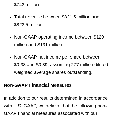
$743 million.
Total revenue between $821.5 million and
$823.5 million.
Non-GAAP operating income between $129
million and $131 million.
Non-GAAP net income per share between
$0.38 and $0.39, assuming 277 million diluted
weighted-average shares outstanding.
Non-GAAP Financial Measures
In addition to our results determined in accordance
with U.S. GAAP, we believe that the following non-
GAAP financial measures associated with our