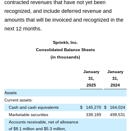
contracted revenues that have not yet been
recognized, and include deferred revenue and
amounts that will be invoiced and recognized in the
next 12 months.
Sprinklr, Inc.
Consolidated Balance Sheets
(in thousands)
January
January
31,
31,
2025
2024
Assets
Current assets:
Cash and cash equivalents
$
145,270
$
164,024
Marketable securities
338,189
498,531
Accounts receivable, net of allowance
of $8.1 million and $5.3 million,