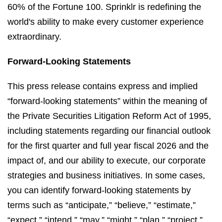
60% of the Fortune 100. Sprinklr is redefining the
world's ability to make every customer experience
extraordinary.
Forward-Looking Statements
This press release contains express and implied
“forward-looking statements” within the meaning of
the Private Securities Litigation Reform Act of 1995,
including statements regarding our financial outlook
for the first quarter and full year fiscal 2026 and the
impact of, and our ability to execute, our corporate
strategies and business initiatives. In some cases,
you can identify forward-looking statements by
terms such as “anticipate,” “believe,” “estimate,”
“expect,” “intend,” “may,” “might,” “plan,” “project,”