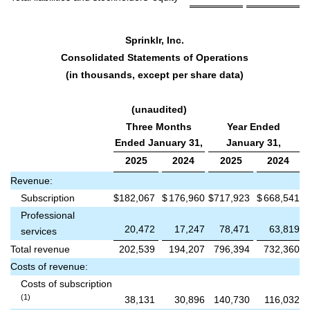
Sprinklr, Inc.
Consolidated Statements of Operations
(in thousands, except per share data)
(unaudited)
Three Months
Year Ended
Ended January 31,
January 31,
2025
2024
2025
2024
Revenue:
Subscription
$
182,067
$
176,960
$
717,923
$
668,541
Professional
20,472
17,247
78,471
63,819
services
Total revenue
202,539
194,207
796,394
732,360
Costs of revenue:
Costs of subscription
(1)
38,131
30,896
140,730
116,032