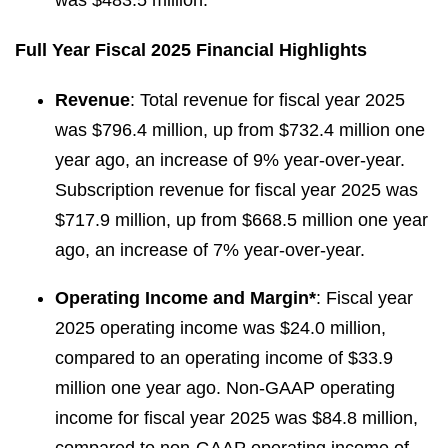
was $483.5 million.
Full Year Fiscal 2025 Financial Highlights
Revenue
: Total revenue for fiscal year 2025
was $796.4 million, up from $732.4 million one
year ago, an increase of 9% year-over-year.
Subscription revenue for fiscal year 2025 was
$717.9 million, up from $668.5 million one year
ago, an increase of 7% year-over-year.
Operating Income and Margin*
: Fiscal year
2025 operating income was $24.0 million,
compared to an operating income of $33.9
million one year ago. Non-GAAP operating
income for fiscal year 2025 was $84.8 million,