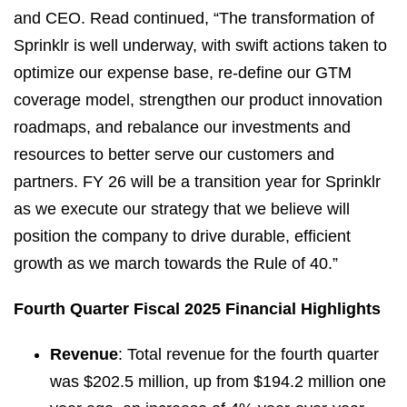
and CEO. Read continued, “The transformation of
Sprinklr is well underway, with swift actions taken to
optimize our expense base, re-define our GTM
coverage model, strengthen our product innovation
roadmaps, and rebalance our investments and
resources to better serve our customers and
partners. FY 26 will be a transition year for Sprinklr
as we execute our strategy that we believe will
position the company to drive durable, efficient
growth as we march towards the Rule of 40.”
Fourth Quarter Fiscal 2025 Financial Highlights
Revenue
: Total revenue for the fourth quarter
was $202.5 million, up from $194.2 million one