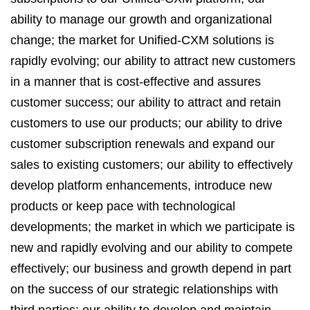
ability to manage our growth and organizational
change; the market for Unified-CXM solutions is
rapidly evolving; our ability to attract new customers
in a manner that is cost-effective and assures
customer success; our ability to attract and retain
customers to use our products; our ability to drive
customer subscription renewals and expand our
sales to existing customers; our ability to effectively
develop platform enhancements, introduce new
products or keep pace with technological
developments; the market in which we participate is
new and rapidly evolving and our ability to compete
effectively; our business and growth depend in part
on the success of our strategic relationships with