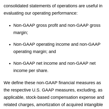
consolidated statements of operations are useful in
evaluating our operating performance:
Non-GAAP gross profit and non-GAAP gross
margin;
Non-GAAP operating income and non-GAAP
operating margin; and
Non-GAAP net income and non-GAAP net
income per share.
We define these non-GAAP financial measures as
the respective U.S. GAAP measures, excluding, as
applicable, stock-based compensation expense and
related charges, amortization of acquired intangible