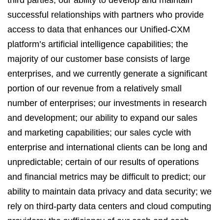
third parties; our ability to develop and maintain
successful relationships with partners who provide
access to data that enhances our Unified-CXM
platform’s artificial intelligence capabilities; the
majority of our customer base consists of large
enterprises, and we currently generate a significant
portion of our revenue from a relatively small
number of enterprises; our investments in research
and development; our ability to expand our sales
and marketing capabilities; our sales cycle with
enterprise and international clients can be long and
unpredictable; certain of our results of operations
and financial metrics may be difficult to predict; our
ability to maintain data privacy and data security; we
rely on third-party data centers and cloud computing