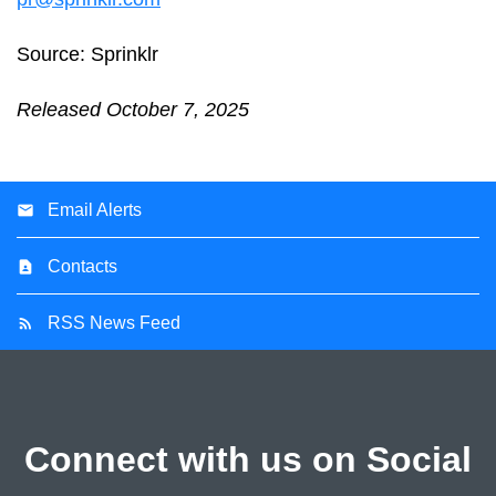
Source: Sprinklr
Released October 7, 2025
Email Alerts
Contacts
RSS News Feed
Connect with us on Social