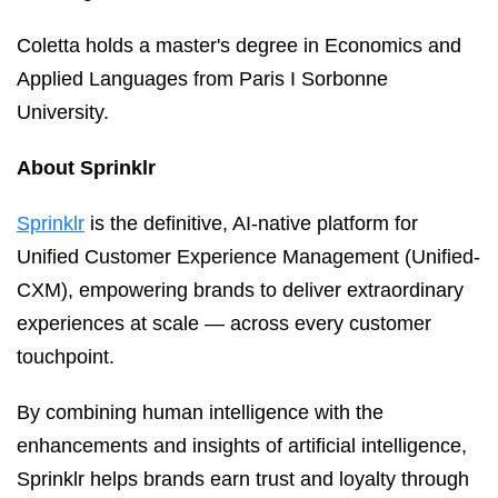
Coletta holds a master's degree in Economics and
Applied Languages from Paris I Sorbonne
University.
About Sprinklr
Sprinklr
is the definitive, AI-native platform for
Unified Customer Experience Management (Unified-
CXM), empowering brands to deliver extraordinary
experiences at scale — across every customer
touchpoint.
By combining human intelligence with the
enhancements and insights of artificial intelligence,
Sprinklr helps brands earn trust and loyalty through