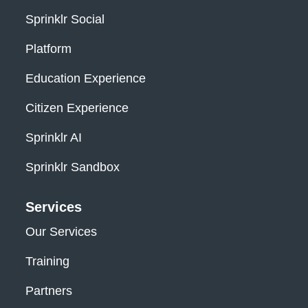
Sprinklr Social
Platform
Education Experience
Citizen Experience
Sprinklr AI
Sprinklr Sandbox
Services
Our Services
Training
Partners