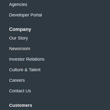
Agencies
Developer Portal
Company
Our Story
Newsroom
Investor Relations
Culture & Talent
Careers
Contact Us
Customers