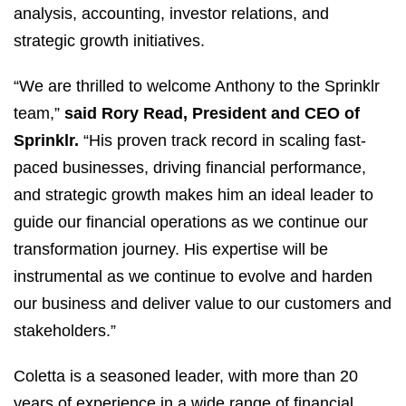
analysis, accounting, investor relations, and
strategic growth initiatives.
“We are thrilled to welcome Anthony to the Sprinklr
team,”
said
Rory Read, President and CEO of
Sprinklr.
“His proven track record in scaling fast-
paced businesses, driving financial performance,
and strategic growth makes him an ideal leader to
guide our financial operations as we continue our
transformation journey. His expertise will be
instrumental as we continue to evolve and harden
our business and deliver value to our customers and
stakeholders.”
Coletta is a seasoned leader, with more than 20
years of experience in a wide range of financial