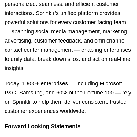
personalized, seamless, and efficient customer
interactions. Sprinklr’s unified platform provides
powerful solutions for every customer-facing team
— spanning social media management, marketing,
advertising, customer feedback, and omnichannel
contact center management — enabling enterprises
to unify data, break down silos, and act on real-time
insights.
Today, 1,900+ enterprises — including Microsoft,
P&G, Samsung, and 60% of the Fortune 100 — rely
on Sprinklr to help them deliver consistent, trusted
customer experiences worldwide.
Forward Looking Statements