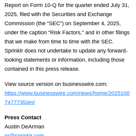
Report on Form 10-Q for the quarter ended July 31,
2025, filed with the Securities and Exchange
Commission (the “SEC”) on September 4, 2025,
under the caption “Risk Factors,” and in other filings
that we make from time to time with the SEC.
Sprinklr does not undertake to update any forward-
looking statements or information, including those
contained in this press release.
View source version on businesswire.com:
https://www.businesswire.com/news/home/2025100
7477735/en/
Press Contact
Austin DeArman
pr@sprinklr.com