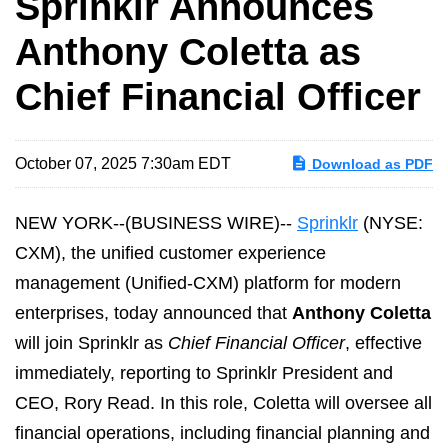
Sprinklr Announces
Anthony Coletta as
Chief Financial Officer
October 07, 2025 7:30am EDT
Download as PDF
NEW YORK--(BUSINESS WIRE)--
Sprinklr
(NYSE:
CXM), the unified customer experience
management (Unified-CXM) platform for modern
enterprises, today announced that
Anthony Coletta
will join Sprinklr as
Chief Financial Officer
, effective
immediately, reporting to Sprinklr President and
CEO, Rory Read. In this role, Coletta will oversee all
financial operations, including financial planning and