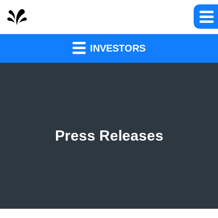
INVESTORS
Press Releases