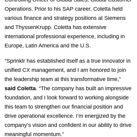
Operations. Prior to his SAP career, Coletta held
various finance and strategy positions at Siemens
and ThyssenKrupp. Coletta has extensive
international professional experience, including in
Europe, Latin America and the U.S.
“Sprinklr has established itself as a true innovator in
unified CX management, and I am honored to join
the leadership team at this transformative time,”
said Coletta
. “The company has built an impressive
foundation, and I look forward to working alongside
this team to strengthen our financial position and
drive operational excellence. I’m energized by the
company’s vision and confident in our ability to drive
meaningful momentum.”