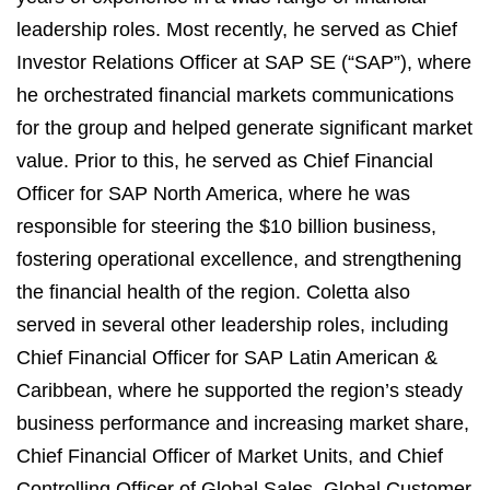
leadership roles. Most recently, he served as Chief
Investor Relations Officer at SAP SE (“SAP”), where
he orchestrated financial markets communications
for the group and helped generate significant market
value. Prior to this, he served as Chief Financial
Officer for SAP North America, where he was
responsible for steering the $10 billion business,
fostering operational excellence, and strengthening
the financial health of the region. Coletta also
served in several other leadership roles, including
Chief Financial Officer for SAP Latin American &
Caribbean, where he supported the region’s steady
business performance and increasing market share,
Chief Financial Officer of Market Units, and Chief
Controlling Officer of Global Sales, Global Customer