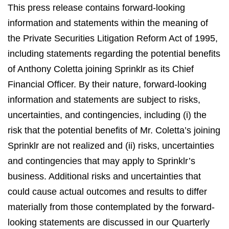
This press release contains forward-looking
information and statements within the meaning of
the Private Securities Litigation Reform Act of 1995,
including statements regarding the potential benefits
of Anthony Coletta joining Sprinklr as its Chief
Financial Officer. By their nature, forward-looking
information and statements are subject to risks,
uncertainties, and contingencies, including (i) the
risk that the potential benefits of Mr. Coletta’s joining
Sprinklr are not realized and (ii) risks, uncertainties
and contingencies that may apply to Sprinklr’s
business. Additional risks and uncertainties that
could cause actual outcomes and results to differ
materially from those contemplated by the forward-
looking statements are discussed in our Quarterly