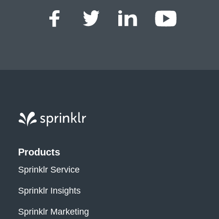
Sprinklr, Inc.
Products
Sprinklr Service
Sprinklr Insights
Sprinklr Marketing