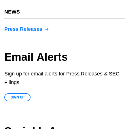
NEWS
Press Releases
Email Alerts
Sign up for email alerts for Press Releases & SEC
Filings
SIGN UP