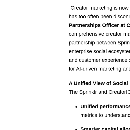
“Creator marketing is now 
has too often been discon
Partnerships Officer at 
comprehensive creator mar
partnership between Sprink
enterprise social ecosystem
and customer experience st
for AI-driven marketing and
A Unified View of Social
The Sprinklr and CreatorIQ
Unified performance 
metrics to understand
Smarter capital allo