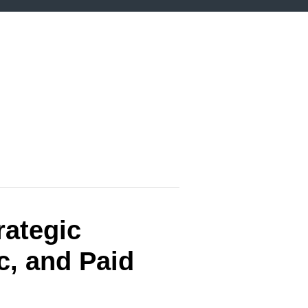
rategic
c, and Paid