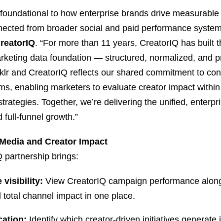
foundational to how enterprise brands drive measurable 
nected from broader social and paid performance system
CreatorIQ
. “For more than 11 years, CreatorIQ has built t
keting data foundation — structured, normalized, and pr
lr and CreatorIQ reflects our shared commitment to conn
s, enabling marketers to evaluate creator impact within th
rategies. Together, we’re delivering the unified, enterpr
 full-funnel growth.”
 Media and Creator Impact
 partnership brings:
visibility:
View CreatorIQ campaign performance alongs
 total channel impact in one place.
cation:
Identify which creator-driven initiatives generat