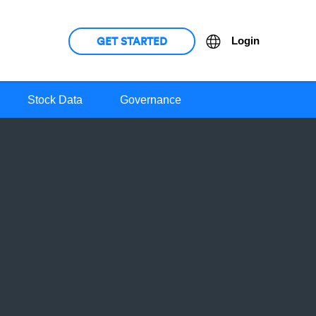
GET STARTED
Language
Login
Stock Data
Governance