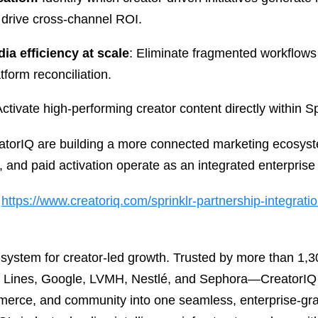
 drive cross-channel ROI.
ia efficiency at scale
: Eliminate fragmented workflow
tform reconciliation.
Activate high-performing creator content directly within Sp
eatorIQ are building a more connected marketing ecosyst
nd paid activation operate as an integrated enterprise 
t
https://www.creatoriq.com/sprinklr-partnership-integrati
g system for creator-led growth. Trusted by more than 1
ir Lines, Google, LVMH, Nestlé, and Sephora—CreatorIQ 
merce, and community into one seamless, enterprise-gr