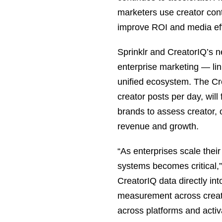
marketers use creator con
improve ROI and media eff
Sprinklr and CreatorIQ’s n
enterprise marketing — lin
unified ecosystem. The Cr
creator posts per day, will
brands to assess creator, 
revenue and growth.
“As enterprises scale their
systems becomes critical,
CreatorIQ data directly in
measurement across creato
across platforms and activ