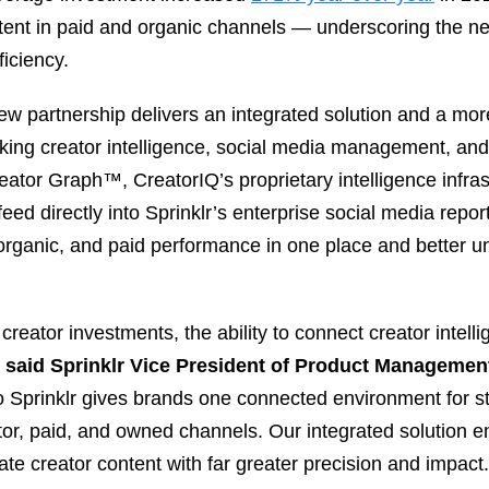
tent in paid and organic channels — underscoring the n
iciency.
ew partnership delivers an integrated solution and a mo
king creator intelligence, social media management, and 
eator Graph™, CreatorIQ’s proprietary intelligence infra
 feed directly into Sprinklr’s enterprise social media rep
organic, and paid performance in one place and better u
 creator investments, the ability to connect creator intell
”
said Sprinklr Vice President of Product Managemen
to Sprinklr gives brands one connected environment for s
r, paid, and owned channels. Our integrated solution en
ate creator content with far greater precision and impact.