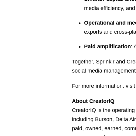
media efficiency, and
Operational and med
exports and cross-pla
Paid amplification
: 
Together, Sprinklr and Cr
social media management, a
For more information, visi
About CreatorIQ
CreatorIQ is the operatin
including Burson, Delta A
paid, owned, earned, com