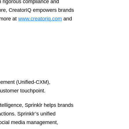
th rigorous compliance and
more, CreatorIQ empowers brands
 more at
www.creatoriq.com
and
agement (Unified-CXM),
customer touchpoint.
telligence, Sprinklr helps brands
tions. Sprinklr’s unified
 social media management,