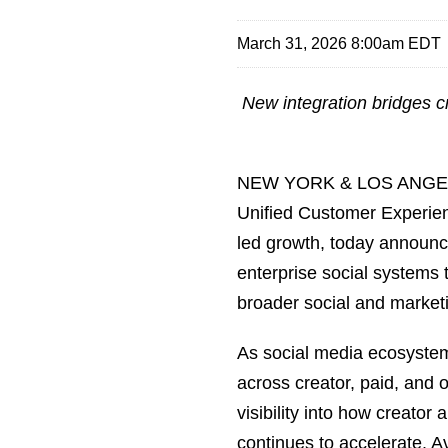
March 31, 2026 8:00am EDT
New integration bridges cr
NEW YORK & LOS ANGEL
Unified Customer Experi
led growth, today announce
enterprise social systems 
broader social and marketi
As social media ecosystem
across creator, paid, and 
visibility into how creato
continues to accelerate. 