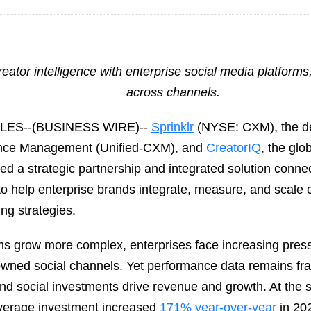
eator intelligence with enterprise social media platform
across channels.
ES--(BUSINESS WIRE)--
Sprinklr
(NYSE: CXM), the defi
ence Management (Unified-CXM), and
CreatorIQ
, the glo
d a strategic partnership and integrated solution connect
to help enterprise brands integrate, measure, and scale 
ng strategies.
s grow more complex, enterprises face increasing pres
owned social channels. Yet performance data remains fra
r and social investments drive revenue and growth. At the
Average investment increased
171% year-over-year
in 202