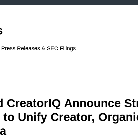
s
or Press Releases & SEC Filings
d CreatorIQ Announce St
 to Unify Creator, Organi
ia