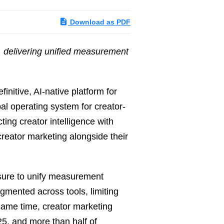
Download as PDF
s, delivering unified measurement
nitive, AI-native platform for
bal operating system for creator-
ing creator intelligence with
creator marketing alongside their
sure to unify measurement
gmented across tools, limiting
 same time, creator marketing
5, and more than half of