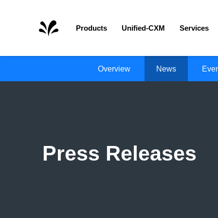
Home
Products
Unified-CXM
Services
Overview
News
Even
Press Releases