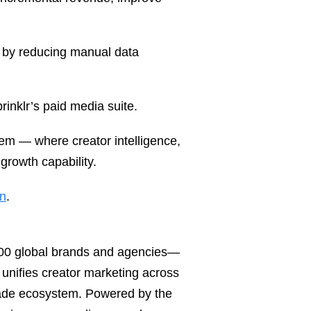
s by reducing manual data
rinklr’s paid media suite.
em — where creator intelligence,
growth capability.
on
.
,300 global brands and agencies—
unifies creator marketing across
ade ecosystem. Powered by the