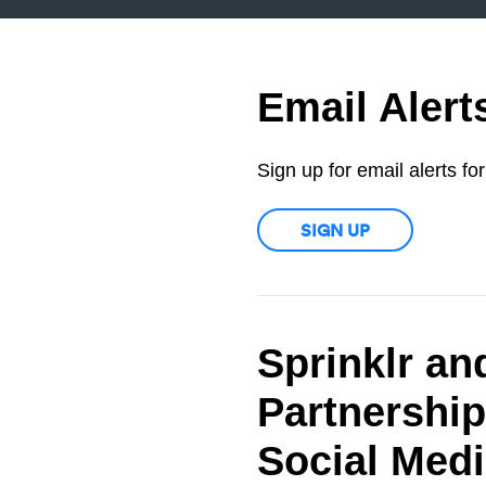
Email Alert
Sign up for email alerts f
SIGN UP
Sprinklr an
Partnership
Social Med