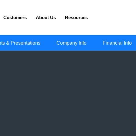
Customers
About Us
Resources
ts & Presentations
Company Info
Financial Info