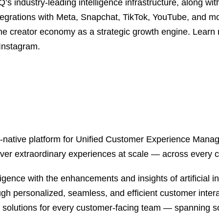
s industry-leading intelligence infrastructure, along wi
ntegrations with Meta, Snapchat, TikTok, YouTube, and 
he creator economy as a strategic growth engine. Learn
 Instagram.
, AI-native platform for Unified Customer Experience Man
ver extraordinary experiences at scale — across every 
gence with the enhancements and insights of artificial in
ugh personalized, seamless, and efficient customer interac
l solutions for every customer-facing team — spanning