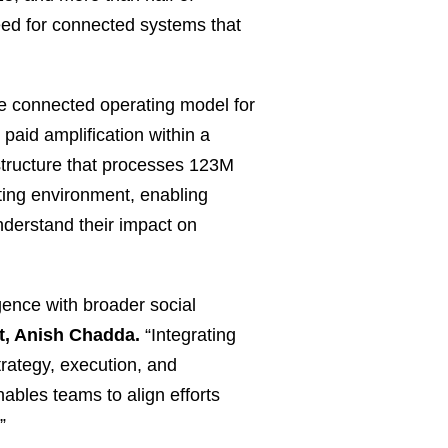
eed for connected systems that
re connected operating model for
paid amplification within a
structure that processes 123M
orting environment, enabling
nderstand their impact on
igence with broader social
t, Anish Chadda.
“Integrating
trategy, execution, and
ables teams to align efforts
”