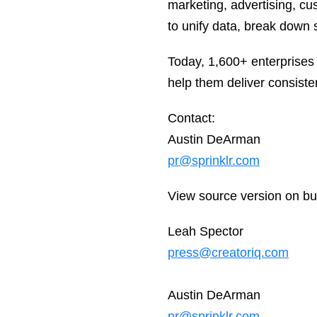
marketing, advertising, c
to unify data, break down s
Today, 1,600+ enterprises
help them deliver consiste
Contact:
Austin DeArman
pr@sprinklr.com
View source version on b
Leah Spector
press@creatoriq.com
Austin DeArman
pr@sprinklr.com