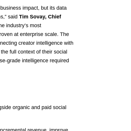
business impact, but its data
s,” said
Tim Sovay, Chief
he industry’s most
oven at enterprise scale. The
ecting creator intelligence with
e full context of their social
ise-grade intelligence required
ide organic and paid social
e incremental revenue, improve