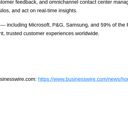
ustomer feedback, and omnichannel contact center mana
ilos, and act on real-time insights.
 — including Microsoft, P&G, Samsung, and 59% of the F
nt, trusted customer experiences worldwide.
usinesswire.com:
https://www.businesswire.com/news/h