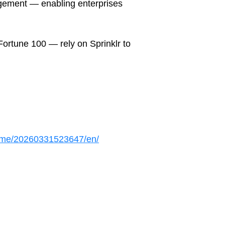
gement — enabling enterprises
ortune 100 — rely on Sprinklr to
ome/20260331523647/en/