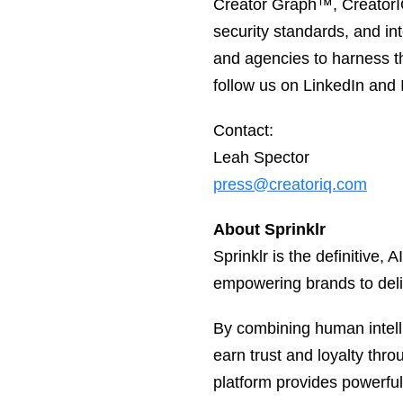
Creator Graph™, CreatorIQ’
security standards, and i
and agencies to harness t
follow us on LinkedIn and
Contact:
Leah Spector
press@creatoriq.com
About Sprinklr
Sprinklr is the definitive
empowering brands to deli
By combining human intelli
earn trust and loyalty thro
platform provides powerfu