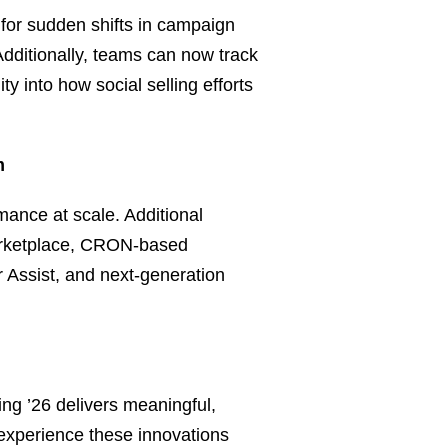
 for sudden shifts in campaign
Additionally, teams can now track
ty into how social selling efforts
m
mance at scale. Additional
Marketplace, CRON-based
 Assist, and next‑generation
ng ’26 delivers meaningful,
 experience these innovations