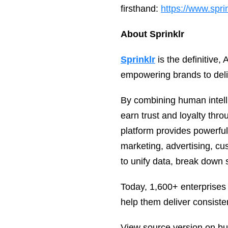
firsthand:
https://www.spri
About Sprinklr
Sprinklr
is the definitive
empowering brands to deli
By combining human intelli
earn trust and loyalty thro
platform provides powerfu
marketing, advertising, c
to unify data, break down s
Today, 1,600+ enterprises
help them deliver consiste
View source version on b