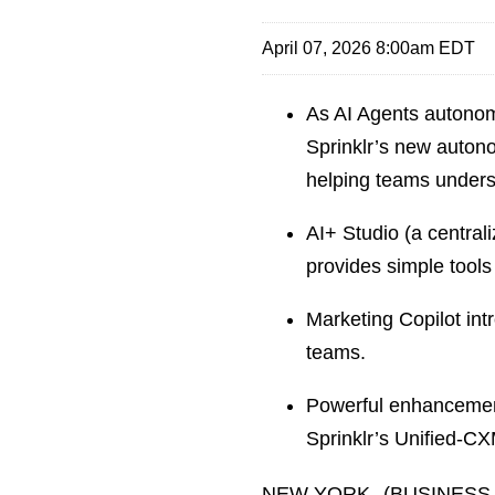
April 07, 2026 8:00am EDT
As AI Agents autonom
Sprinklr’s new autono
helping teams unders
AI+ Studio (a centra
provides simple tools 
Marketing Copilot int
teams.
Powerful enhancemen
Sprinklr’s Unified-CX
NEW YORK--(BUSINESS WIR