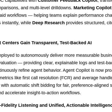
C capabilities with
Customer Feedback Copilot
, trans
mparisons, and multi‑level drilldowns.
Marketing Copilot
 paid workflows — helping teams explain performance c
 instantly, while
Deep Research
provides structured, cit
t Centers Gain Transparent, Test‑Backed AI
deployed to autonomously deliver more measurable busin
luation — providing clear, explainable logs and test‑ba
tinuously refine agent behavior. Agent Copilot is now pro
metrics like first call resolution (FCR) and average hand
 with automatic shift bidding for fair, preference‑aligned
nd accelerate insight‑to‑action workflows.
Fidelity Listening and Unified, Actionable Intelligen