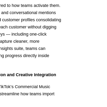
ured to how teams activate them.
al and conversational mentions
ed customer profiles consolidating
each customer without digging
ys — including one-click
capture cleaner, more
nsights suite, teams can
ng progress directly inside
on and Creative Integration
 TikTok’s Commercial Music
 streamline how teams import