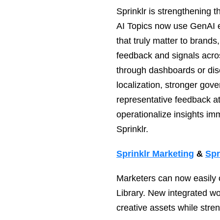
Sprinklr is strengthening 
AI Topics now use GenAI en
that truly matter to brands
feedback and signals acro
through dashboards or dis
localization, stronger gov
representative feedback at
operationalize insights im
Sprinklr.
Sprinklr Marketing
&
Spr
Marketers can now easily 
Library. New integrated w
creative assets while str