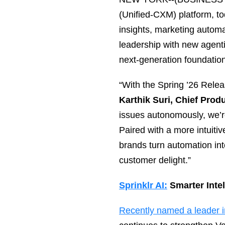
(Unified‑CXM) platform, 
insights, marketing automa
leadership with new agenti
next‑generation foundation 
“With the Spring ’26 Relea
Karthik Suri, Chief Produ
issues autonomously, we’re
Paired with a more intuiti
brands turn automation in
customer delight.”
Sprinklr AI:
Smarter Inte
Recently named a leader 