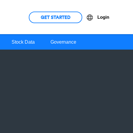
GET STARTED
Language
Login
Stock Data
Governance