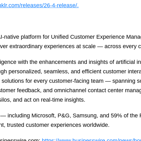
nklr.com/releases/26-4-release/.
, AI-native platform for Unified Customer Experience Ma
ver extraordinary experiences at scale — across every 
gence with the enhancements and insights of artificial in
ugh personalized, seamless, and efficient customer interac
l solutions for every customer-facing team — spanning
ustomer feedback, and omnichannel contact center mana
ilos, and act on real-time insights.
 — including Microsoft, P&G, Samsung, and 59% of the F
nt, trusted customer experiences worldwide.
usinesswire.com:
https://www.businesswire.com/news/h