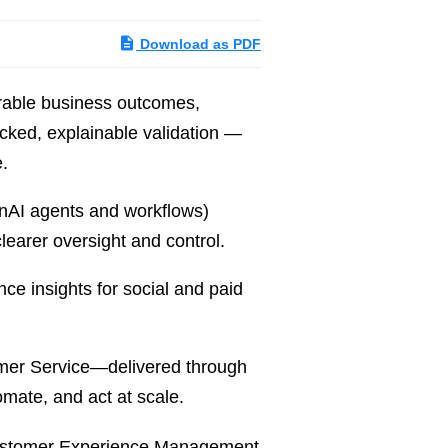
Download as PDF
rable business outcomes,
acked, explainable validation —
.
enAI agents and workflows)
clearer oversight and control.
e insights for social and paid
mer Service—delivered through
mate, and act at scale.
ustomer Experience Management