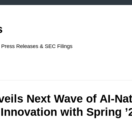
s
or Press Releases & SEC Filings
veils Next Wave of AI‑Na
Innovation with Spring ’2