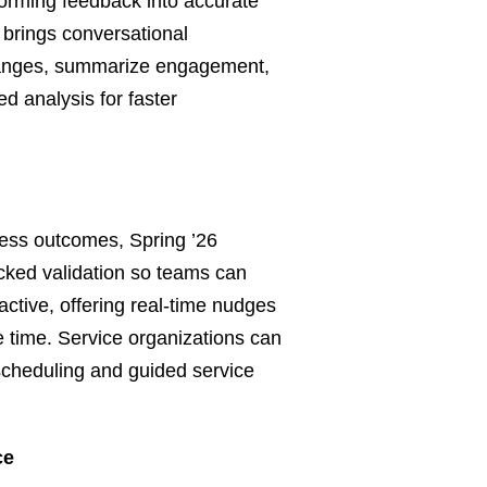
forming feedback into accurate
brings conversational
hanges, summarize engagement,
ed analysis for faster
ess outcomes, Spring ’26
cked validation so teams can
active, offering real‑time nudges
le time. Service organizations can
 scheduling and guided service
ce