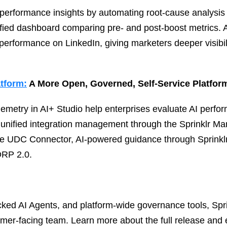
 performance insights by automating root‑cause analysis
ified dashboard comparing pre‑ and post‑boost metrics. 
 performance on LinkedIn, giving marketers deeper visibili
atform:
A More Open, Governed, Self‑Service Platfor
lemetry in AI+ Studio help enterprises evaluate AI perfor
 unified integration management through the Sprinklr 
he UDC Connector, AI‑powered guidance through Sprinklr
DRP 2.0.
cked AI Agents, and platform‑wide governance tools, Spri
tomer‑facing team. Learn more about the full release and