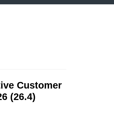
tive Customer
6 (26.4)