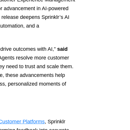
r advancement in AI‑powered
s release deepens Sprinklr’s AI
 automation, and a
 drive outcomes with AI,”
said
Agents resolve more customer
ey need to trust and scale them.
uite, these advancements help
ess, personalized moments of
 Customer Platforms
, Sprinklr