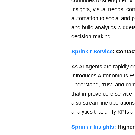
continues to strengthen Vo
insights, visual trends, co
automation to social and
and build analytics widgets
decision‑making.
Sprinklr Service
: Contac
As AI Agents are rapidly 
introduces Autonomous Eva
understand, trust, and con
that improve core service 
also streamline operations
analytics that unify KPIs a
Sprinklr Insights:
Higher‑