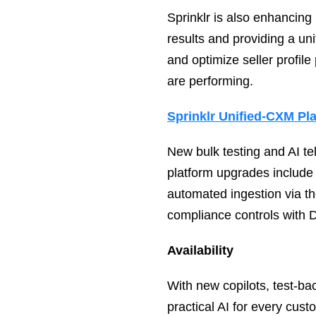
Sprinklr is also enhancing
results and providing a un
and optimize seller profile
are performing.
Sprinklr Unified-CXM Pl
New bulk testing and AI te
platform upgrades include
automated ingestion via t
compliance controls with 
Availability
With new copilots, test‑ba
practical AI for every cus