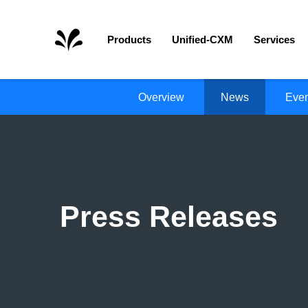
Home
Products
Unified-CXM
Services
Overview
News
Even
Press Releases