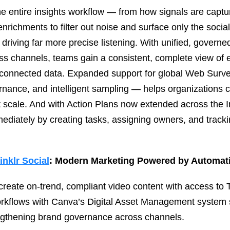
the entire insights workflow — from how signals are capt
richments to filter out noise and surface only the soci
, driving far more precise listening. With unified, govern
ss channels, teams gain a consistent, complete view of 
connected data. Expanded support for global Web Surve
ernance, and intelligent sampling — helps organizations 
 scale. And with Action Plans now extended across the I
mediately by creating tasks, assigning owners, and tracki
inklr Social
: Modern Marketing Powered by Automati
create on‑trend, compliant video content with access to
orkflows with Canva’s Digital Asset Management system
engthening brand governance across channels.