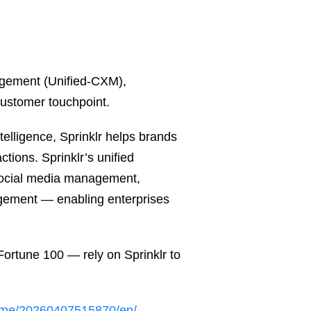
nagement (Unified-CXM),
customer touchpoint.
telligence, Sprinklr helps brands
tions. Sprinklr’s unified
 social media management,
gement — enabling enterprises
ortune 100 — rely on Sprinklr to
ome/20260407515870/en/