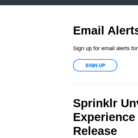
Email Alert
Sign up for email alerts f
SIGN UP
Sprinklr Un
Experience 
Release