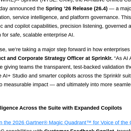
today announced the
Spring ’26 Release (26.4)
— a majo
tion, service intelligence, and platform governance. Thi
c and copilot capabilities, precision listening, governed
for safe, scalable enterprise AI.
se, we’re taking a major step forward in how enterprises
ct and Corporate Strategy Officer at Sprinklr.
“As AI 
 giving teams the transparent, test‑backed validation th
ve AI+ Studio and smarter copilots across the Sprinklr s
to measurable impact — and ultimately into more seaml
lligence Across the Suite with Expanded Copilots
in the 2026 Gartner® Magic Quadrant™ for Voice of the