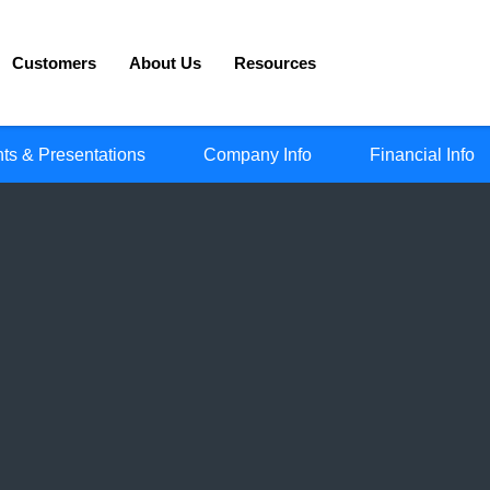
Customers
About Us
Resources
ts & Presentations
Company Info
Financial Info