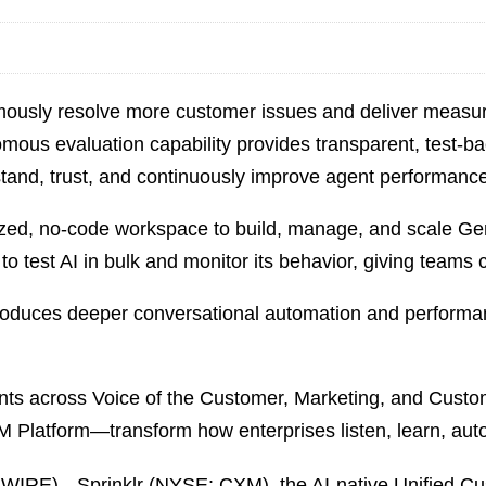
ously resolve more customer issues and deliver measu
mous evaluation capability provides transparent, test‑b
tand, trust, and continuously improve agent performance
lized, no-code workspace to build, manage, and scale G
to test AI in bulk and monitor its behavior, giving teams 
roduces deeper conversational automation and performanc
ts across Voice of the Customer, Marketing, and Custo
M Platform—transform how enterprises listen, learn, auto
E)-- Sprinklr (NYSE: CXM), the AI‑native Unified C