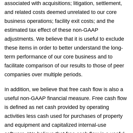
associated with acquisitions; litigation, settlement,
and related costs deemed unrelated to our core
business operations; facility exit costs; and the
estimated tax effect of these non-GAAP
adjustments. We believe that it is useful to exclude
these items in order to better understand the long-
term performance of our core business and to
facilitate comparison of our results to those of peer
companies over multiple periods.
In addition, we believe that free cash flow is also a
useful non-GAAP financial measure. Free cash flow
is defined as net cash provided by operating
activities less cash used for purchases of property
and equipment and capitalized internal-use