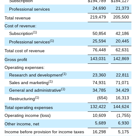
Subscription
$
194,789
$
184,127
24,690
21,373
Professional services
219,479
205,500
Total revenue
Cost of revenue:
(1)
Subscription
50,854
42,186
25,594
20,445
(1)
Professional services
76,448
62,631
Total cost of revenue
143,031
142,869
Gross profit
Operating expenses:
(1)
Research and development
23,360
22,811
(1)
Sales and marketing
74,931
71,071
(1)
General and administrative
34,785
34,429
(654
)
16,313
(1)
Restructuring
132,422
144,624
Total operating expenses
Operating income (loss)
10,609
(1,755
)
5,689
6,930
Other income, net
Income before provision for income taxes
16,298
5,175