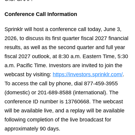
Conference Call Information
Sprinklr will host a conference call today, June 3,
2026, to discuss its first quarter fiscal 2027 financial
results, as well as the second quarter and full year
fiscal 2027 outlook, at
8:30 a.m. Eastern Time, 5:30
a.m. Pacific Time. Investors are invited to join the
webcast by visiting:
https://investors.sprinklr.com/
.
To access the call by phone, dial 877-459-3955
(domestic) or 201-689-8588 (international). The
conference ID number is 13760668. The webcast
will be available live, and a replay will be available
following completion of the live broadcast for
approximately 90 days.