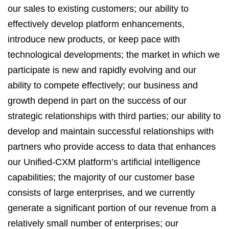
our sales to existing customers; our ability to
effectively develop platform enhancements,
introduce new products, or keep pace with
technological developments; the market in which we
participate is new and rapidly evolving and our
ability to compete effectively; our business and
growth depend in part on the success of our
strategic relationships with third parties; our ability to
develop and maintain successful relationships with
partners who provide access to data that enhances
our Unified-CXM platform’s artificial intelligence
capabilities; the majority of our customer base
consists of large enterprises, and we currently
generate a significant portion of our revenue from a
relatively small number of enterprises; our