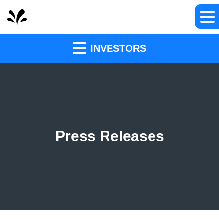
INVESTORS
Press Releases