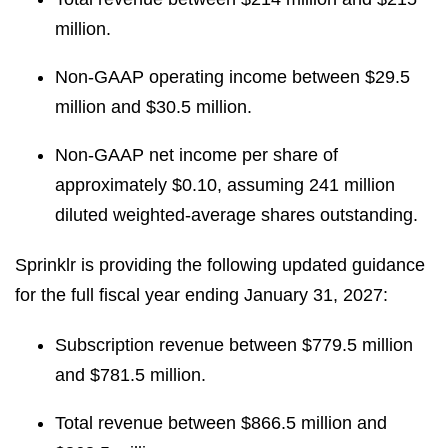
million.
Non-GAAP operating income between $29.5
million and $30.5 million.
Non-GAAP net income per share of
approximately $0.10, assuming 241 million
diluted weighted-average shares outstanding.
Sprinklr is providing the following updated guidance
for the full fiscal year ending January 31, 2027:
Subscription revenue between $779.5 million
and $781.5 million.
Total revenue between $866.5 million and