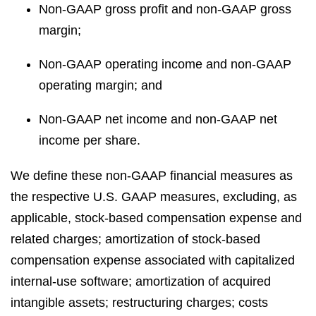
Non-GAAP gross profit and non-GAAP gross
margin;
Non-GAAP operating income and non-GAAP
operating margin; and
Non-GAAP net income and non-GAAP net
income per share.
We define these non-GAAP financial measures as
the respective U.S. GAAP measures, excluding, as
applicable, stock-based compensation expense and
related charges; amortization of stock-based
compensation expense associated with capitalized
internal-use software; amortization of acquired
intangible assets; restructuring charges; costs