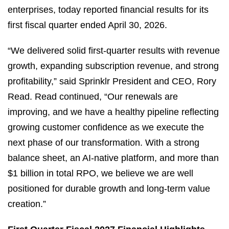
enterprises, today reported financial results for its
first fiscal quarter ended April 30, 2026.
“We delivered solid first‑quarter results with revenue
growth, expanding subscription revenue, and strong
profitability,” said Sprinklr President and CEO, Rory
Read. Read continued, “Our renewals are
improving, and we have a healthy pipeline reflecting
growing customer confidence as we execute the
next phase of our transformation. With a strong
balance sheet, an AI‑native platform, and more than
$1 billion in total RPO, we believe we are well
positioned for durable growth and long‑term value
creation.”