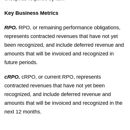
Key Business Metrics
RPO.
RPO, or remaining performance obligations,
represents contracted revenues that have not yet
been recognized, and include deferred revenue and
amounts that will be invoiced and recognized in
future periods.
cRPO.
cRPO, or current RPO, represents
contracted revenues that have not yet been
recognized, and include deferred revenue and
amounts that will be invoiced and recognized in the
next 12 months.