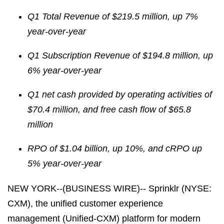
Q1 Total Revenue of $219.5 million, up
7%
year-over-year
Q1 Subscription Revenue of $194.8 million, up
6% year-over-year
Q1 net cash provided by operating activities of
$70.4 million, and free cash flow of $65.8
million
RPO of
$1.04 billion, up
10%, and cRPO up
5% year-over-year
NEW YORK--(BUSINESS WIRE)-- Sprinklr (NYSE:
CXM), the unified customer experience
management (Unified-CXM) platform for modern