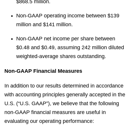
$868.5 million.
Non-GAAP operating income between $139
million and $141 million.
Non-GAAP net income per share between
$0.48 and $0.49, assuming 242 million diluted
weighted-average shares outstanding.
Non-GAAP Financial Measures
In addition to our results determined in accordance
with accounting principles generally accepted in the
U.S. (“U.S. GAAP”), we believe that the following
non-GAAP financial measures are useful in
evaluating our operating performance: