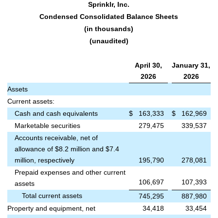
Sprinklr, Inc.
Condensed Consolidated Balance Sheets
(in thousands)
(unaudited)
April 30,
January 31,
2026
2026
Assets
Current assets:
Cash and cash equivalents
$
163,333
$
162,969
Marketable securities
279,475
339,537
Accounts receivable, net of
allowance of $8.2 million and $7.4
million, respectively
195,790
278,081
Prepaid expenses and other current
106,697
107,393
assets
Total current assets
745,295
887,980
Property and equipment, net
34,418
33,454