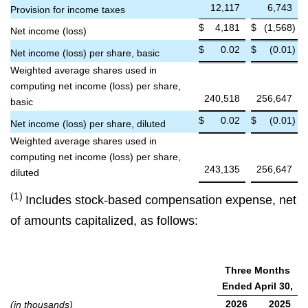
12,117
6,743
Provision for income taxes
$
4,181
$
(1,568
)
Net income (loss)
$
0.02
$
(0.01
)
Net income (loss) per share, basic
Weighted average shares used in
computing net income (loss) per share,
240,518
256,647
basic
$
0.02
$
(0.01
)
Net income (loss) per share, diluted
Weighted average shares used in
computing net income (loss) per share,
243,135
256,647
diluted
(1)
Includes stock-based compensation expense, net
of amounts capitalized, as follows:
Three Months
Ended April 30,
2026
2025
(in thousands)