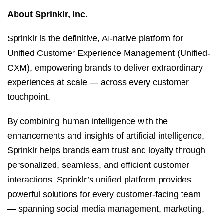
About Sprinklr, Inc.
Sprinklr is the definitive, AI-native platform for
Unified Customer Experience Management (Unified-
CXM), empowering brands to deliver extraordinary
experiences at scale — across every customer
touchpoint.
By combining human intelligence with the
enhancements and insights of artificial intelligence,
Sprinklr helps brands earn trust and loyalty through
personalized, seamless, and efficient customer
interactions. Sprinklr’s unified platform provides
powerful solutions for every customer-facing team
— spanning social media management, marketing,