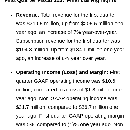
First Quarter Fiscal 2027 Financial Highlights
Revenue
: Total revenue for the first quarter
was $219.5 million, up from $205.5 million one
year ago, an increase of 7% year-over-year.
Subscription revenue for the first quarter was
$194.8 million, up from $184.1 million one year
ago, an increase of 6% year-over-year.
Operating Income (Loss) and Margin
: First
quarter GAAP operating income was $10.6
million, compared to a loss of $1.8 million one
year ago. Non-GAAP operating income was
$31.7 million, compared to $36.7 million one
year ago. First quarter GAAP operating margin
was 5%, compared to (1)% one year ago. Non-