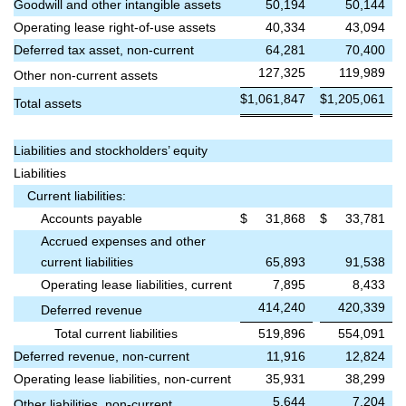
Goodwill and other intangible assets
50,194
50,144
Operating lease right-of-use assets
40,334
43,094
Deferred tax asset, non-current
64,281
70,400
127,325
119,989
Other non-current assets
$
1,061,847
$
1,205,061
Total assets
Liabilities and stockholders’ equity
Liabilities
Current liabilities:
Accounts payable
$
31,868
$
33,781
Accrued expenses and other
current liabilities
65,893
91,538
Operating lease liabilities, current
7,895
8,433
414,240
420,339
Deferred revenue
Total current liabilities
519,896
554,091
Deferred revenue, non-current
11,916
12,824
Operating lease liabilities, non-current
35,931
38,299
5,644
7,204
Other liabilities, non-current