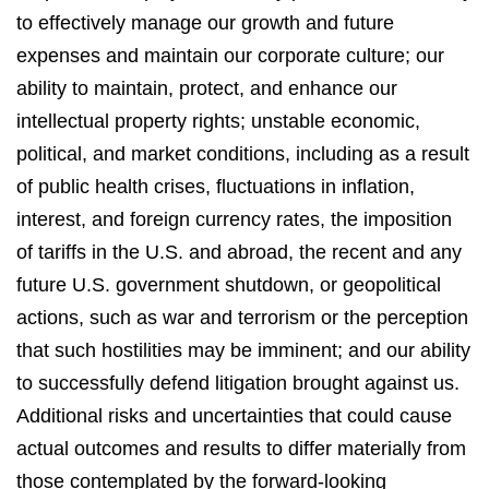
to effectively manage our growth and future
expenses and maintain our corporate culture; our
ability to maintain, protect, and enhance our
intellectual property rights; unstable economic,
political, and market conditions, including as a result
of public health crises, fluctuations in inflation,
interest, and foreign currency rates, the imposition
of tariffs in the U.S. and abroad, the recent and any
future U.S. government shutdown, or geopolitical
actions, such as war and terrorism or the perception
that such hostilities may be imminent; and our ability
to successfully defend litigation brought against us.
Additional risks and uncertainties that could cause
actual outcomes and results to differ materially from
those contemplated by the forward-looking