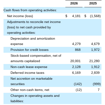
2026
2025
Cash flows from operating activities:
Net income (loss)
$
4,181
$
(1,568
)
Adjustments to reconcile net income
(loss) to net cash provided by
operating activities:
Depreciation and amortization
expense
4,279
4,679
Provision for credit losses
868
1,972
Stock-based compensation, net of
amounts capitalized
20,001
21,280
Non-cash lease expense
2,128
1,912
Deferred income taxes
6,169
2,839
Net accretion on marketable
securities
(142
)
(999
)
Other non-cash items, net
(12
)
7
Changes in operating assets and
liabilities: