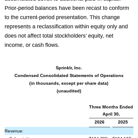
Prior-period balances have been recast to conform
to the current-period presentation. This change
represents a reclassification within equity only and
does not affect total stockholders’ equity, net
income, or cash flows.
Sprinklr, Inc.
Condensed Consolidated Statements of Operations
(in thousands, except per share data)
(unaudited)
Three Months Ended
April 30,
2026
2025
Revenue: