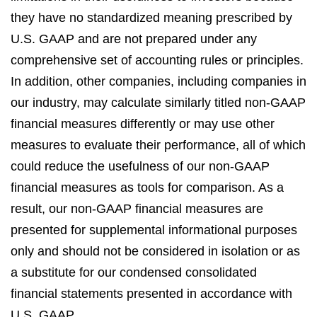
they have no standardized meaning prescribed by
U.S. GAAP and are not prepared under any
comprehensive set of accounting rules or principles.
In addition, other companies, including companies in
our industry, may calculate similarly titled non-GAAP
financial measures differently or may use other
measures to evaluate their performance, all of which
could reduce the usefulness of our non-GAAP
financial measures as tools for comparison. As a
result, our non-GAAP financial measures are
presented for supplemental informational purposes
only and should not be considered in isolation or as
a substitute for our condensed consolidated
financial statements presented in accordance with
U.S. GAAP.