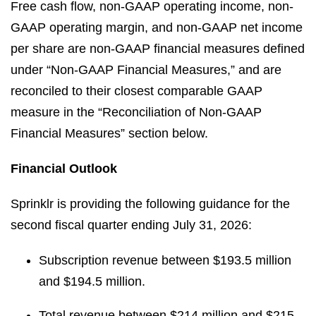
Free cash flow, non-GAAP operating income, non-
GAAP operating margin, and non-GAAP net income
per share are non-GAAP financial measures defined
under “Non-GAAP Financial Measures,” and are
reconciled to their closest comparable GAAP
measure in the “Reconciliation of Non-GAAP
Financial Measures” section below.
Financial Outlook
Sprinklr is providing the following guidance for the
second fiscal quarter ending July 31, 2026:
Subscription revenue between $193.5 million
and $194.5 million.
Total revenue between $214 million and $215