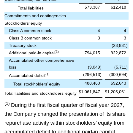
573,387
612,418
Total liabilities
Commitments and contingencies
Stockholders’ equity
Class A common stock
4
4
Class B common stock
3
3
Treasury stock
—
(23,831
)
(1)
Additional paid-in capital
794,015
922,872
Accumulated other comprehensive
loss
(9,049
)
(5,711
)
(296,513
)
(300,694
)
(1)
Accumulated deficit
488,460
592,643
Total stockholders’ equity
$
1,061,847
$
1,205,061
Total liabilities and stockholders’ equity
(1)
During the first fiscal quarter of fiscal year 2027,
the Company changed the presentation of its share
repurchase activity within stockholders’ equity from
accumulated deficit to additional paid‑in capital.