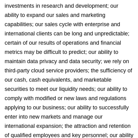
investments in research and development; our
ability to expand our sales and marketing
capabilities; our sales cycle with enterprise and
international clients can be long and unpredictable;
certain of our results of operations and financial
metrics may be difficult to predict; our ability to
maintain data privacy and data security; we rely on
third-party cloud service providers; the sufficiency of
our cash, cash equivalents, and marketable
securities to meet our liquidity needs; our ability to
comply with modified or new laws and regulations
applying to our business; our ability to successfully
enter into new markets and manage our
international expansion; the attraction and retention
of qualified employees and key personnel; our ability