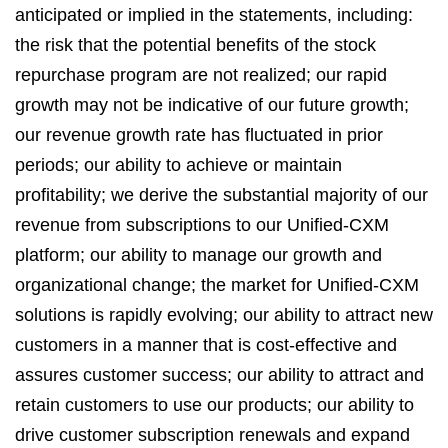
anticipated or implied in the statements, including:
the risk that the potential benefits of the stock
repurchase program are not realized; our rapid
growth may not be indicative of our future growth;
our revenue growth rate has fluctuated in prior
periods; our ability to achieve or maintain
profitability; we derive the substantial majority of our
revenue from subscriptions to our Unified-CXM
platform; our ability to manage our growth and
organizational change; the market for Unified-CXM
solutions is rapidly evolving; our ability to attract new
customers in a manner that is cost-effective and
assures customer success; our ability to attract and
retain customers to use our products; our ability to
drive customer subscription renewals and expand