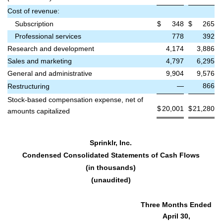
Cost of revenue:
Subscription
$
348
$
265
Professional services
778
392
Research and development
4,174
3,886
Sales and marketing
4,797
6,295
General and administrative
9,904
9,576
—
866
Restructuring
Stock-based compensation expense, net of
$
20,001
$
21,280
amounts capitalized
Sprinklr, Inc.
Condensed Consolidated Statements of Cash Flows
(in thousands)
(unaudited)
Three Months Ended
April 30,