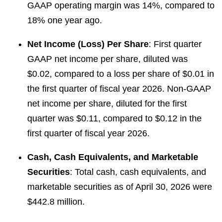
GAAP operating margin was 14%, compared to
18% one year ago.
Net Income (Loss) Per Share
: First quarter
GAAP net income per share, diluted was
$0.02, compared to a loss per share of $0.01 in
the first quarter of fiscal year 2026. Non-GAAP
net income per share, diluted for the first
quarter was $0.11, compared to $0.12 in the
first quarter of fiscal year 2026.
Cash, Cash Equivalents, and Marketable
Securities
: Total cash, cash equivalents, and
marketable securities as of April 30, 2026 were
$442.8 million.