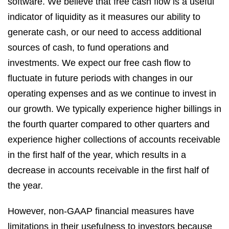
software. We believe that free cash flow is a useful
indicator of liquidity as it measures our ability to
generate cash, or our need to access additional
sources of cash, to fund operations and
investments. We expect our free cash flow to
fluctuate in future periods with changes in our
operating expenses and as we continue to invest in
our growth. We typically experience higher billings in
the fourth quarter compared to other quarters and
experience higher collections of accounts receivable
in the first half of the year, which results in a
decrease in accounts receivable in the first half of
the year.
However, non-GAAP financial measures have
limitations in their usefulness to investors because