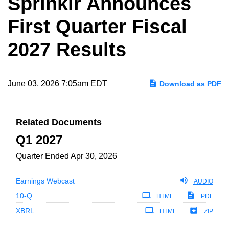
Sprinklr Announces
First Quarter Fiscal
2027 Results
June 03, 2026 7:05am EDT
Download as PDF
Related Documents
Q1 2027
Quarter Ended Apr 30, 2026
Earnings Webcast
AUDIO
Filing
10-Q
HTML
PDF
XBRL
HTML
ZIP