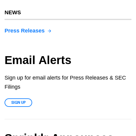
NEWS
Press Releases
Email Alerts
Sign up for email alerts for Press Releases & SEC
Filings
SIGN UP