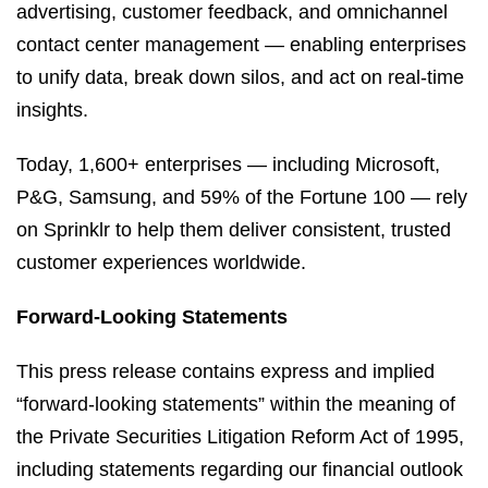
advertising, customer feedback, and omnichannel
contact center management — enabling enterprises
to unify data, break down silos, and act on real-time
insights.
Today, 1,600+ enterprises — including Microsoft,
P&G, Samsung, and 59% of the Fortune 100 — rely
on Sprinklr to help them deliver consistent, trusted
customer experiences worldwide.
Forward-Looking Statements
This press release contains express and implied
“forward-looking statements” within the meaning of
the Private Securities Litigation Reform Act of 1995,
including statements regarding our financial outlook