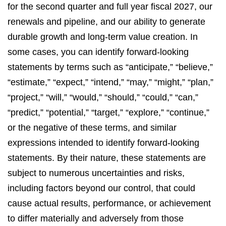
for the second quarter and full year fiscal 2027, our
renewals and pipeline, and our ability to generate
durable growth and long-term value creation. In
some cases, you can identify forward-looking
statements by terms such as “anticipate,” “believe,”
“estimate,” “expect,” “intend,” “may,” “might,” “plan,”
“project,” “will,” “would,” “should,” “could,” “can,”
“predict,” “potential,” “target,” “explore,” “continue,”
or the negative of these terms, and similar
expressions intended to identify forward-looking
statements. By their nature, these statements are
subject to numerous uncertainties and risks,
including factors beyond our control, that could
cause actual results, performance, or achievement
to differ materially and adversely from those