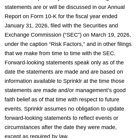
statements are or will be discussed in our Annual
Report on Form 10-K for the fiscal year ended
January 31, 2026, filed with the Securities and
Exchange Commission (“SEC”) on March 19, 2026,
under the caption “Risk Factors,” and in other filings
that we make from time to time with the SEC.
Forward-looking statements speak only as of the
date the statements are made and are based on
information available to Sprinklr at the time those
statements are made and/or management’s good
faith belief as of that time with respect to future
events. Sprinklr assumes no obligation to update
forward-looking statements to reflect events or
circumstances after the date they were made,
except as required by law.