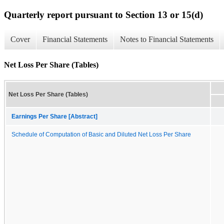
Quarterly report pursuant to Section 13 or 15(d)
Cover
Financial Statements
Notes to Financial Statements
Net Loss Per Share (Tables)
Net Loss Per Share (Tables)
Earnings Per Share [Abstract]
Schedule of Computation of Basic and Diluted Net Loss Per Share