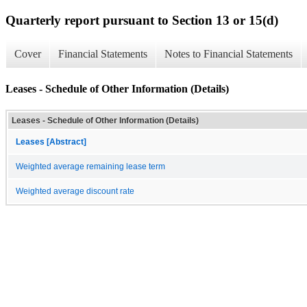
Quarterly report pursuant to Section 13 or 15(d)
Cover
Financial Statements
Notes to Financial Statements
Leases - Schedule of Other Information (Details)
Leases - Schedule of Other Information (Details)
Leases [Abstract]
Weighted average remaining lease term
Weighted average discount rate