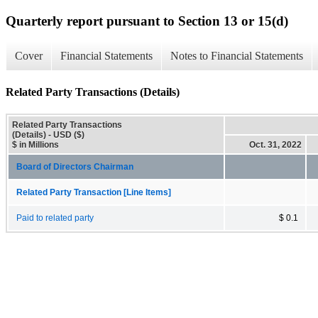
Quarterly report pursuant to Section 13 or 15(d)
Cover
Financial Statements
Notes to Financial Statements
Related Party Transactions (Details)
Related Party Transactions
(Details) - USD ($)
$ in Millions
Oct. 31, 2022
Board of Directors Chairman
Related Party Transaction [Line Items]
Paid to related party
$ 0.1