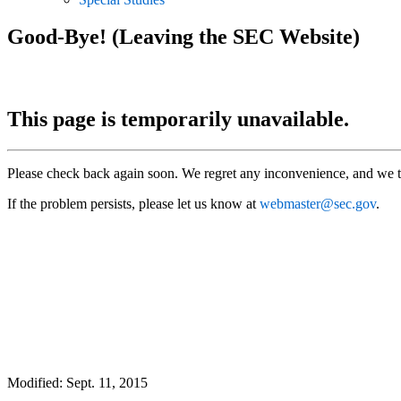
Good-Bye! (Leaving the SEC Website)
This page is temporarily unavailable.
Please check back again soon. We regret any inconvenience, and we t
If the problem persists, please let us know at
webmaster@sec.gov
.
Modified: Sept. 11, 2015