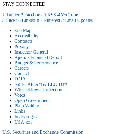
STAY CONNECTED
1
Twitter
2
Facebook
3
RSS
4
YouTube
5
Flickr
6
LinkedIn
7
Pinterest
8
Email Updates
Site Map
Accessibility
Contracts
Privacy
Inspector General
Agency Financial Report
Budget & Performance
Careers
Contact
FOIA
No FEAR Act & EEO Data
Whistleblower Protection
Votes
Open Government
Plain Writing
Links
Investor.gov
USA.gov
U.S. Securities and Exchange Commission