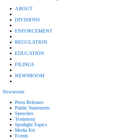
ABOUT
DIVISIONS
ENFORCEMENT
REGULATION
EDUCATION
FILINGS
NEWSROOM
Newsroom
Press Releases
Public Statements
Speeches
Testimony
Spotlight Topics
Media Kit
Events