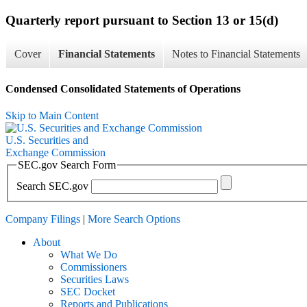
Quarterly report pursuant to Section 13 or 15(d)
Cover
Financial Statements
Notes to Financial Statements
Condensed Consolidated Statements of Operations
Skip to Main Content
U.S. Securities and
Exchange Commission
SEC.gov Search Form
Search SEC.gov
Company Filings
|
More Search Options
About
What We Do
Commissioners
Securities Laws
SEC Docket
Reports and Publications