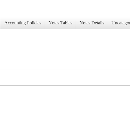
Accounting Policies
Notes Tables
Notes Details
Uncategor