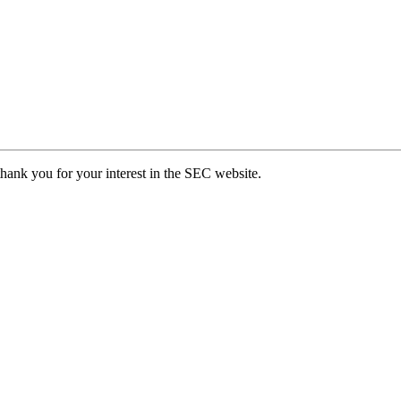
hank you for your interest in the SEC website.