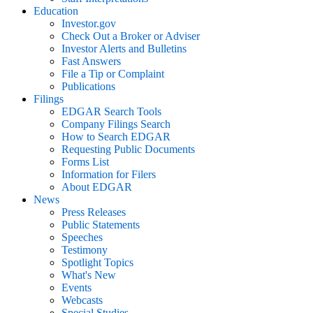
Education
Investor.gov
Check Out a Broker or Adviser
Investor Alerts and Bulletins
Fast Answers
File a Tip or Complaint
Publications
Filings
EDGAR Search Tools
Company Filings Search
How to Search EDGAR
Requesting Public Documents
Forms List
Information for Filers
About EDGAR
News
Press Releases
Public Statements
Speeches
Testimony
Spotlight Topics
What's New
Events
Webcasts
Special Studies