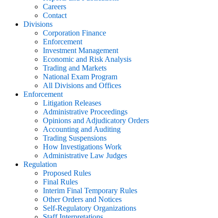
Careers
Contact
Divisions
Corporation Finance
Enforcement
Investment Management
Economic and Risk Analysis
Trading and Markets
National Exam Program
All Divisions and Offices
Enforcement
Litigation Releases
Administrative Proceedings
Opinions and Adjudicatory Orders
Accounting and Auditing
Trading Suspensions
How Investigations Work
Administrative Law Judges
Regulation
Proposed Rules
Final Rules
Interim Final Temporary Rules
Other Orders and Notices
Self-Regulatory Organizations
Staff Interpretations