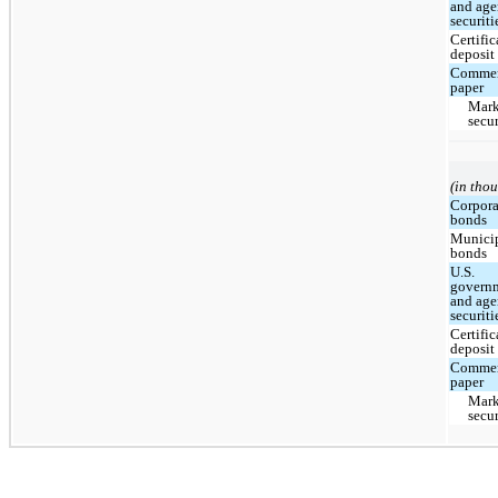
and ag
securiti
Certific
deposit
Commer
paper
Mark
secur
(in tho
Corpora
bonds
Munici
bonds
U.S.
govern
and ag
securiti
Certific
deposit
Commer
paper
Mark
secur