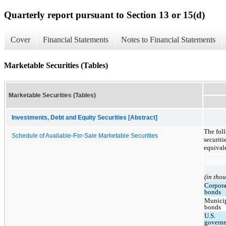
Quarterly report pursuant to Section 13 or 15(d)
Cover
Financial Statements
Notes to Financial Statements
Marketable Securities (Tables)
Marketable Securities (Tables)
Investments, Debt and Equity Securities [Abstract]
The foll
Schedule of Available-For-Sale Marketable Securities
securiti
equival
(in tho
Corpora
bonds
Munici
bonds
U.S.
govern