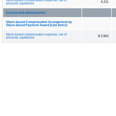
Stock-based compensation expense, net of
6,311
amounts capitalized
General and administrative
Share-based Compensation Arrangement by
Share-based Payment Award [Line Items]
Stock-based compensation expense, net of
$ 3,962
amounts capitalized