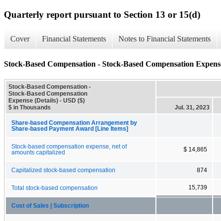
Quarterly report pursuant to Section 13 or 15(d)
Cover
Financial Statements
Notes to Financial Statements
Stock-Based Compensation - Stock-Based Compensation Expense 
Stock-Based Compensation -
Stock-Based Compensation
Expense (Details) - USD ($)
$ in Thousands
Jul. 31, 2023
Share-based Compensation Arrangement by
Share-based Payment Award [Line Items]
Stock-based compensation expense, net of
$ 14,865
amounts capitalized
Capitalized stock-based compensation
874
15,739
Total stock-based compensation
Cost of Sales | Subscription