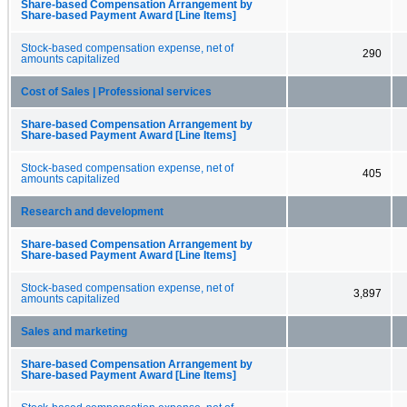
Share-based Compensation Arrangement by
Share-based Payment Award [Line Items]
Stock-based compensation expense, net of
290
amounts capitalized
Cost of Sales | Professional services
Share-based Compensation Arrangement by
Share-based Payment Award [Line Items]
Stock-based compensation expense, net of
405
amounts capitalized
Research and development
Share-based Compensation Arrangement by
Share-based Payment Award [Line Items]
Stock-based compensation expense, net of
3,897
amounts capitalized
Sales and marketing
Share-based Compensation Arrangement by
Share-based Payment Award [Line Items]