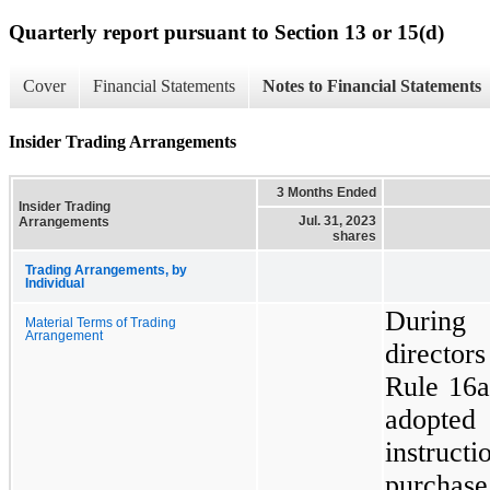
Quarterly report pursuant to Section 13 or 15(d)
Cover
Financial Statements
Notes to Financial Statements
Insider Trading Arrangements
3 Months Ended
Insider Trading
Jul. 31, 2023
Arrangements
shares
Trading Arrangements, by
Individual
During 
Material Terms of Trading
Arrangement
director
Rule 16a
adopted 
instruct
purchas