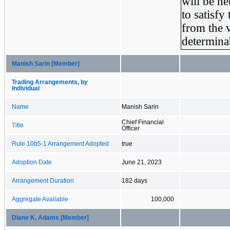
will be ne
to satisfy
from the v
determinab
Manish Sarin [Member]
Trading Arrangements, by
Individual
Name
Manish Sarin
Chief Financial
Title
Officer
Rule 10b5-1 Arrangement Adopted
true
Adoption Date
June 21, 2023
Arrangement Duration
182 days
Aggregate Available
100,000
Diane K. Adams [Member]