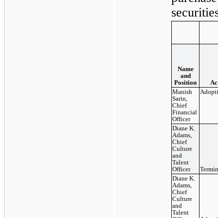
securitie
Name
and
Position
Ac
Manish
Adopt
Sarin,
Chief
Financial
Officer
Diane K.
Adams,
Chief
Culture
and
Talent
Officer
Termin
Diane K.
Adams,
Chief
Culture
and
Talent