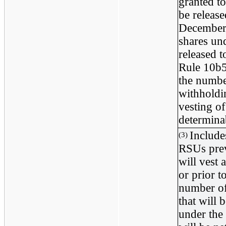
granted t
be releas
December 
shares un
released 
Rule 10b5
the number
withholdi
vesting of
determinab
Include
(3)
RSUs prev
will vest
or prior 
number of
that will
under the