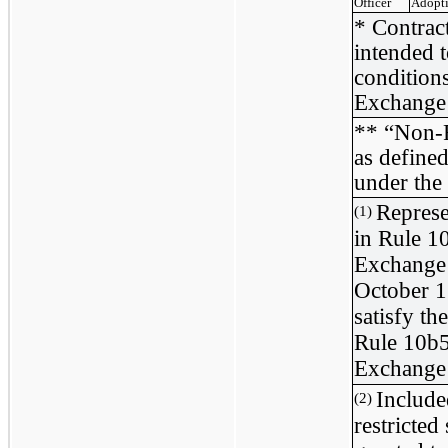
Officer
Adopt
* Contract
intended t
condition
Exchange
** “Non-R
as define
under the
Represe
(1)
in Rule 1
Exchange 
October 1
satisfy th
Rule 10b5-
Exchange
Include
(2)
restricted