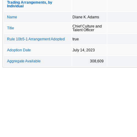
Trading Arrangements, by
Individual
Name
Diane K. Adams
Chief Culture and
Title
Talent Officer
Rule 10b5-1 Arrangement Adopted
true
Adoption Date
July 14, 2023
Aggregate Available
308,609