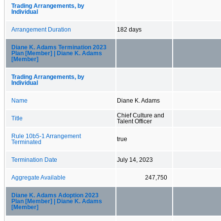
Trading Arrangements, by
Individual
Arrangement Duration
182 days
Diane K. Adams Termination 2023
Plan [Member] | Diane K. Adams
[Member]
Trading Arrangements, by
Individual
Name
Diane K. Adams
Chief Culture and
Title
Talent Officer
Rule 10b5-1 Arrangement
true
Terminated
Termination Date
July 14, 2023
Aggregate Available
247,750
Diane K. Adams Adoption 2023
Plan [Member] | Diane K. Adams
[Member]