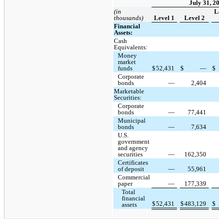
July 31, 2
(in
L
thousands)
Level 1
Level 2
Financial
Assets:
Cash
Equivalents:
Money
market
funds
$
52,431
$
—
$
Corporate
bonds
—
2,404
Marketable
Securities:
Corporate
bonds
—
77,441
Municipal
bonds
—
7,634
U.S.
government
and agency
securities
—
162,350
Certificates
of deposit
—
55,961
Commercial
paper
—
177,339
Total
financial
$
52,431
$
483,129
$
assets