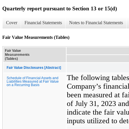
Quarterly report pursuant to Section 13 or 15(d)
Cover
Financial Statements
Notes to Financial Statements
Fair Value Measurements (Tables)
Fair Value
Measurements
(Tables)
Fair Value Disclosures [Abstract]
The following tables
Schedule of Financial Assets and
Liabilities Measured at Fair Value
Company’s financial 
on a Recurring Basis
been measured at fai
of July 31, 2023 an
indicate the fair val
inputs utilized to de