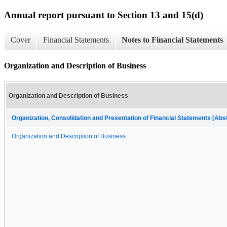
Annual report pursuant to Section 13 and 15(d)
Cover
Financial Statements
Notes to Financial Statements
Organization and Description of Business
Organization and Description of Business
Organization, Consolidation and Presentation of Financial Statements [Abs
Organization and Description of Business