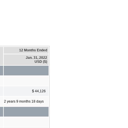
12 Months Ended
Jan. 31, 2022
USD ($)
$ 44,126
2 years 9 months 18 days