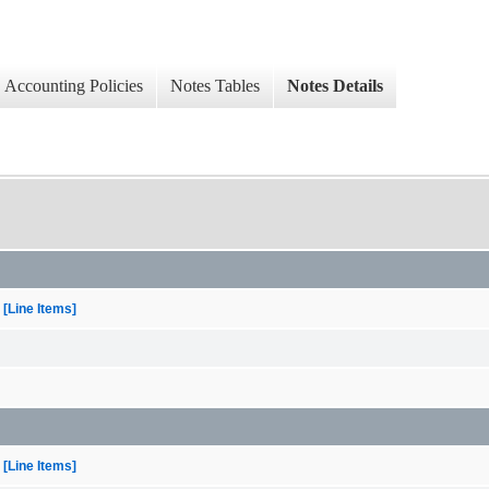
Accounting Policies
Notes Tables
Notes Details
[Line Items]
[Line Items]