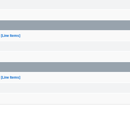
[Line Items]
[Line Items]