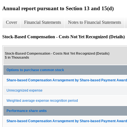
Annual report pursuant to Section 13 and 15(d)
Cover
Financial Statements
Notes to Financial Statements
Stock-Based Compensation - Costs Not Yet Recognized (Details)
Stock-Based Compensation - Costs Not Yet Recognized (Details)
$ in Thousands
Options to purchase common stock
Share-based Compensation Arrangement by Share-based Payment Award 
Unrecognized expense
Weighted average expense recognition period
Performance share units
Share-based Compensation Arrangement by Share-based Payment Award 