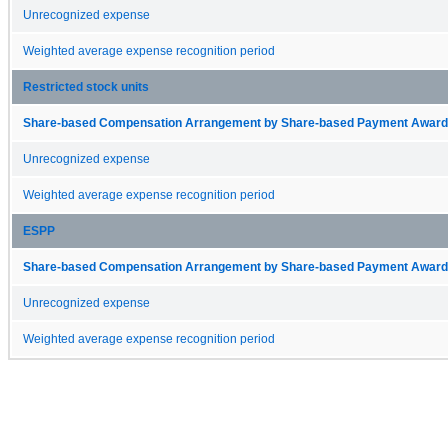
Unrecognized expense
Weighted average expense recognition period
Restricted stock units
Share-based Compensation Arrangement by Share-based Payment Award 
Unrecognized expense
Weighted average expense recognition period
ESPP
Share-based Compensation Arrangement by Share-based Payment Award 
Unrecognized expense
Weighted average expense recognition period