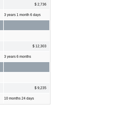
$ 2,736
3 years 1 month 6 days
$ 12,303
3 years 6 months
$ 9,235
10 months 24 days