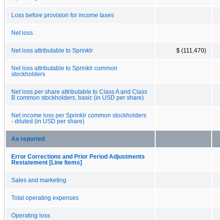
Loss before provision for income taxes
Net loss
Net loss attributable to Sprinklr
$ (111,470)
Net loss attributable to Sprinklr common
stockholders
Net loss per share attributable to Class A and Class
B common stockholders, basic (in USD per share)
Net income loss per Sprinklr common stockholders
- diluted (in USD per share)
As reported
Error Corrections and Prior Period Adjustments
Restatement [Line Items]
Sales and marketing
Total operating expenses
Operating loss