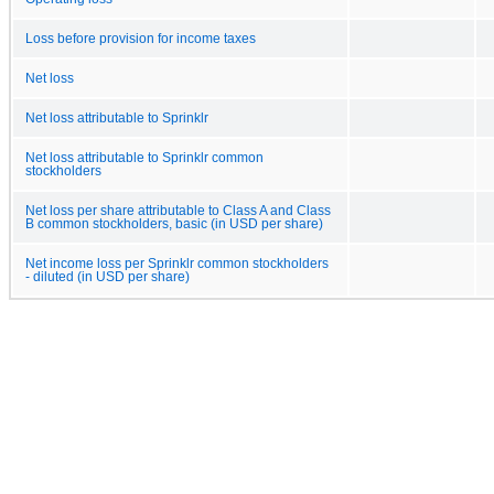
Loss before provision for income taxes
Net loss
Net loss attributable to Sprinklr
Net loss attributable to Sprinklr common
stockholders
Net loss per share attributable to Class A and Class
B common stockholders, basic (in USD per share)
Net income loss per Sprinklr common stockholders
- diluted (in USD per share)