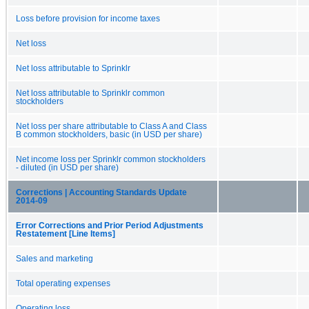
Loss before provision for income taxes
Net loss
Net loss attributable to Sprinklr
Net loss attributable to Sprinklr common
stockholders
Net loss per share attributable to Class A and Class
B common stockholders, basic (in USD per share)
Net income loss per Sprinklr common stockholders
- diluted (in USD per share)
Corrections | Accounting Standards Update
2014-09
Error Corrections and Prior Period Adjustments
Restatement [Line Items]
Sales and marketing
Total operating expenses
Operating loss