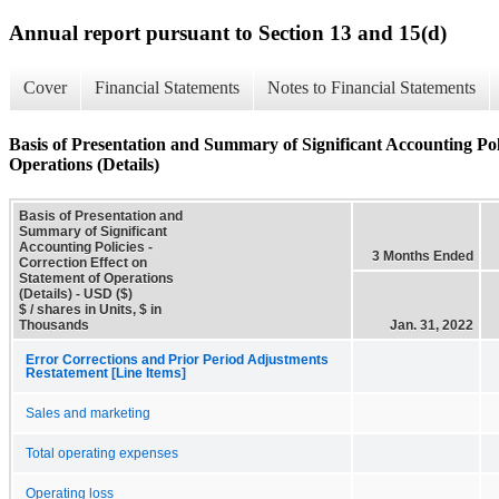
Annual report pursuant to Section 13 and 15(d)
Cover
Financial Statements
Notes to Financial Statements
Basis of Presentation and Summary of Significant Accounting Poli
Operations (Details)
Basis of Presentation and
Summary of Significant
Accounting Policies -
3 Months Ended
Correction Effect on
Statement of Operations
(Details) - USD ($)
$ / shares in Units, $ in
Thousands
Jan. 31, 2022
Error Corrections and Prior Period Adjustments
Restatement [Line Items]
Sales and marketing
Total operating expenses
Operating loss