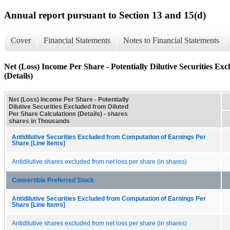
Annual report pursuant to Section 13 and 15(d)
Cover
Financial Statements
Notes to Financial Statements
Net (Loss) Income Per Share - Potentially Dilutive Securities Ex
(Details)
Net (Loss) Income Per Share - Potentially
Dilutive Securities Excluded from Diluted
Per Share Calculations (Details) - shares
shares in Thousands
Antidilutive Securities Excluded from Computation of Earnings Per
Share [Line Items]
Antidilutive shares excluded from net loss per share (in shares)
Convertible Preferred Stock
Antidilutive Securities Excluded from Computation of Earnings Per
Share [Line Items]
Antidilutive shares excluded from net loss per share (in shares)