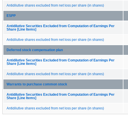
Antidilutive shares excluded from net loss per share (in shares)
ESPP
Antidilutive Securities Excluded from Computation of Earnings Per
Share [Line Items]
Antidilutive shares excluded from net loss per share (in shares)
Deferred stock compensation plan
Antidilutive Securities Excluded from Computation of Earnings Per
Share [Line Items]
Antidilutive shares excluded from net loss per share (in shares)
Warrants to purchase common stock
Antidilutive Securities Excluded from Computation of Earnings Per
Share [Line Items]
Antidilutive shares excluded from net loss per share (in shares)