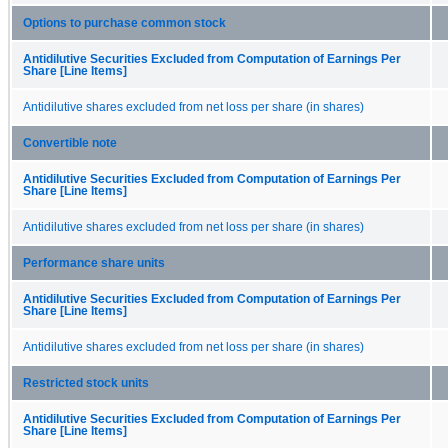
Options to purchase common stock
Antidilutive Securities Excluded from Computation of Earnings Per
Share [Line Items]
Antidilutive shares excluded from net loss per share (in shares)
Convertible note
Antidilutive Securities Excluded from Computation of Earnings Per
Share [Line Items]
Antidilutive shares excluded from net loss per share (in shares)
Performance share units
Antidilutive Securities Excluded from Computation of Earnings Per
Share [Line Items]
Antidilutive shares excluded from net loss per share (in shares)
Restricted stock units
Antidilutive Securities Excluded from Computation of Earnings Per
Share [Line Items]