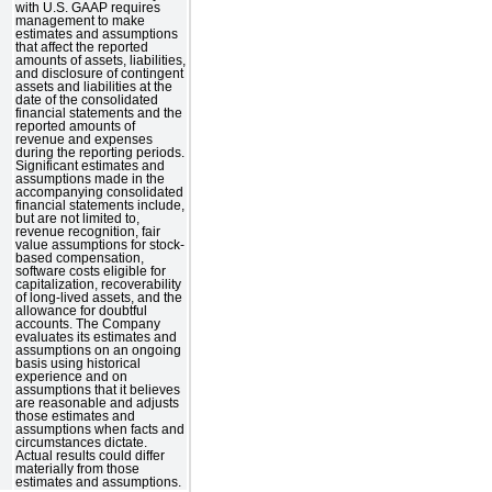
with U.S. GAAP requires
management to make
estimates and assumptions
that affect the reported
amounts of assets, liabilities,
and disclosure of contingent
assets and liabilities at the
date of the consolidated
financial statements and the
reported amounts of
revenue and expenses
during the reporting periods.
Significant estimates and
assumptions made in the
accompanying consolidated
financial statements include,
but are not limited to,
revenue recognition, fair
value assumptions for stock-
based compensation,
software costs eligible for
capitalization, recoverability
of long-lived assets, and the
allowance for doubtful
accounts. The Company
evaluates its estimates and
assumptions on an ongoing
basis using historical
experience and on
assumptions that it believes
are reasonable and adjusts
those estimates and
assumptions when facts and
circumstances dictate.
Actual results could differ
materially from those
estimates and assumptions.