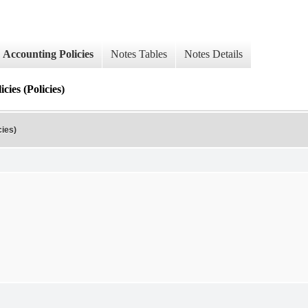
Accounting Policies
Notes Tables
Notes Details
ies (Policies)
cies)