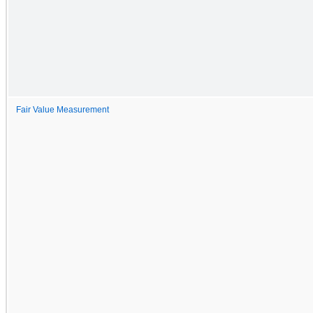
Fair Value Measurement