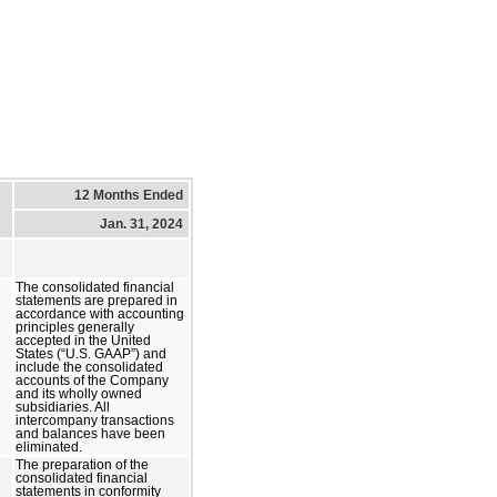
12 Months Ended
Jan. 31, 2024
The consolidated financial
statements are prepared in
accordance with accounting
principles generally
accepted in the United
States (“U.S. GAAP”) and
include the consolidated
accounts of the Company
and its wholly owned
subsidiaries. All
intercompany transactions
and balances have been
eliminated.
The preparation of the
consolidated financial
statements in conformity