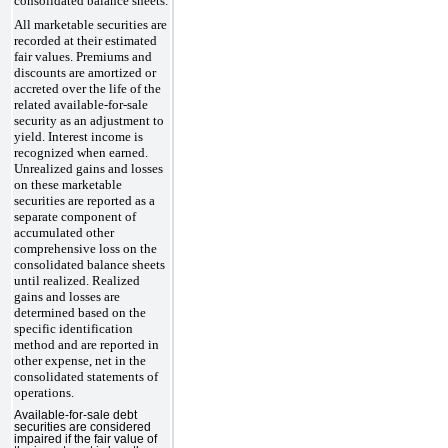
consolidated balance sheets.
All marketable securities are
recorded at their estimated
fair values. Premiums and
discounts are amortized or
accreted over the life of the
related available-for-sale
security as an adjustment to
yield. Interest income is
recognized when earned.
Unrealized gains and losses
on these marketable
securities are reported as a
separate component of
accumulated other
comprehensive loss on the
consolidated balance sheets
until realized. Realized
gains and losses are
determined based on the
specific identification
method and are reported in
other expense, net in the
consolidated statements of
operations.
Available-for-sale debt
securities are considered
impaired if the fair value of