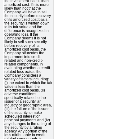
the investment is less than
amortized cost. If it is more
likely than not that the
Company will have to sell
the security before recovery
of its amortized cost basis,
the security is written down
to its fair value and the
difference is recognized in
operating loss. If the
Company deems it is not
likely to sell such security
before recovery of its
amortized cost basis, the
Company bifurcates the
impairment into credit-
related and non-credit-
related components. In
evaluating whether a credit-
related loss exists, the
Company considers a
variety of factors including:
(i) the extent to which the fair
value is less than the
amortized cost basis, (ii)
adverse conditions
specifically related to the
issuer of a security, an
industry or geographic area,
(iii) the failure of the issuer
of the security to make
scheduled interest or
principal payments and (iv)
any changes to the rating of
the security by a rating
agency. Any portion of the
loss attributable to credit-
related components is