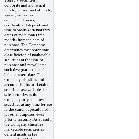
Treasury securities,
corporate and municipal
bonds, money market funds,
agency securities,
commercial paper,
certificates of deposit, and
time deposits with maturity
dates of more than three
months from the date of
purchase. The Company
determines the appropriate
classification of marketable
securities at the time of
purchase and reevaluates
such designation at each
balance sheet date. The
Company classifies and
accounts for its marketable
securities as available-for-
sale securities as the
Company may sell these
securities at any time for use
in the current operation or
for other purposes, even
prior to maturity. As a result,
the Company classifies
marketable securities as
current assets in the