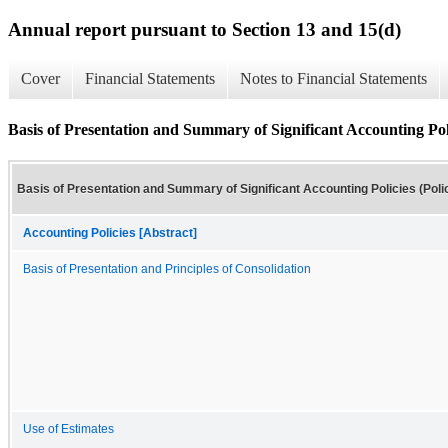
Annual report pursuant to Section 13 and 15(d)
Cover
Financial Statements
Notes to Financial Statements
Basis of Presentation and Summary of Significant Accounting Polic
Basis of Presentation and Summary of Significant Accounting Policies (Poli
Accounting Policies [Abstract]
Basis of Presentation and Principles of Consolidation
Use of Estimates