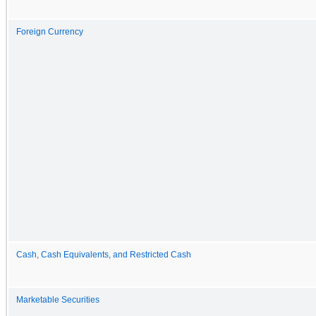
Foreign Currency
Cash, Cash Equivalents, and Restricted Cash
Marketable Securities