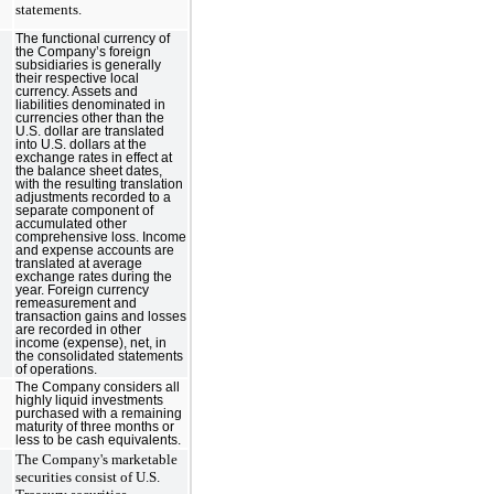
statements.
The functional currency of
the Company’s foreign
subsidiaries is generally
their respective local
currency. Assets and
liabilities denominated in
currencies other than the
U.S. dollar are translated
into U.S. dollars at the
exchange rates in effect at
the balance sheet dates,
with the resulting translation
adjustments recorded to a
separate component of
accumulated other
comprehensive loss. Income
and expense accounts are
translated at average
exchange rates during the
year. Foreign currency
remeasurement and
transaction gains and losses
are recorded in other
income (expense), net, in
the consolidated statements
of operations.
The Company considers all
highly liquid investments
purchased with a remaining
maturity of three months or
less to be cash equivalents.
The Company's marketable
securities consist of U.S.