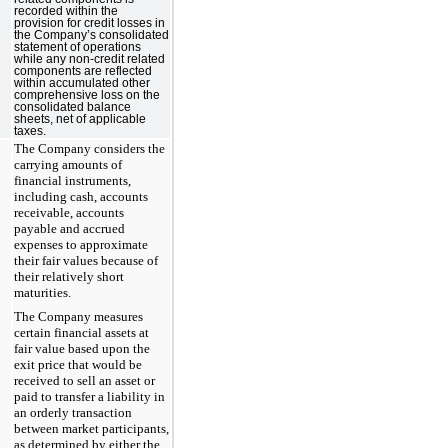
recorded within the
provision for credit losses in
the Company’s consolidated
statement of operations
while any non-credit related
components are reflected
within accumulated other
comprehensive loss on the
consolidated balance
sheets, net of applicable
taxes.
The Company considers the
carrying amounts of
financial instruments,
including cash, accounts
receivable, accounts
payable and accrued
expenses to approximate
their fair values because of
their relatively short
maturities.
The Company measures
certain financial assets at
fair value based upon the
exit price that would be
received to sell an asset or
paid to transfer a liability in
an orderly transaction
between market participants,
as determined by either the