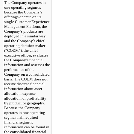
The Company operates in
one operating segment
because the Company’s
offerings operate on its
single Customer Experience
Management Platform, the
Company’s products are
deployed in a similar way,
and the Company’s chief
operating decision maker
(“CODM”), the chief
executive officer, evaluates
the Company’s financial
information and assesses the
performance of the
Company on a consolidated
basis. The CODM does not
receive discrete financial
information about asset
allocation, expense
allocation, or profitability
by product or geography.
Because the Company
operates in one operating
segment, all required
financial segment
information can be found in
the consolidated financial