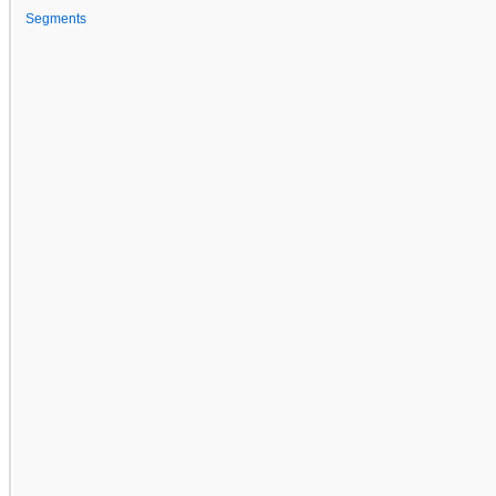
Segments