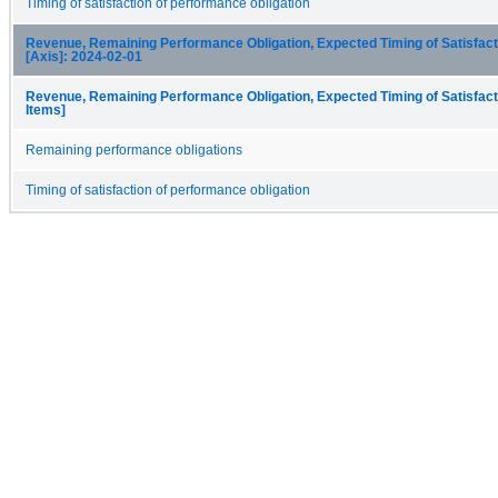
Timing of satisfaction of performance obligation
Revenue, Remaining Performance Obligation, Expected Timing of Satisfacti
[Axis]: 2024-02-01
Revenue, Remaining Performance Obligation, Expected Timing of Satisfact
Items]
Remaining performance obligations
Timing of satisfaction of performance obligation