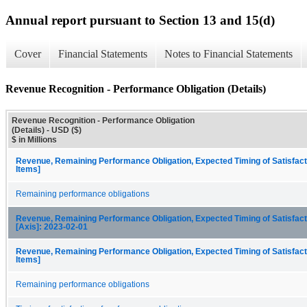
Annual report pursuant to Section 13 and 15(d)
Cover
Financial Statements
Notes to Financial Statements
Revenue Recognition - Performance Obligation (Details)
Revenue Recognition - Performance Obligation
(Details) - USD ($)
$ in Millions
Revenue, Remaining Performance Obligation, Expected Timing of Satisfact
Items]
Remaining performance obligations
Revenue, Remaining Performance Obligation, Expected Timing of Satisfacti
[Axis]: 2023-02-01
Revenue, Remaining Performance Obligation, Expected Timing of Satisfact
Items]
Remaining performance obligations