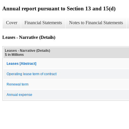
Annual report pursuant to Section 13 and 15(d)
Cover
Financial Statements
Notes to Financial Statements
Leases - Narrative (Details)
Leases - Narrative (Details)
$ in Millions
Leases [Abstract]
Operating lease term of contract
Renewal term
Annual expense