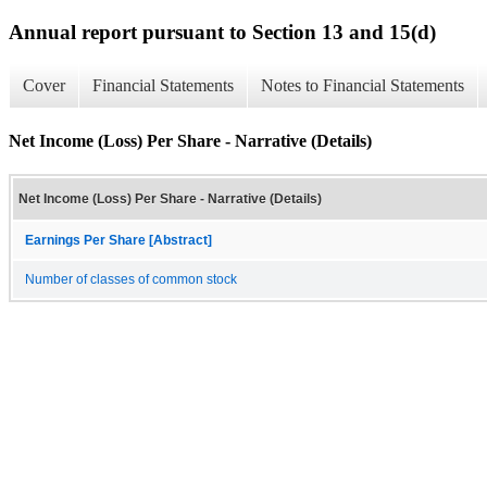
Annual report pursuant to Section 13 and 15(d)
Cover
Financial Statements
Notes to Financial Statements
Net Income (Loss) Per Share - Narrative (Details)
Net Income (Loss) Per Share - Narrative (Details)
Earnings Per Share [Abstract]
Number of classes of common stock