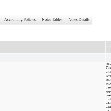
Accounting Policies
Notes Tables
Notes Details
Rev
The
pri
rev
sub
acc
bas
appl
cus
pro
whi
wit