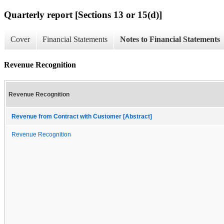
Quarterly report [Sections 13 or 15(d)]
Cover
Financial Statements
Notes to Financial Statements
Revenue Recognition
Revenue Recognition
Revenue from Contract with Customer [Abstract]
Revenue Recognition