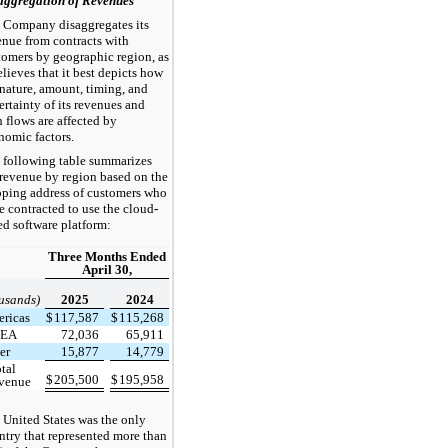
aggregation of Revenues
 Company disaggregates its
enue from contracts with
tomers by geographic region, as
elieves that it best depicts how
 nature, amount, timing, and
ertainty of its revenues and
h flows are affected by
nomic factors.
 following table summarizes
 revenue by region based on the
pping address of customers who
e contracted to use the cloud
-
ed software platform:
Three Months Ended
April 30,
usands)
2025
2024
ricas
$
117,587
$
115,268
EA
72,036
65,911
er
15,877
14,779
tal
$
205,500
$
195,958
evenue
 United States was the only
ntry that represented more than