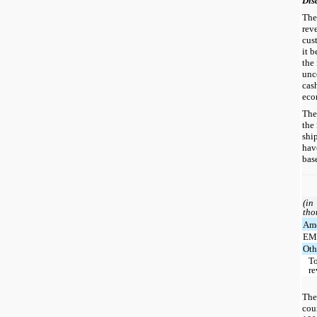
Dis
The
rev
cus
it b
the
unc
cas
eco
The
the
shi
hav
bas
(in
tho
Ame
EM
Oth
To
r
The
cou