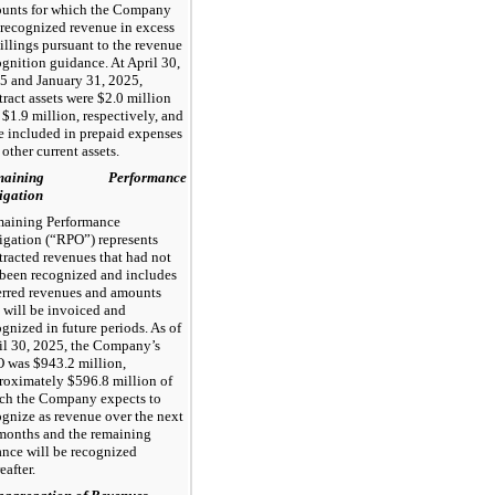
unts for which the Company
 recognized revenue in excess
billings pursuant to the revenue
ognition guidance. At April 30,
5 and January 31, 2025,
tract assets were $2.0 million
 $1.9 million, respectively, and
e included in prepaid expenses
other current assets.
maining Performance
igation
aining Performance
igation (“RPO”) represents
tracted revenues that had not
 been recognized and includes
erred revenues and amounts
t will be invoiced and
ognized in future periods. As of
il 30, 2025, the Company’s
 was $943.2 million,
roximately $596.8 million of
ch the Company expects to
ognize as revenue over the next
months and the remaining
ance will be recognized
eafter.