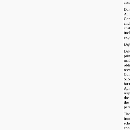
asse
Dur
Apr
Com
and
cos
inc
exp
Def
Def
pri
mad
obl
rev
Com
$15
for
Apr
res
the
the
per
The
fro
sche
cont