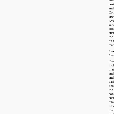
edu
cus
and
Com
app
rev
ser
cons
cus
the
on 
man
Cos
Con
Cos
inc
tha
and
and
bas
ben
the
cons
cus
rel
life
Com