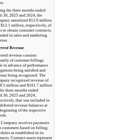
ts.
ing the three months ended
il 30, 2025 and 2024, the
pany amortized $12.0 million
 $12.1 million, respectively, of
ts to obtain customer contracts,
luded in sales and marketing
ense.
erred Revenue
erred revenue consists
marily of customer billings
e in advance of performance
igations being satisfied and
enue being recognized. The
pany recognized revenue of
9.5 million and $161.7 million
 the three months ended
il 30, 2025 and 2024,
pectively, that was included in
 deferred revenue balances at
 beginning of the respective
iods.
 Company receives payments
m customers based on billing
dules as established in its
racts. Contract assets represent