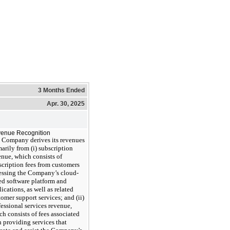
3 Months Ended
Apr. 30, 2025
enue Recognition
 Company derives its revenues
marily from (i) subscription
enue, which consists of
scription fees from customers
essing the Company’s cloud-
ed software platform and
ications, as well as related
tomer support services; and (ii)
fessional services revenue,
ch consists of fees associated
h providing services that