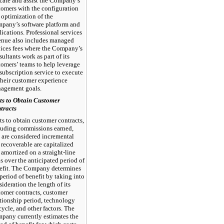
cate and assist the Company’s
tomers with the configuration
 optimization of the
pany’s software platform and
lications. Professional services
enue also includes managed
vices fees where the Company’s
ultants work as part of its
tomers’ teams to help leverage
 subscription service to execute
their customer experience
agement goals.
ts to Obtain Customer
tracts
ts to obtain customer contracts,
luding commissions earned,
t are considered incremental
 recoverable are capitalized
 amortized on a straight-line
is over the anticipated period of
efit. The Company determines
 period of benefit by taking into
ideration the length of its
tomer contracts, customer
ationship period, technology
cycle, and other factors. The
pany currently estimates the