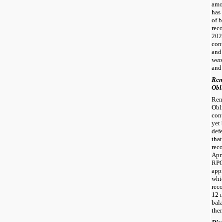
amo
has
of 
rec
202
con
and
wer
and 
Re
Obl
Rem
Obl
con
yet
def
tha
rec
Apr
RPO
app
whi
rec
12 
bal
ther