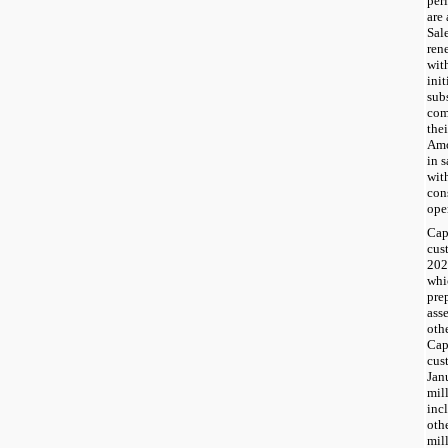
per
are 
Sal
ren
wit
init
sub
com
thei
Amo
in 
wit
con
ope
Cap
cus
202
whi
pre
ass
othe
Cap
cus
Jan
mil
inc
oth
mil