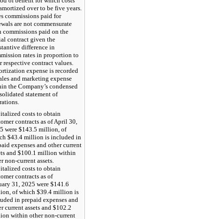
iod of benefit for which costs
amortized over to be five years.
es commissions paid for
ewals are not commensurate
h commissions paid on the
ial contract given the
stantive difference in
mission rates in proportion to
r respective contract values.
rtization expense is recorded
sales and marketing expense
hin the Company’s condensed
solidated statement of
rations.
italized costs to obtain
tomer contracts as of April 30,
5 were $143.5 million, of
ch $43.4 million is included in
paid expenses and other current
ets and $100.1 million within
r non-current assets.
italized costs to obtain
tomer contracts as of
uary 31, 2025 were $141.6
lion, of which $39.4 million is
luded in prepaid expenses and
er current assets and $102.2
lion within other non-current