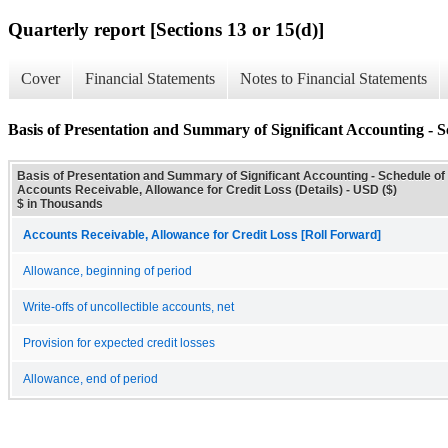
Quarterly report [Sections 13 or 15(d)]
Cover
Financial Statements
Notes to Financial Statements
Basis of Presentation and Summary of Significant Accounting - S
Basis of Presentation and Summary of Significant Accounting - Schedule of
Accounts Receivable, Allowance for Credit Loss (Details) - USD ($)
$ in Thousands
Accounts Receivable, Allowance for Credit Loss [Roll Forward]
Allowance, beginning of period
Write-offs of uncollectible accounts, net
Provision for expected credit losses
Allowance, end of period