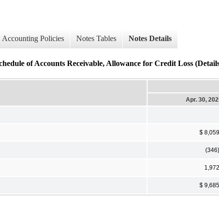
Accounting Policies
Notes Tables
Notes Details
chedule of Accounts Receivable, Allowance for Credit Loss (Detail
Apr. 30, 20
$ 8,05
(346
1,97
$ 9,68