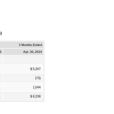
s)
3 Months Ended
25
Apr. 30, 2024
9
$ 5,267
)
(73)
2
1,044
5
$ 6,238