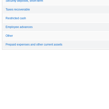
Security deposits, short-term
Taxes recoverable
Restricted cash
Employee advances
Other
Prepaid expenses and other current assets