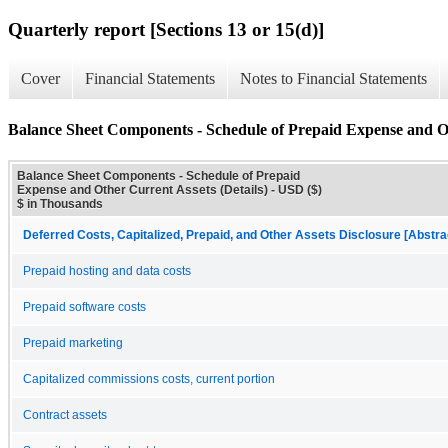
Quarterly report [Sections 13 or 15(d)]
Cover
Financial Statements
Notes to Financial Statements
Balance Sheet Components - Schedule of Prepaid Expense and Ot
Balance Sheet Components - Schedule of Prepaid
Expense and Other Current Assets (Details) - USD ($)
$ in Thousands
Deferred Costs, Capitalized, Prepaid, and Other Assets Disclosure [Abstra
Prepaid hosting and data costs
Prepaid software costs
Prepaid marketing
Capitalized commissions costs, current portion
Contract assets