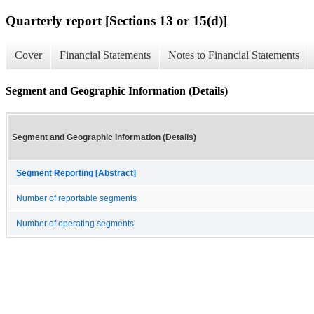
Quarterly report [Sections 13 or 15(d)]
Cover
Financial Statements
Notes to Financial Statements
Segment and Geographic Information (Details)
Segment and Geographic Information (Details)
Segment Reporting [Abstract]
Number of reportable segments
Number of operating segments