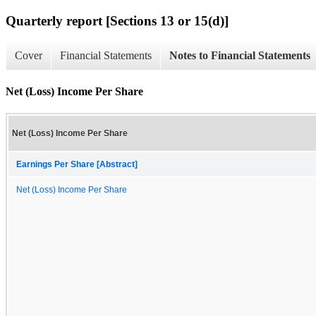
Quarterly report [Sections 13 or 15(d)]
Cover
Financial Statements
Notes to Financial Statements
Net (Loss) Income Per Share
Net (Loss) Income Per Share
Earnings Per Share [Abstract]
Net (Loss) Income Per Share