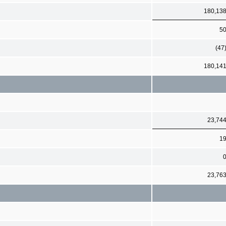
180,13
5
(47
180,14
23,74
1
23,76