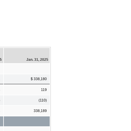
25
Jan. 31, 2025
2
$ 338,180
4
119
)
(110)
3
338,189