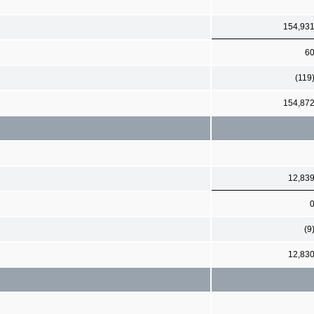
154,93
6
(119
154,87
12,83
(9
12,83