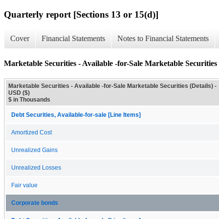
Quarterly report [Sections 13 or 15(d)]
Cover
Financial Statements
Notes to Financial Statements
Marketable Securities - Available -for-Sale Marketable Securities 
Marketable Securities - Available -for-Sale Marketable Securities (Details) -
USD ($)
$ in Thousands
Debt Securities, Available-for-sale [Line Items]
Amortized Cost
Unrealized Gains
Unrealized Losses
Fair value
Corporate bonds