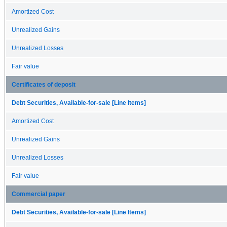
Amortized Cost
Unrealized Gains
Unrealized Losses
Fair value
Certificates of deposit
Debt Securities, Available-for-sale [Line Items]
Amortized Cost
Unrealized Gains
Unrealized Losses
Fair value
Commercial paper
Debt Securities, Available-for-sale [Line Items]