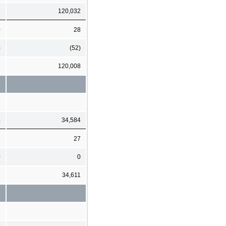
8
120,032
0
28
)
(52)
1
120,008
4
34,584
9
27
0
0
3
34,611