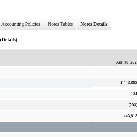
Accounting Policies
Notes Tables
Notes Details
(Details)
Apr. 30, 20
$ 443,88
13
(203
443,81