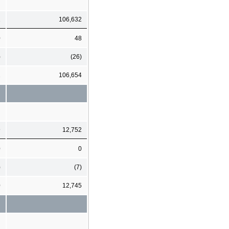
1
106,632
0
48
)
(26)
2
106,654
9
12,752
0
0
)
(7)
0
12,745