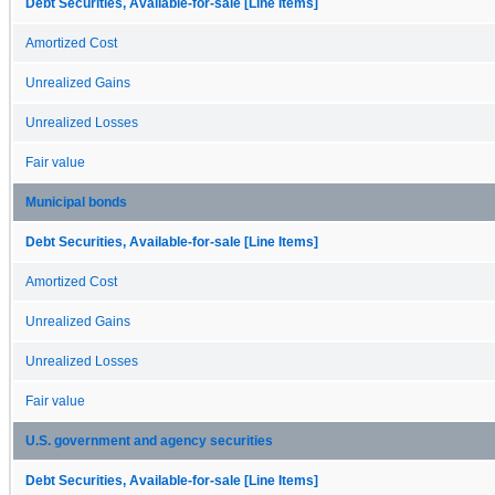
Debt Securities, Available-for-sale [Line Items]
Amortized Cost
Unrealized Gains
Unrealized Losses
Fair value
Municipal bonds
Debt Securities, Available-for-sale [Line Items]
Amortized Cost
Unrealized Gains
Unrealized Losses
Fair value
U.S. government and agency securities
Debt Securities, Available-for-sale [Line Items]