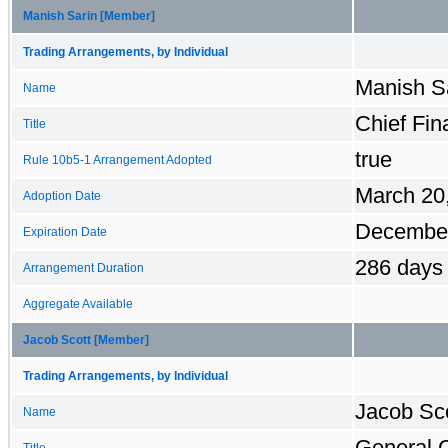
Manish Sarin [Member]
Trading Arrangements, by Individual
Manish Sa
Name
Chief Fin
Title
true
Rule 10b5-1 Arrangement Adopted
March 20
Adoption Date
December
Expiration Date
286 days
Arrangement Duration
Aggregate Available
Jacob Scott [Member]
Trading Arrangements, by Individual
Jacob Sco
Name
General 
Title