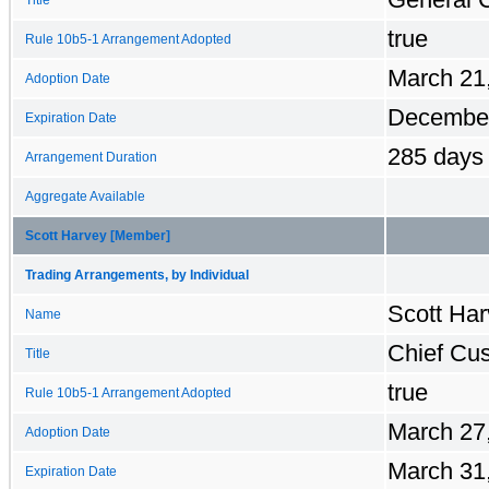
true
Rule 10b5-1 Arrangement Adopted
March 21
Adoption Date
December
Expiration Date
285 days
Arrangement Duration
Aggregate Available
Scott Harvey [Member]
Trading Arrangements, by Individual
Scott Har
Name
Chief Cus
Title
true
Rule 10b5-1 Arrangement Adopted
March 27
Adoption Date
March 31
Expiration Date