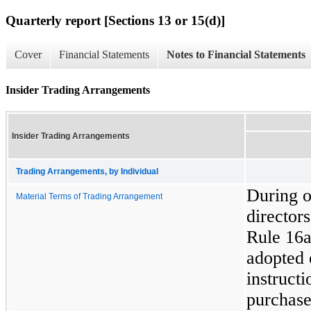
Quarterly report [Sections 13 or 15(d)]
Cover
Financial Statements
Notes to Financial Statements
Insider Trading Arrangements
Insider Trading Arrangements
Trading Arrangements, by Individual
During ou
Material Terms of Trading Arrangement
directors
Rule 16a
adopted 
instructi
purchase