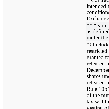
intended t
condition
Exchange
** “Non-
as define
under the
Include
(1)
restricte
granted to
released t
December 
shares un
released 
Rule 10b5
of the nu
tax withh
vesting o