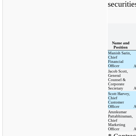
securitie
Name and
Position
Manish Sarin,
Chief
Financial
Officer
A
Jacob Scott,
General
Counsel &
Corporate
Secretary
A
Scott Harvey,
Chief
Customer
Officer
A
Arunkumar
Pattabhiraman,
Chief
Marketing
Officer
A
* Contract