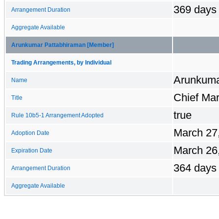
369 days
Arrangement Duration
Aggregate Available
Arunkumar Pattabhiraman [Member]
Trading Arrangements, by Individual
Arunkuma
Name
Chief Mar
Title
true
Rule 10b5-1 Arrangement Adopted
March 27
Adoption Date
March 26
Expiration Date
364 days
Arrangement Duration
Aggregate Available