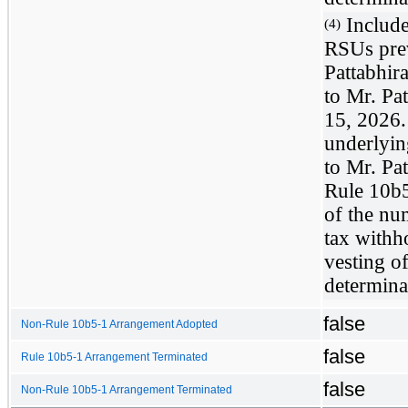
Include
(4)
RSUs prev
Pattabhir
to Mr. Pa
15, 2026.
underlyin
to Mr. Pa
Rule 10b5
of the nu
tax withh
vesting o
determinab
false
Non-Rule 10b5-1 Arrangement Adopted
false
Rule 10b5-1 Arrangement Terminated
false
Non-Rule 10b5-1 Arrangement Terminated