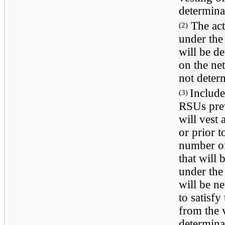
determinab
The act
(2)
under the
will be de
on the net
not determ
Include
(3)
RSUs prev
will vest
or prior 
number o
that will
under the
will be n
to satisfy
from the 
determinab